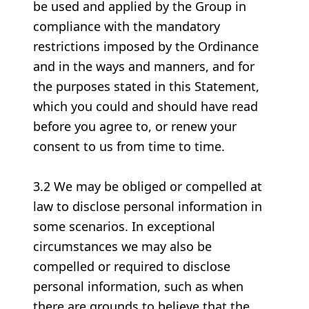
be used and applied by the Group in
compliance with the mandatory
restrictions imposed by the Ordinance
and in the ways and manners, and for
the purposes stated in this Statement,
which you could and should have read
before you agree to, or renew your
consent to us from time to time.
3.2 We may be obliged or compelled at
law to disclose personal information in
some scenarios. In exceptional
circumstances we may also be
compelled or required to disclose
personal information, such as when
there are grounds to believe that the