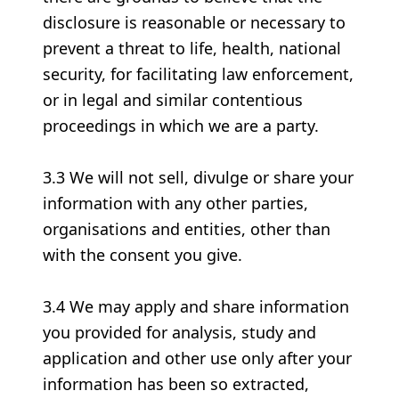
disclosure is reasonable or necessary to
prevent a threat to life, health, national
security, for facilitating law enforcement,
or in legal and similar contentious
proceedings in which we are a party.
3.3 We will not sell, divulge or share your
information with any other parties,
organisations and entities, other than
with the consent you give.
3.4 We may apply and share information
you provided for analysis, study and
application and other use only after your
information has been so extracted,