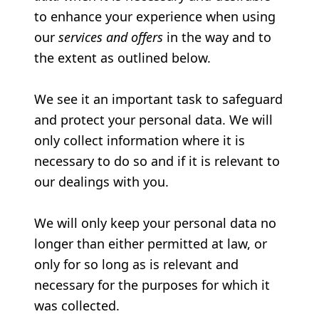
to enhance your experience when using
our
services and offers
in the way and to
the extent as outlined below.
We see it an important task to safeguard
and protect your personal data. We will
only collect information where it is
necessary to do so and if it is relevant to
our dealings with you.
We will only keep your personal data no
longer than either permitted at law, or
only for so long as is relevant and
necessary for the purposes for which it
was collected.