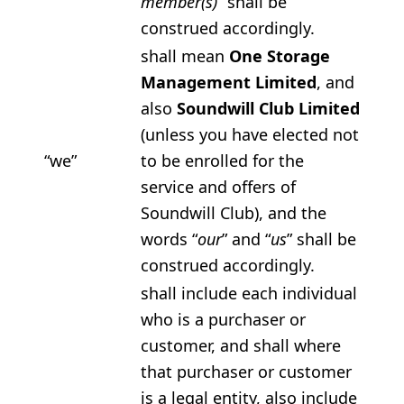
member(s)
” shall be
construed accordingly.
shall mean
One Storage
Management Limited
, and
also
Soundwill Club Limited
(unless you have elected not
“we”
to be enrolled for the
service and offers of
Soundwill Club), and the
words “
our
” and “
us
” shall be
construed accordingly.
shall include each individual
who is a purchaser or
customer, and shall where
that purchaser or customer
is a legal entity, also include