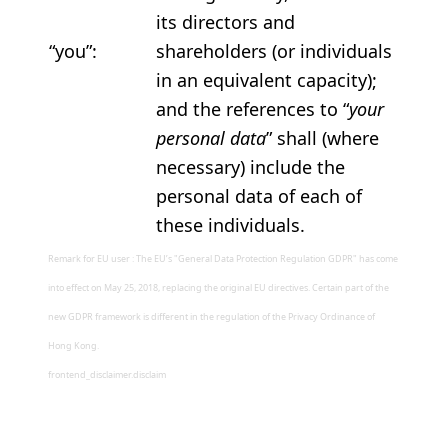
its directors and
“you”:
shareholders (or individuals
in an equivalent capacity);
and the references to “
your
personal data
” shall (where
necessary) include the
personal data of each of
these individuals.
Remark for EU user : The EU’s "General Data Protection Regulation GDPR" has come
into effect on May 25, 2018, replacing the original EU directives. Certain part of the
new GDPR framework is different in the regulation of the Privacy Ordinance of
Hong Kong.
frontend_disclaimer.disclaim