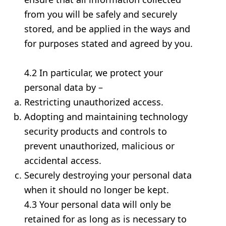
from you will be safely and securely
stored, and be applied in the ways and
for purposes stated and agreed by you.
4.2 In particular, we protect your
personal data by –
Restricting unauthorized access.
Adopting and maintaining technology
security products and controls to
prevent unauthorized, malicious or
accidental access.
Securely destroying your personal data
when it should no longer be kept.
4.3 Your personal data will only be
retained for as long as is necessary to