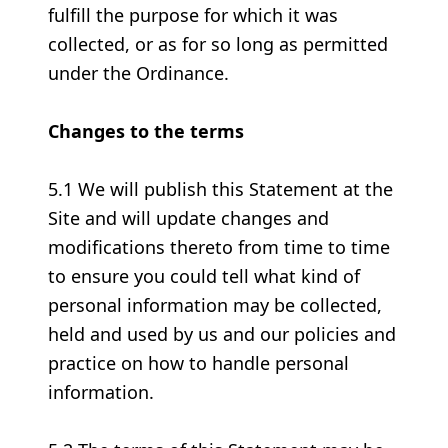
fulfill the purpose for which it was
collected, or as for so long as permitted
under the Ordinance.
Changes to the terms
5.1 We will publish this Statement at the
Site and will update changes and
modifications thereto from time to time
to ensure you could tell what kind of
personal information may be collected,
held and used by us and our policies and
practice on how to handle personal
information.