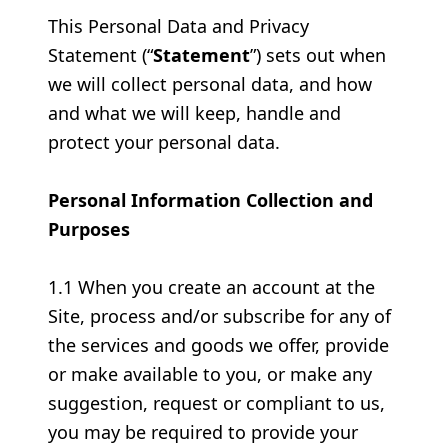
This Personal Data and Privacy
Statement (“
Statement
”) sets out when
we will collect personal data, and how
and what we will keep, handle and
protect your personal data.
Personal Information Collection and
Purposes
1.1 When you create an account at the
Site, process and/or subscribe for any of
the services and goods we offer, provide
or make available to you, or make any
suggestion, request or compliant to us,
you may be required to provide your