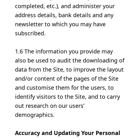
completed, etc.), and administer your
address details, bank details and any
newsletter to which you may have
subscribed.
1.6 The information you provide may
also be used to audit the downloading of
data from the Site, to improve the layout
and/or content of the pages of the Site
and customise them for the users, to
identify visitors to the Site, and to carry
out research on our users’
demographics.
Accuracy and Updating Your Personal