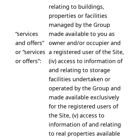
relating to buildings,
properties or facilities
managed by the Group
“services
made available to you as
and offers”
owner and/or occupier and
or “services
a registered user of the Site,
or offers”:
(iv) access to information of
and relating to storage
facilities undertaken or
operated by the Group and
made available exclusively
for the registered users of
the Site, (v) access to
information of and relating
to real properties available