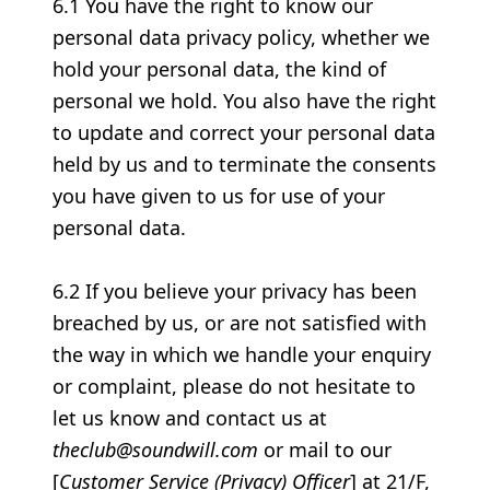
6.1 You have the right to know our
personal data privacy policy, whether we
hold your personal data, the kind of
personal we hold. You also have the right
to update and correct your personal data
held by us and to terminate the consents
you have given to us for use of your
personal data.
6.2 If you believe your privacy has been
breached by us, or are not satisfied with
the way in which we handle your enquiry
or complaint, please do not hesitate to
let us know and contact us at
theclub@soundwill.com
or mail to our
[
Customer Service (Privacy) Officer
] at 21/F,