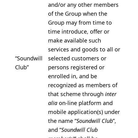
and/or any other members
of the Group when the
Group may from time to
time introduce, offer or
make available such
services and goods to all or
“Soundwill
selected customers or
Club”
persons registered or
enrolled in, and be
recognized as members of
that scheme through
inter
alia
on-line platform and
mobile application(s) under
the name “
Soundwill Club
”,
and “
Soundwill Club