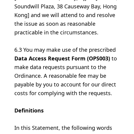
Soundwill Plaza, 38 Causeway Bay, Hong
Kong] and we will attend to and resolve
the issue as soon as reasonable
practicable in the circumstances.
6.3 You may make use of the prescribed
Data Access Request Form (OPS003)
to
make data requests pursuant to the
Ordinance. A reasonable fee may be
payable by you to account for our direct
costs for complying with the requests.
Definitions
In this Statement, the following words