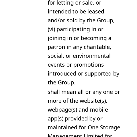
for letting or sale, or
intended to be leased
and/or sold by the Group,
(vi) participating in or
joining in or becoming a
patron in any charitable,
social, or environmental
events or promotions
introduced or supported by
the Group.
shall mean all or any one or
more of the website(s),
webpage(s) and mobile
app(s) provided by or
maintained for One Storage
Management Limited for