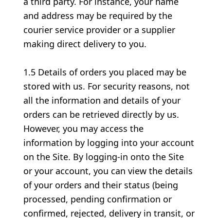
a third party. For instance, your name
and address may be required by the
courier service provider or a supplier
making direct delivery to you.
1.5 Details of orders you placed may be
stored with us. For security reasons, not
all the information and details of your
orders can be retrieved directly by us.
However, you may access the
information by logging into your account
on the Site. By logging-in onto the Site
or your account, you can view the details
of your orders and their status (being
processed, pending confirmation or
confirmed, rejected, delivery in transit, or