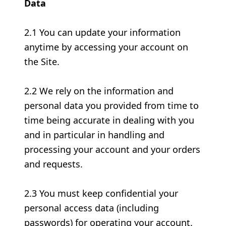
Data
2.1 You can update your information
anytime by accessing your account on
the Site.
2.2 We rely on the information and
personal data you provided from time to
time being accurate in dealing with you
and in particular in handling and
processing your account and your orders
and requests.
2.3 You must keep confidential your
personal access data (including
passwords) for operating your account.