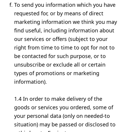
To send you information which you have
requested for, or by means of direct
marketing information we think you may
find useful, including information about
our services or offers (subject to your
right from time to time to opt for not to
be contacted for such purpose, or to
unsubscribe or exclude all or certain
types of promotions or marketing
information).
1.4 In order to make delivery of the
goods or services you ordered, some of
your personal data (only on needed-to
situation) may be passed or disclosed to