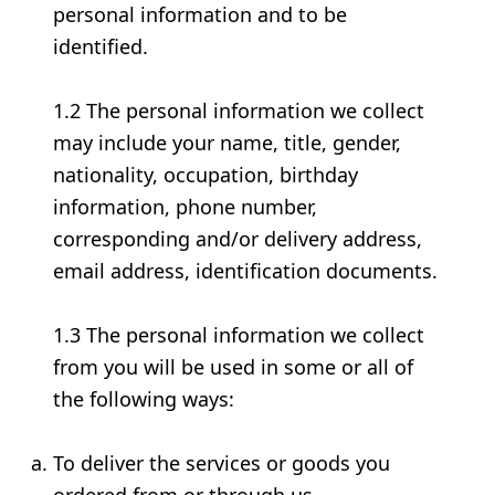
personal information and to be
identified.
1.2 The personal information we collect
may include your name, title, gender,
nationality, occupation, birthday
information, phone number,
corresponding and/or delivery address,
email address, identification documents.
1.3 The personal information we collect
from you will be used in some or all of
the following ways:
To deliver the services or goods you