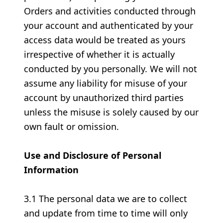
Orders and activities conducted through
your account and authenticated by your
access data would be treated as yours
irrespective of whether it is actually
conducted by you personally. We will not
assume any liability for misuse of your
account by unauthorized third parties
unless the misuse is solely caused by our
own fault or omission.
Use and Disclosure of Personal
Information
3.1 The personal data we are to collect
and update from time to time will only