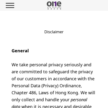
Disclaimer
General
We take personal privacy seriously and
are committed to safeguard the privacy
of our customers in accordance with the
Personal Data (Privacy) Ordinance,
Chapter 486, Laws of Hong Kong. We will
only collect and handle your
personal
data
when it is necessary and desirable