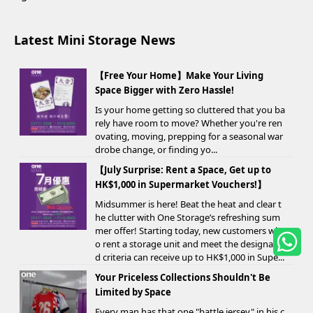
Latest Mini Storage News
【Free Your Home】Make Your Living
Space Bigger with Zero Hassle!
Is your home getting so cluttered that you ba
rely have room to move? Whether you're ren
ovating, moving, prepping for a seasonal war
drobe change, or finding yo...
【July Surprise: Rent a Space, Get up to
HK$1,000 in Supermarket Vouchers!】
Midsummer is here! Beat the heat and clear t
he clutter with One Storage’s refreshing sum
mer offer! Starting today, new customers wh
o rent a storage unit and meet the designate
d criteria can receive up to HK$1,000 in Supe...
Your Priceless Collections Shouldn't Be
Limited by Space
Every man has that one "battle jersey" in his c