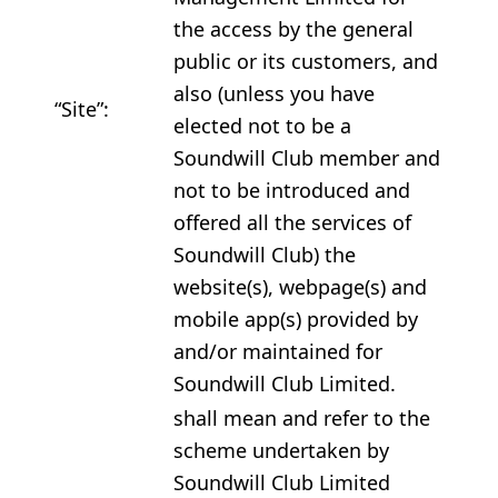
the access by the general
public or its customers, and
also (unless you have
“Site”:
elected not to be a
Soundwill Club member and
not to be introduced and
offered all the services of
Soundwill Club) the
website(s), webpage(s) and
mobile app(s) provided by
and/or maintained for
Soundwill Club Limited.
shall mean and refer to the
scheme undertaken by
Soundwill Club Limited