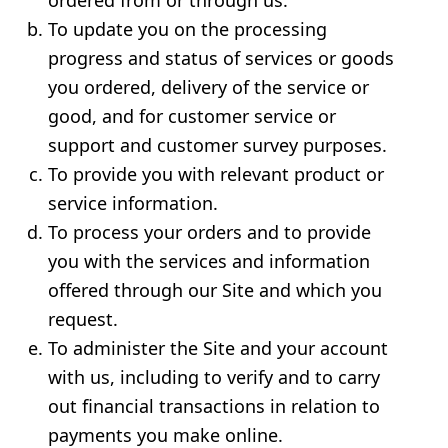
ordered from or through us.
To update you on the processing
progress and status of services or goods
you ordered, delivery of the service or
good, and for customer service or
support and customer survey purposes.
To provide you with relevant product or
service information.
To process your orders and to provide
you with the services and information
offered through our Site and which you
request.
To administer the Site and your account
with us, including to verify and to carry
out financial transactions in relation to
payments you make online.