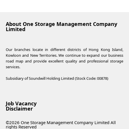
About One Storage Management Company
Limited
Our branches locate in different districts of Hong Kong Island,
Kowloon and New Territories. We continue to expand our business
road map and provide excellent quality and professional storage
services.
Subsidiary of Soundwill Holding Limited (Stock Code: 00878)
Job Vacancy
Disclaimer
©2026 One Storage Management Company Limited All
rights Reserved