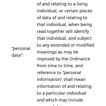
of and relating to a living
individual, or certain pieces
of data of and relating to
that individual, when being
read together will identify
that individual, and subject
to any extended or modified
“personal
meanings as may be
data”:
imposed by the Ordinance
from time to time, and
reference to “personal
information” shall mean
information of and relating
to a particular individual
and which may include