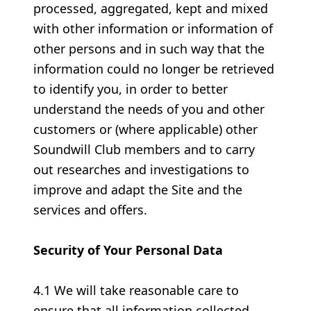
processed, aggregated, kept and mixed
with other information or information of
other persons and in such way that the
information could no longer be retrieved
to identify you, in order to better
understand the needs of you and other
customers or (where applicable) other
Soundwill Club members and to carry
out researches and investigations to
improve and adapt the Site and the
services and offers.
Security of Your Personal Data
4.1 We will take reasonable care to
ensure that all information collected