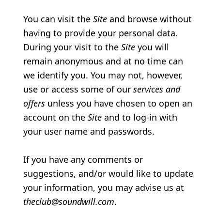
You can visit the
Site
and browse without
having to provide your personal data.
During your visit to the
Site
you will
remain anonymous and at no time can
we identify you. You may not, however,
use or access some of our
services and
offers
unless you have chosen to open an
account on the
Site
and to log-in with
your user name and passwords.
If you have any comments or
suggestions, and/or would like to update
your information, you may advise us at
theclub@soundwill.com
.