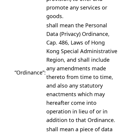
promote any services or
goods.
shall mean the Personal
Data (Privacy) Ordinance,
Cap. 486, Laws of Hong
Kong Special Administrative
Region, and shall include
any amendments made
“Ordinance”:
thereto from time to time,
and also any statutory
enactments which may
hereafter come into
operation in lieu of or in
addition to that Ordinance.
shall mean a piece of data