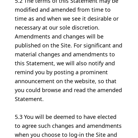
5.2 The terms of this Statement may be
modified and amended from time to
time as and when we see it desirable or
necessary at our sole discretion.
Amendments and changes will be
published on the Site. For significant and
material changes and amendments to
this Statement, we will also notify and
remind you by posting a prominent
announcement on the website, so that
you could browse and read the amended
Statement.
5.3 You will be deemed to have elected
to agree such changes and amendments
when you choose to log-in the Site and