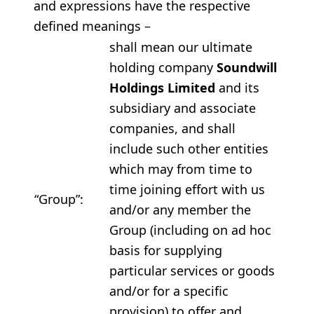
and expressions have the respective
defined meanings –
shall mean our ultimate
holding company
Soundwill
Holdings Limited
and its
subsidiary and associate
companies, and shall
include such other entities
which may from time to
time joining effort with us
“Group”:
and/or any member the
Group (including on ad hoc
basis for supplying
particular services or goods
and/or for a specific
provision) to offer and