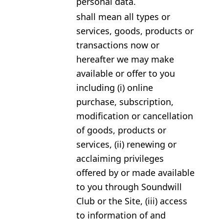
personal data.
shall mean all types or
services, goods, products or
transactions now or
hereafter we may make
available or offer to you
including (i) online
purchase, subscription,
modification or cancellation
of goods, products or
services, (ii) renewing or
acclaiming privileges
offered by or made available
to you through Soundwill
Club or the Site, (iii) access
to information of and