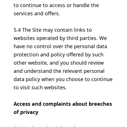
to continue to access or handle the
services and offers.
5.4 The Site may contain links to
websites operated by third parties. We
have no control over the personal data
protection and policy offered by such
other website, and you should review
and understand the relevant personal
data policy when you choose to continue
to visit such websites.
Access and complaints about breeches
of privacy