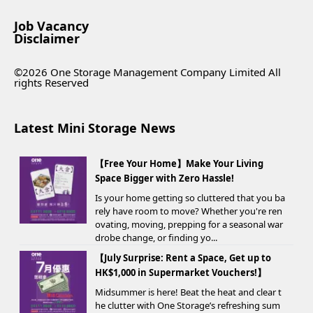
Job Vacancy
Disclaimer
©2026 One Storage Management Company Limited All
rights Reserved
Latest Mini Storage News
【Free Your Home】Make Your Living
Space Bigger with Zero Hassle!
Is your home getting so cluttered that you ba
rely have room to move? Whether you're ren
ovating, moving, prepping for a seasonal war
drobe change, or finding yo...
【July Surprise: Rent a Space, Get up to
HK$1,000 in Supermarket Vouchers!】
Midsummer is here! Beat the heat and clear t
he clutter with One Storage’s refreshing sum