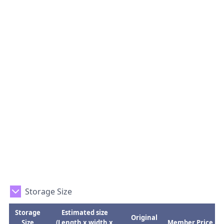
Storage Size
Storage
Estimated size
Original
Size
(Length x width x
Member Price