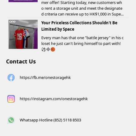
mer offer! Starting today, new customers wh
o rent a storage unit and meet the designate
d criteria can receive up to HK$1,000 in Supe...
Your Priceless Collections Shouldn't Be
Limited by Space
Every man has that one "battle jersey" in his c
loset he just can't bring himself to part with!
⚽️🏀
Contact Us
https://fb.me/onestoragehk
https://instagram.com/onestoragehk
Whatsapp Hotline (852) 5118 8503