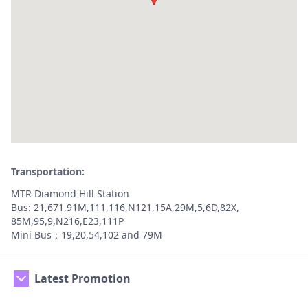
Transportation:
MTR Diamond Hill Station
Bus: 21,671,91M,111,116,N121,15A,29M,5,6D,82X,
85M,95,9,N216,E23,111P
Mini Bus：19,20,54,102 and 79M
Latest Promotion