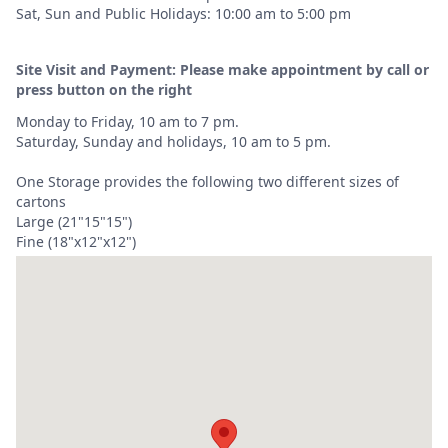
Sat, Sun and Public Holidays: 10:00 am to 5:00 pm
Site Visit and Payment: Please make appointment by call or
press button on the right
Monday to Friday, 10 am to 7 pm.
Saturday, Sunday and holidays, 10 am to 5 pm.
One Storage provides the following two different sizes of
cartons
Large (21"15"15")
Fine (18"x12"x12")