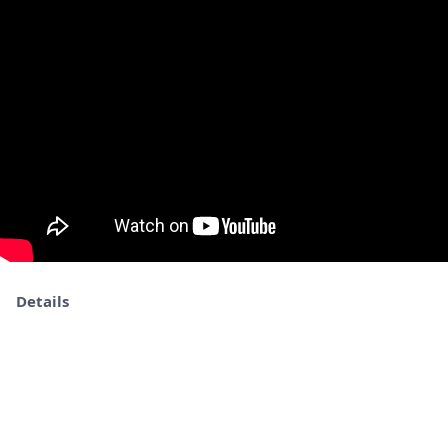
Details