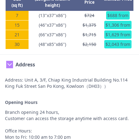
Price
(sq ft)
height)
7
(13"x37"x86")
$724
$688 from
15
(46"x37"x86")
$1,375
$1,306 from
21
(66"x37"x86")
$1,715
$1,629 from
30
(48"x85"x86")
$2,150
$2,043 from
Address
Address: Unit A, 3/F, Chiap King Industrial Building No.114
King Fuk Street San Po Kong, Kowloon（DH03））
Opening Hours
Branch opening 24 hours,
Customer can access the storage anytime with access card.
Office Hours:
Mon to Fri: 10:00 am to 7:00 pm