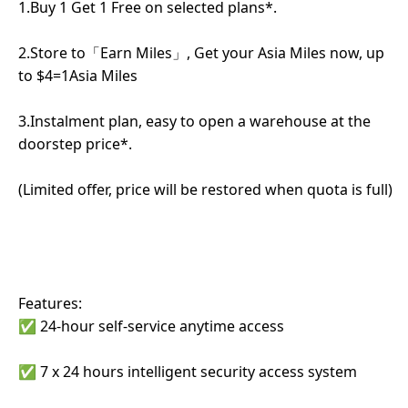
1.Buy 1 Get 1 Free on selected plans*.
2.Store to「Earn Miles」, Get your Asia Miles now, up
to $4=1Asia Miles
3.Instalment plan, easy to open a warehouse at the
doorstep price*.
(Limited offer, price will be restored when quota is full)
Features:
✅ 24-hour self-service anytime access
✅ 7 x 24 hours intelligent security access system