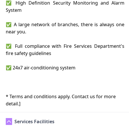
✅ High Definition Security Monitoring and Alarm
System
✅ A large network of branches, there is always one
near you.
✅ Full compliance with Fire Services Department's
fire safety guidelines
✅ 24x7 air-conditioning system
* Terms and conditions apply. Contact us for more
detail.]
Services Facilities