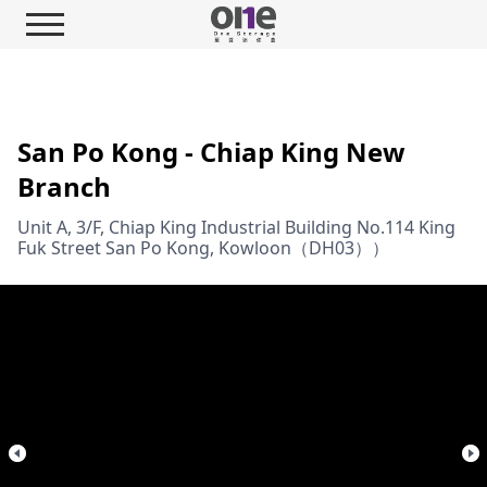
San Po Kong - Chiap King New
Branch
Unit A, 3/F, Chiap King Industrial Building No.114 King
Fuk Street San Po Kong, Kowloon（DH03））