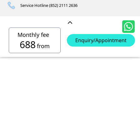
Service Hotline (852) 2111 2636
Other Contacts
Monthly fee
Enquiry/Appointment
688
from
Hong Kong Island Storages
Siu Sai Wan Mini Storage
Telephone No :
2111 1062
Chai Wan Mini Storage
Location : 4/F, Prince Factory Building, 5 Sun Yip Street, Chai
Telephone No :
2194 0038
Kennedy Town Mini Storage
Wan, HK.
Location : Unit 6C Man Foong Industrial Building, 7 Cheung
Telephone No :
2623 0280
Telephone No :
2116 0071
Wong Chuk Hang Mini Storage
Lee Street, Chai Wan, Hong Kong
Location : 9F, Cheung Hing Industrial Building, 12P
Location : 7/F B Sum Lung Industrial Building No. 11 Sun Yip
Telephone No :
2680 9691
Telephone No :
2116 0460
North Point Mini Storage
Smithfield Road, Kennedy Town
Str, Siu Sai Wan, Chai Wan, Hong Kong
Location : Unit A 14/F, Shui Ki Industrial Building, 18 Wong
Location : Unit B, 6/F & Unit B1, 14/F, Chai Wan Ind. Ctr., 20
Telephone No :
2623 0228
Chuk Hang Road, Wong Chuk Hang, Hong Kong
Lee Chung St., Chai Wan, HK.
Kowloon Storages
Location : Unit 04 & 06, 10F, Sea View Estate B, 4-6 Watson
Telephone No :
2116 8113
Road, HK
Location : Room B, 3rd Floor, Yi Wah Industrial Building, 56-
San Po Kong Mini Storage
60 Wong Chuk Hang Road, Hong Kong
Telephone No :
2111 0509
YT2 (華輝)