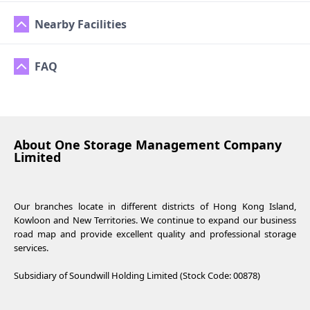
Nearby Facilities
FAQ
About One Storage Management Company
Limited
Our branches locate in different districts of Hong Kong Island,
Kowloon and New Territories. We continue to expand our business
road map and provide excellent quality and professional storage
services.
Subsidiary of Soundwill Holding Limited (Stock Code: 00878)