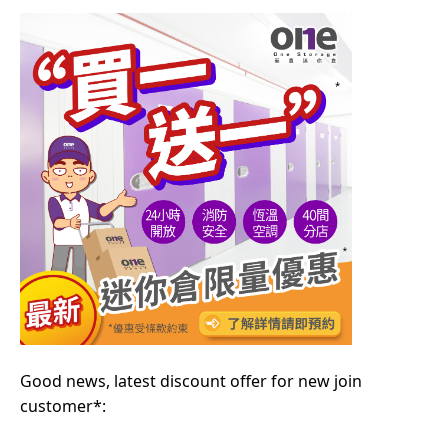
Good news, latest discount offer for new join
customer*: