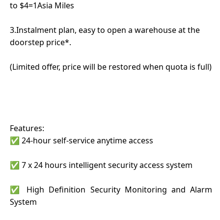
to $4=1Asia Miles
3.Instalment plan, easy to open a warehouse at the
doorstep price*.
(Limited offer, price will be restored when quota is full)
Features:
✅ 24-hour self-service anytime access
✅ 7 x 24 hours intelligent security access system
✅ High Definition Security Monitoring and Alarm
System