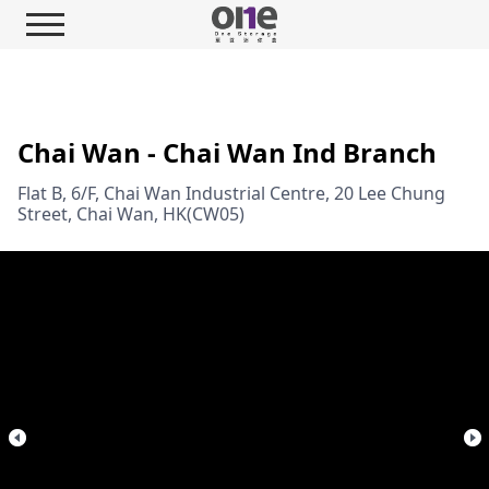
Chai Wan - Chai Wan Ind Branch
Flat B, 6/F, Chai Wan Industrial Centre, 20 Lee Chung
Street, Chai Wan, HK(CW05)