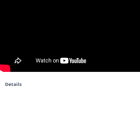
Details