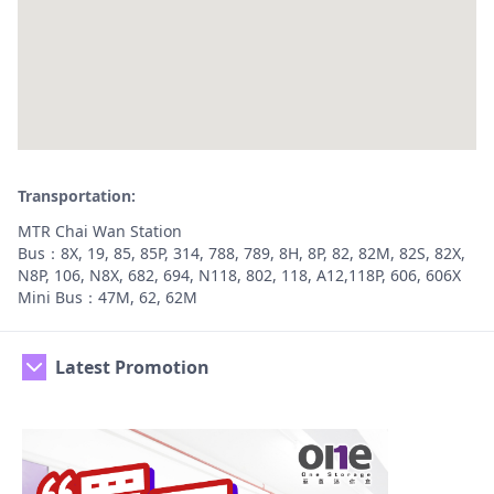
Transportation:
MTR Chai Wan Station
Bus：8X, 19, 85, 85P, 314, 788, 789, 8H, 8P, 82, 82M, 82S, 82X,
N8P, 106, N8X, 682, 694, N118, 802, 118, A12,118P, 606, 606X
Mini Bus：47M, 62, 62M
Latest Promotion