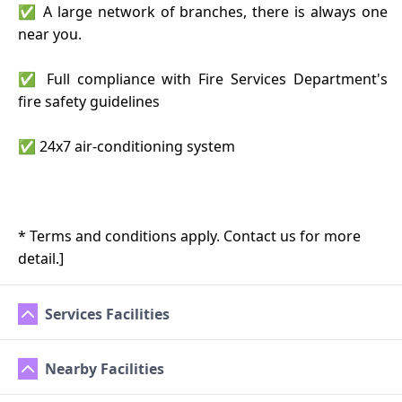
✅ A large network of branches, there is always one
near you.
✅ Full compliance with Fire Services Department's
fire safety guidelines
✅ 24x7 air-conditioning system
* Terms and conditions apply. Contact us for more
detail.]
Services Facilities
Nearby Facilities