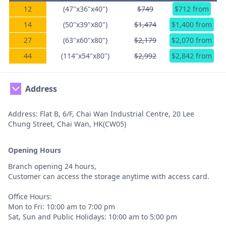
12
(47"x36"x40")
$749
$712 from
14
(50"x39"x80")
$1,474
$1,400 from
27
(63"x60"x80")
$2,179
$2,070 from
44
(114"x54"x80")
$2,992
$2,842 from
Address
Address: Flat B, 6/F, Chai Wan Industrial Centre, 20 Lee
Chung Street, Chai Wan, HK(CW05)
Opening Hours
Branch opening 24 hours,
Customer can access the storage anytime with access card.
Office Hours:
Mon to Fri: 10:00 am to 7:00 pm
Sat, Sun and Public Holidays: 10:00 am to 5:00 pm