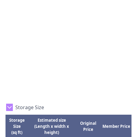
Storage Size
Storage
Estimated size
Original
Size
(Length x width x
Member Price
Price
(sq ft)
height)