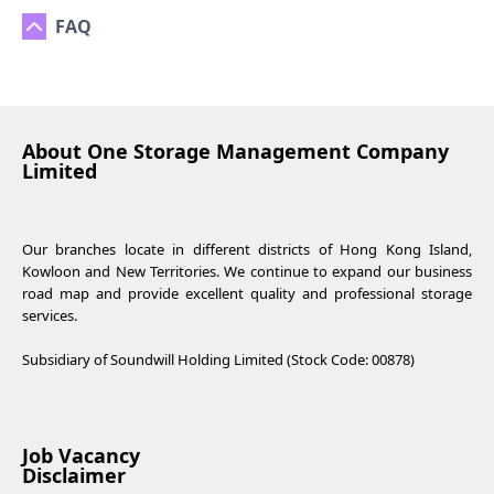
FAQ
About One Storage Management Company
Limited
Our branches locate in different districts of Hong Kong Island,
Kowloon and New Territories. We continue to expand our business
road map and provide excellent quality and professional storage
services.
Subsidiary of Soundwill Holding Limited (Stock Code: 00878)
Job Vacancy
Disclaimer