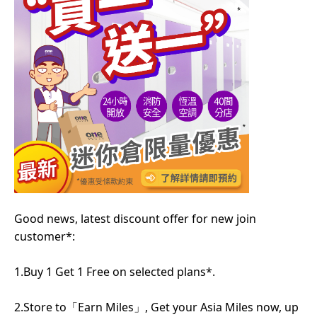
Good news, latest discount offer for new join
customer*:
1.Buy 1 Get 1 Free on selected plans*.
2.Store to「Earn Miles」, Get your Asia Miles now, up