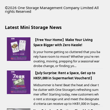
©2026 One Storage Management Company Limited All
rights Reserved
Latest Mini Storage News
【Free Your Home】Make Your Living
Space Bigger with Zero Hassle!
Is your home getting so cluttered that you ba
rely have room to move? Whether you're ren
ovating, moving, prepping for a seasonal war
drobe change, or finding yo...
【July Surprise: Rent a Space, Get up to
HK$1,000 in Supermarket Vouchers!】
Midsummer is here! Beat the heat and clear t
he clutter with One Storage’s refreshing sum
mer offer! Starting today, new customers wh
o rent a storage unit and meet the designate
d criteria can receive up to HK$1,000 in Supe...