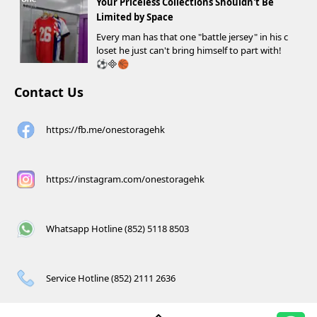
Your Priceless Collections Shouldn't Be
Limited by Space
Every man has that one "battle jersey" in his c
loset he just can't bring himself to part with!
⚽️🏀
Contact Us
https://fb.me/onestoragehk
https://instagram.com/onestoragehk
Whatsapp Hotline (852) 5118 8503
Service Hotline (852) 2111 2636