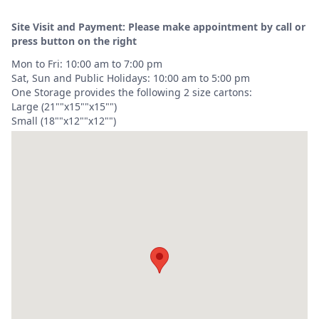
Site Visit and Payment: Please make appointment by call or
press button on the right
Mon to Fri: 10:00 am to 7:00 pm
Sat, Sun and Public Holidays: 10:00 am to 5:00 pm
One Storage provides the following 2 size cartons:
Large (21""x15""x15"")
Small (18""x12""x12"")