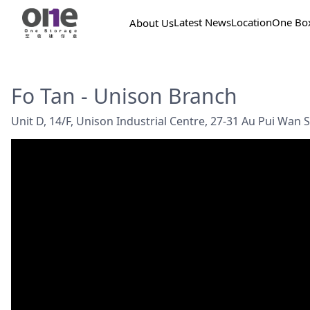
Latest News
Location
One Bo
About Us
Fo Tan - Unison Branch
Unit D, 14/F, Unison Industrial Centre, 27-31 Au Pui Wan St