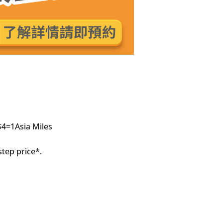
$4=1Asia Miles
tep price*.