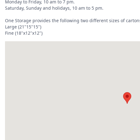
Monday to Friday, 10 am to 7 pm.
Saturday, Sunday and holidays, 10 am to 5 pm.
One Storage provides the following two different sizes of carton
Large (21"15"15")
Fine (18"x12"x12")