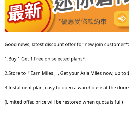
Good news, latest discount offer for new join customer*:
1.Buy 1 Get 1 Free on selected plans*.
2.Store to「Earn Miles」, Get your Asia Miles now, up to 
3.Instalment plan, easy to open a warehouse at the doors
(Limited offer, price will be restored when quota is full)