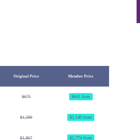
Original Price
Member Price
$675
$641 from
$1,200
$1,140 from
$1,867
$1,774 from