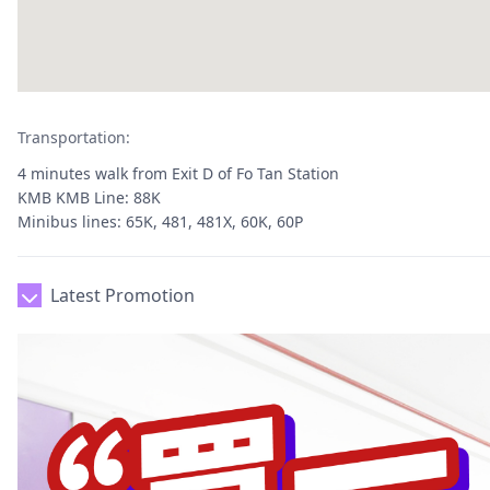
Transportation:
4 minutes walk from Exit D of Fo Tan Station
KMB KMB Line: 88K
Minibus lines: 65K, 481, 481X, 60K, 60P
Latest Promotion