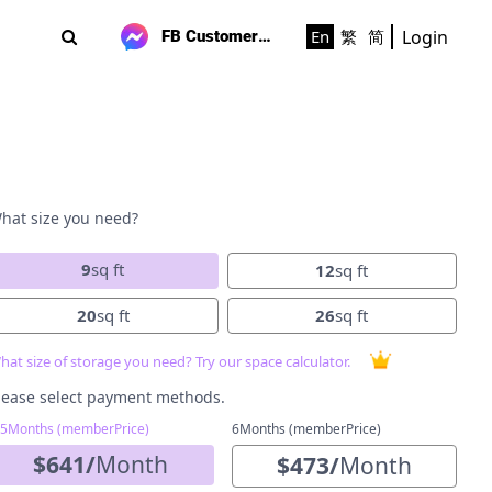
Login
En
繁
简
FB Customer Support
hat size you need?
9
sq ft
12
sq ft
20
sq ft
26
sq ft
hat size of storage you need? Try our space calculator.
lease select payment methods.
-5Months (memberPrice)
6Months (memberPrice)
$
641
/
Month
$
473
/
Month