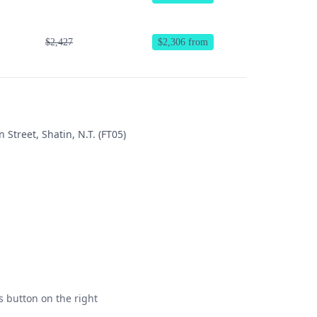
$2,427
$2,306 from
 Street, Shatin, N.T. (FT05)
s button on the right