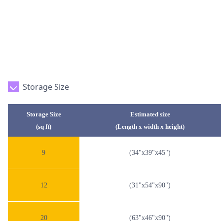
Storage Size
Storage Size
Estimated size
(sq ft)
(Length x width x height)
9
(34"x39"x45")
12
(31"x54"x90")
20
(63"x46"x90")