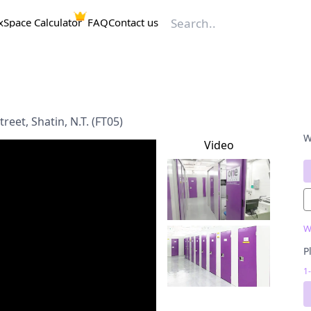
x
Space Calculator
FAQ
Contact us
reet, Shatin, N.T. (FT05)
W
Video
W
P
1