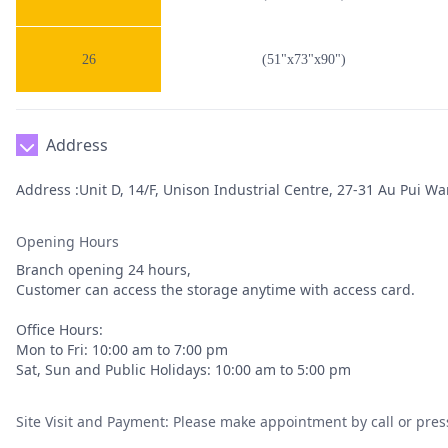
26
(51"x73"x90")
Address
Address :Unit D, 14/F, Unison Industrial Centre, 27-31 Au Pui Wan
Opening Hours
Branch opening 24 hours,
Customer can access the storage anytime with access card.
Office Hours:
Mon to Fri: 10:00 am to 7:00 pm
Sat, Sun and Public Holidays: 10:00 am to 5:00 pm
Site Visit and Payment: Please make appointment by call or pres