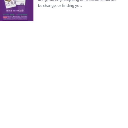
be change, or finding yo...