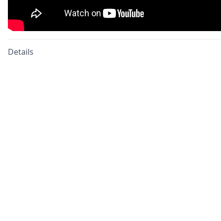
Details