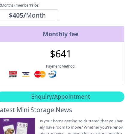
2Months (memberPrice)
$
405
/
Month
Monthly fee
$
641
Payment Method:
Enquiry/Appointment
atest Mini Storage News
Is your home getting so cluttered that you bar
ely have room to move? Whether you're renov
ating, moving, prepping for a seasonal wardro