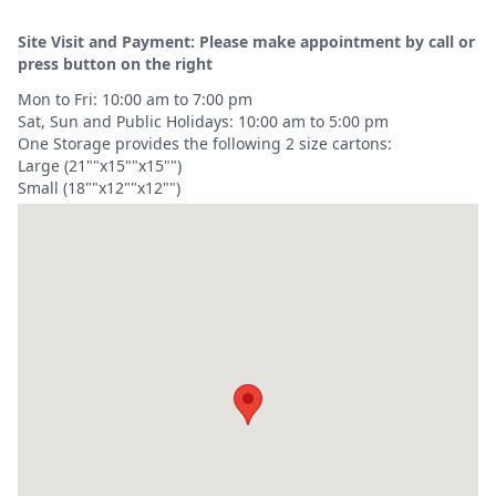
Site Visit and Payment: Please make appointment by call or
press button on the right
Mon to Fri: 10:00 am to 7:00 pm
Sat, Sun and Public Holidays: 10:00 am to 5:00 pm
One Storage provides the following 2 size cartons:
Large (21""x15""x15"")
Small (18""x12""x12"")