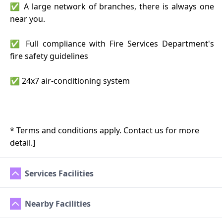
✅ A large network of branches, there is always one
near you.
✅ Full compliance with Fire Services Department's
fire safety guidelines
✅ 24x7 air-conditioning system
* Terms and conditions apply. Contact us for more
detail.]
Services Facilities
Nearby Facilities