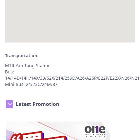
Transportation:
MTR Yau Tong Station
Bus:
14/14D/14H/14X/33/62X/214/259D/A26/A26P/E22P/E22X/N26/N21
Mini Bus: 24/23C/24M/87
Latest Promotion