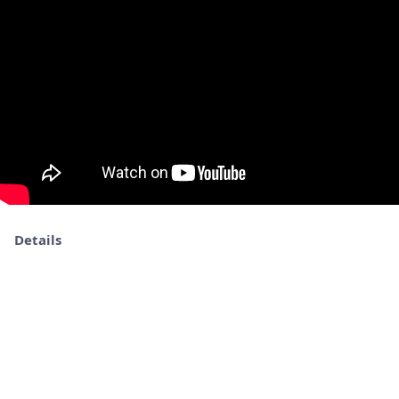
Details