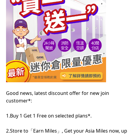
Good news, latest discount offer for new join
customer*:
1.Buy 1 Get 1 Free on selected plans*.
2.Store to「Earn Miles」, Get your Asia Miles now, up