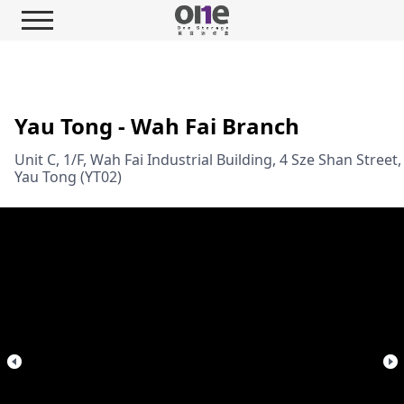
Yau Tong - Wah Fai Branch
Unit C, 1/F, Wah Fai Industrial Building, 4 Sze Shan Street,
Yau Tong (YT02)