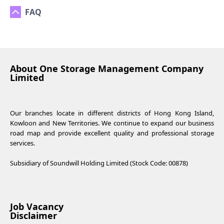
FAQ
About One Storage Management Company
Limited
Our branches locate in different districts of Hong Kong Island,
Kowloon and New Territories. We continue to expand our business
road map and provide excellent quality and professional storage
services.
Subsidiary of Soundwill Holding Limited (Stock Code: 00878)
Job Vacancy
Disclaimer