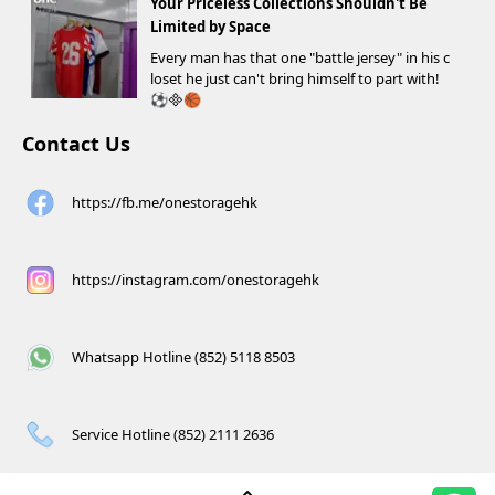
Your Priceless Collections Shouldn't Be
Limited by Space
Every man has that one "battle jersey" in his c
loset he just can't bring himself to part with!
⚽️🏀
Contact Us
https://fb.me/onestoragehk
https://instagram.com/onestoragehk
Whatsapp Hotline (852) 5118 8503
Service Hotline (852) 2111 2636