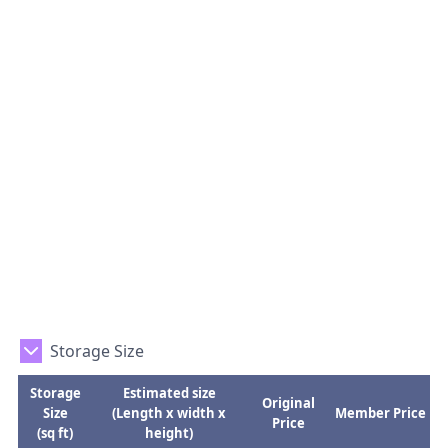
Storage Size
Storage
Estimated size
Original
Size
(Length x width x
Member Price
Price
(sq ft)
height)