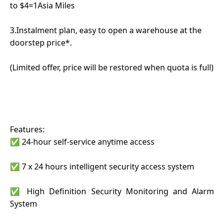
to $4=1Asia Miles
3.Instalment plan, easy to open a warehouse at the
doorstep price*.
(Limited offer, price will be restored when quota is full)
Features:
✅ 24-hour self-service anytime access
✅ 7 x 24 hours intelligent security access system
✅ High Definition Security Monitoring and Alarm
System