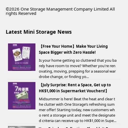
©2026 One Storage Management Company Limited All
rights Reserved
Latest Mini Storage News
【Free Your Home】Make Your Living
Space Bigger with Zero Hassle!
Is your home getting so cluttered that you ba
rely have room to move? Whether you're ren
ovating, moving, prepping for a seasonal war
drobe change, or finding yo...
【July Surprise: Rent a Space, Get up to
HK$1,000 in Supermarket Vouchers!】
Midsummer is here! Beat the heat and clear t
he clutter with One Storage’s refreshing sum
mer offer! Starting today, new customers wh
o rent a storage unit and meet the designate
d criteria can receive up to HK$1,000 in Supe...