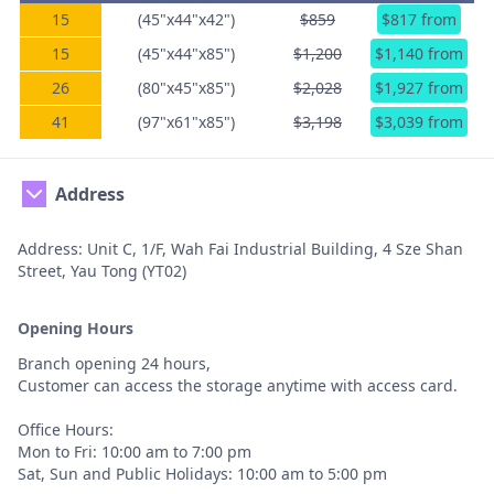
15
(45"x44"x42")
$859
$817 from
15
(45"x44"x85")
$1,200
$1,140 from
26
(80"x45"x85")
$2,028
$1,927 from
41
(97"x61"x85")
$3,198
$3,039 from
Address
Address: Unit C, 1/F, Wah Fai Industrial Building, 4 Sze Shan
Street, Yau Tong (YT02)
Opening Hours
Branch opening 24 hours,
Customer can access the storage anytime with access card.
Office Hours:
Mon to Fri: 10:00 am to 7:00 pm
Sat, Sun and Public Holidays: 10:00 am to 5:00 pm