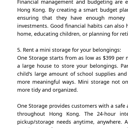
Financial management and budgeting are esp
Hong Kong. By creating a smart budget plan,
ensuring that they have enough money t
investments. Good financial habits can also 
home, educating children, or planning for ret
5. Rent a mini storage for your belongings:
One Storage starts from as low as $399 per m
a large house to store your belongings. Par
child's large amount of school supplies an
more meaningful ways. Mini storage not onl
more tidy and organized.
One Storage provides customers with a safe a
throughout Hong Kong. The 24-hour intell
pickup/storage needs anytime, anywhere. As