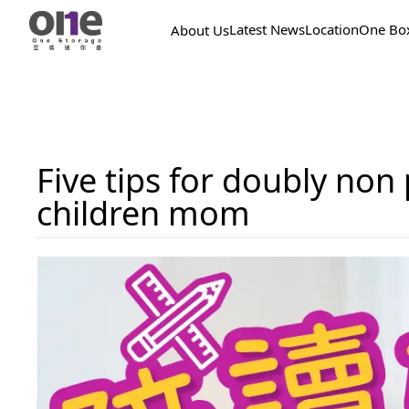
Latest News
Location
One Bo
About Us
Five tips for doubly no
children mom