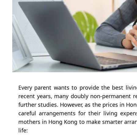
Every parent wants to provide the best livin
recent years, many doubly non-permanent re
further studies. However, as the prices in Hon
careful arrangements for their living expe
mothers in Hong Kong to make smarter arrang
life: