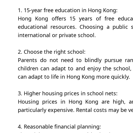
1. 15-year free education in Hong Kong:
Hong Kong offers 15 years of free educa
educational resources. Choosing a public
international or private school.
2. Choose the right school:
Parents do not need to blindly pursue ran
children can adapt to and enjoy the school,
can adapt to life in Hong Kong more quickly.
3. Higher housing prices in school nets:
Housing prices in Hong Kong are high, an
particularly expensive. Rental costs may be ve
4. Reasonable financial planning: