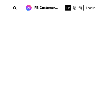
Login
En
繁
简
FB Customer Support