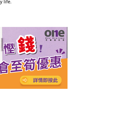
 life.