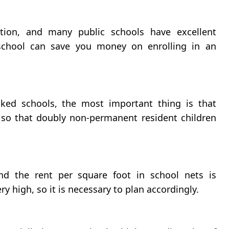
tion, and many public schools have excellent
 school can save you money on enrolling in an
ked schools, the most important thing is that
 so that doubly non-permanent resident children
d the rent per square foot in school nets is
ry high, so it is necessary to plan accordingly.