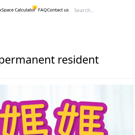
x
Space Calculator
FAQ
Contact us
n permanent resident