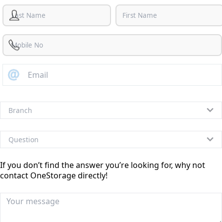
If you don’t find the answer you’re looking for, why not
contact OneStorage directly!