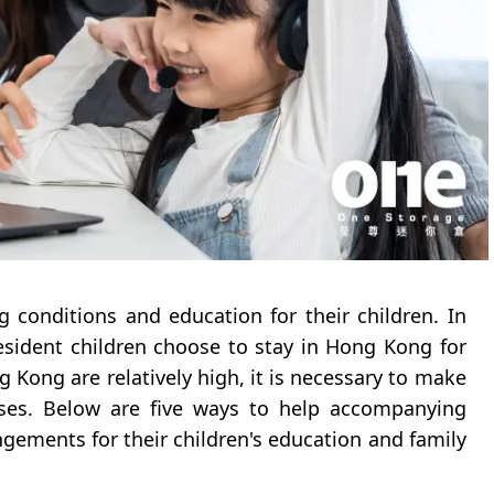
g conditions and education for their children. In
sident children choose to stay in Hong Kong for
g Kong are relatively high, it is necessary to make
nses. Below are five ways to help accompanying
ements for their children's education and family