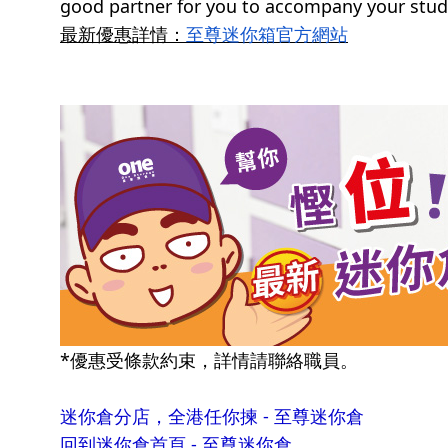
good partner for you to accompany your study
最新優惠詳情：
至尊迷你箱官方網站
*優惠受條款約束，詳情請聯絡職員。
迷你倉分店，全港任你揀 - 至尊迷你倉
回到迷你倉首頁 - 至尊迷你倉