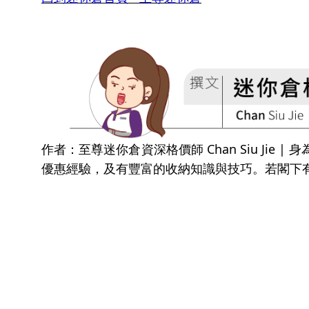
作者：至尊迷你倉資深格價師 Chan Siu Ji
優惠經驗，及有豐富的收納知識與技巧。若閣下