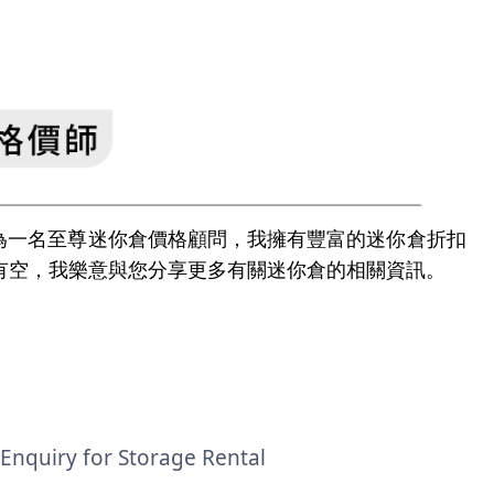
e | 身為一名至尊迷你倉價格顧問，我擁有豐富的迷你倉折扣
有空，我樂意與您分享更多有關迷你倉的相關資訊。
Enquiry for Storage Rental