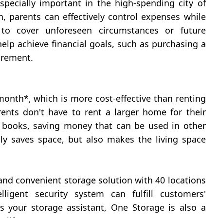
ecially important in the high-spending city of
 parents can effectively control expenses while
o cover unforeseen circumstances or future
help achieve financial goals, such as purchasing a
irement.
onth*, which is more cost-effective than renting
ents don't have to rent a larger home for their
d books, saving money that can be used in other
y saves space, but also makes the living space
nd convenient storage solution with 40 locations
igent security system can fulfill customers'
 your storage assistant, One Storage is also a