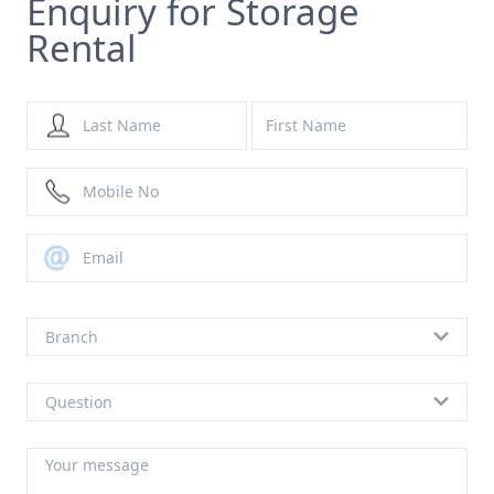
Enquiry for Storage
Rental