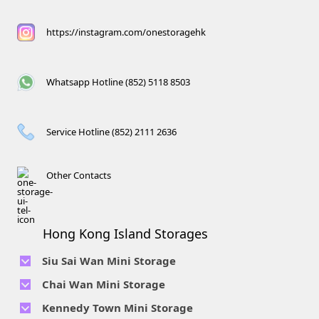
https://instagram.com/onestoragehk
Whatsapp Hotline (852) 5118 8503
Service Hotline (852) 2111 2636
Other Contacts
Hong Kong Island Storages
Siu Sai Wan Mini Storage
Telephone No :
2111 1062
Chai Wan Mini Storage
Location : 4/F, Prince Factory Building, 5 Sun Yip Street, Chai
Telephone No :
2194 0038
Kennedy Town Mini Storage
Wan, HK.
Location : Unit 6C Man Foong Industrial Building, 7 Cheung