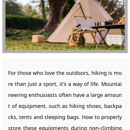
For those who love the outdoors, hiking is mo
re than just a sport, it's a way of life. Mountai
neering enthusiasts often have a large amoun
t of equipment, such as hiking shoes, backpa
cks, tents and sleeping bags. How to properly
store these equipments during non-climbing