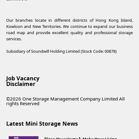
Our branches locate in different districts of Hong Kong Island,
Kowloon and New Territories. We continue to expand our business
road map and provide excellent quality and professional storage
services.
Subsidiary of Soundwill Holding Limited (Stock Code: 00878)
Job Vacancy
Disclaimer
©2026 One Storage Management Company Limited All
rights Reserved
Latest Mini Storage News