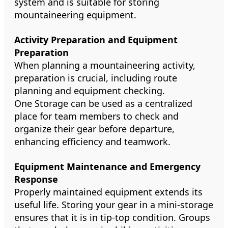
system and is suitable for storing
mountaineering equipment.
Activity Preparation and Equipment
Preparation
When planning a mountaineering activity,
preparation is crucial, including route
planning and equipment checking.
One Storage can be used as a centralized
place for team members to check and
organize their gear before departure,
enhancing efficiency and teamwork.
Equipment Maintenance and Emergency
Response
Properly maintained equipment extends its
useful life. Storing your gear in a mini-storage
ensures that it is in tip-top condition. Groups