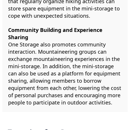
that regularly organize hiking activities can
store spare equipment in the mini-storage to
cope with unexpected situations.
Community Building and Experience
Sharing
One Storage also promotes community
interaction. Mountaineering groups can
exchange mountaineering experiences in the
mini-storage. In addition, the mini-storage
can also be used as a platform for equipment
sharing, allowing members to borrow
equipment from each other, lowering the cost
of personal purchases and encouraging more
people to participate in outdoor activities.