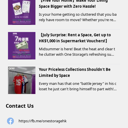
【Free Your Home】Make Your Living
Space Bigger with Zero Hassle!
Is your home getting so cluttered that you ba
rely have room to move? Whether you're ren
ovating, moving, prepping for a seasonal war
drobe change, or finding yo...
【July Surprise: Rent a Space, Get up to
HK$1,000 in Supermarket Vouchers!】
Midsummer is here! Beat the heat and clear t
he clutter with One Storage’s refreshing sum
mer offer! Starting today, new customers wh
o rent a storage unit and meet the designate
Your Priceless Collections Shouldn't Be
d criteria can receive up to HK$1,000 in Supe...
Limited by Space
Every man has that one "battle jersey" in his c
loset he just can't bring himself to part with!
⚽️🏀
Contact Us
https://fb.me/onestoragehk