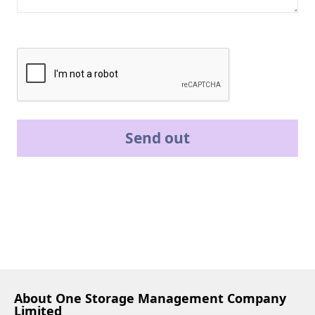
Send out
About One Storage Management Company
Limited