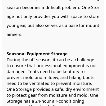
season becomes a difficult problem. One Stor
age not only provides you with space to store
your gear, but also serves as a base for mount
aineers.
Seasonal Equipment Storage
During the off-season, it can be a challenge
to ensure that professional equipment is not
damaged. Tents need to be kept dry to
prevent mold and mildew, and hiking boots
need to be ventilated to prevent moisture.
One Storage provides a safe, dry environment
to protect gear from moisture and mold. One
Storage has a 24-hour air-conditioning