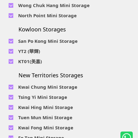
Telephone No :
2623 0280
Telephone No :
2116 0071
Wong Chuk Hang Mini Storage
Lee Street, Chai Wan, Hong Kong
Location : 9F, Cheung Hing Industrial Building, 12P
Location : 7/F B Sum Lung Industrial Building No. 11 Sun Yip
Telephone No :
2680 9691
Telephone No :
2116 0460
North Point Mini Storage
Smithfield Road, Kennedy Town
Str, Siu Sai Wan, Chai Wan, Hong Kong
Location : Unit A 14/F, Shui Ki Industrial Building, 18 Wong
Location : Unit B, 6/F & Unit B1, 14/F, Chai Wan Ind. Ctr., 20
Telephone No :
2623 0228
Chuk Hang Road, Wong Chuk Hang, Hong Kong
Lee Chung St., Chai Wan, HK.
Kowloon Storages
Location : Unit 04 & 06, 10F, Sea View Estate B, 4-6 Watson
Telephone No :
2116 8113
Road, HK
Location : Room B, 3rd Floor, Yi Wah Industrial Building, 56-
San Po Kong Mini Storage
60 Wong Chuk Hang Road, Hong Kong
Telephone No :
2111 0509
YT2 (華輝)
Location : Unit B, 15/F, Prince Ind. Bldg., 106 King Fook St.,
Telephone No :
2623 0300
KT01(美嘉)
San Po Kong, Kowloon
Location : Unit C, 1/F, Wah Fai Ind. Budg., 4 Sze Shan St., Yau
Telephone No :
2116 8156
Telephone No :
2111 2739
Tong, Kowloon
New Territories Storages
Location : Unit A, 5/F, Mai Gar Ind Budg., 146 Wai Yip St.,
Location : Unit C, D on 9/F Lee Ka Industrial Building, 8 Ng
Kwun Tong, Kowloon
Fong Street, San Po Kong, Kowloon
Kwai Chung Mini Storage
Telephone No :
2116 5165
Telephone No :
2111 2683
Tsing Yi Mini Storage
Location : Unit A, 3/F, Chiap King Ind. Bldg., 114 King Fuk St.,
Location : 19/F, Blk B, Tung Chun Ind. Budg., 9-11 Cheung
San Po Kong, Kowloon
Telephone No :
2111 1063
Kwai Hing Mini Storage
Wing Rd., Kwai Chung, New Territories
Location : 7/F Blk C & 5/F & 7/F Blk D, Ph. 2 Tsing Yi Ind. Ctr.,
Telephone No :
2111 1629
Telephone No :
2111 0389
Tuen Mun Mini Storage
1-33, Cheung Tat Rd., Tsing Yi, New Territories
Location : Unit A, 6/F & Unit B, 8/F, Kwai Fong Ind. Budg.,, 9-
Location : Flat D, 2/F, Mercantile Industrial And Warehouse,
Telephone No :
2374 2022
Kwai Fong Mini Storage
15 Kwai Cheong Rd, Kwai Chung, New Territories
16 Ta Chuen Ping Street, Kwai Chung, New Territories
Location : 1 & 4 & 5/F, Tung Ming Ind. Budg., 3 San Yick Lane,
Telephone No :
2111 4528
Fo Tan Mini Storage
Tuen Mun, New Territories