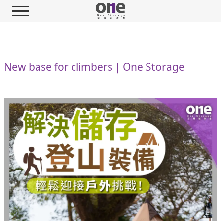
New base for climbers｜One Storage