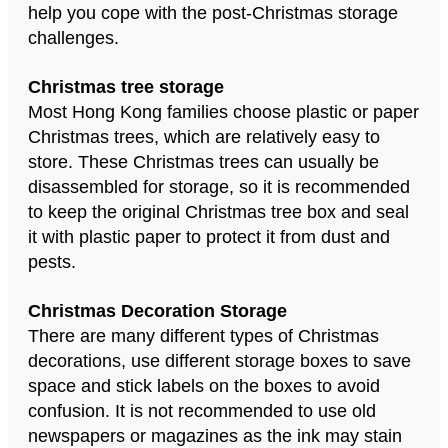
help you cope with the post-Christmas storage
challenges.
Christmas tree storage
Most Hong Kong families choose plastic or paper
Christmas trees, which are relatively easy to
store. These Christmas trees can usually be
disassembled for storage, so it is recommended
to keep the original Christmas tree box and seal
it with plastic paper to protect it from dust and
pests.
Christmas Decoration Storage
There are many different types of Christmas
decorations, use different storage boxes to save
space and stick labels on the boxes to avoid
confusion. It is not recommended to use old
newspapers or magazines as the ink may stain