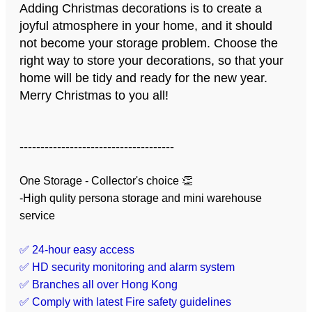
Adding Christmas decorations is to create a
joyful atmosphere in your home, and it should
not become your storage problem. Choose the
right way to store your decorations, so that your
home will be tidy and ready for the new year.
Merry Christmas to you all!
-------------------------------------
One Storage - Collector's choice 👏
-High qulity persona storage and mini warehouse
service
✅ 24-hour easy access
✅ HD security monitoring and alarm system
✅ Branches all over Hong Kong
✅ Comply with latest Fire safety guidelines