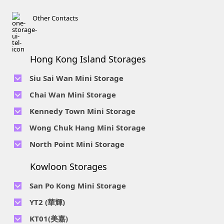
Other Contacts
Hong Kong Island Storages
Siu Sai Wan Mini Storage
Telephone No :
2111 1062
Chai Wan Mini Storage
Location : 4/F, Prince Factory Building, 5 Sun Yip Street, Chai
Telephone No :
2194 0038
Kennedy Town Mini Storage
Wan, HK.
Location : Unit 6C Man Foong Industrial Building, 7 Cheung
Telephone No :
2623 0280
Telephone No :
2116 0071
Wong Chuk Hang Mini Storage
Lee Street, Chai Wan, Hong Kong
Location : 9F, Cheung Hing Industrial Building, 12P
Location : 7/F B Sum Lung Industrial Building No. 11 Sun Yip
Telephone No :
2680 9691
Telephone No :
2116 0460
North Point Mini Storage
Smithfield Road, Kennedy Town
Str, Siu Sai Wan, Chai Wan, Hong Kong
Location : Unit A 14/F, Shui Ki Industrial Building, 18 Wong
Location : Unit B, 6/F & Unit B1, 14/F, Chai Wan Ind. Ctr., 20
Telephone No :
2623 0228
Chuk Hang Road, Wong Chuk Hang, Hong Kong
Lee Chung St., Chai Wan, HK.
Kowloon Storages
Location : Unit 04 & 06, 10F, Sea View Estate B, 4-6 Watson
Telephone No :
2116 8113
Road, HK
Location : Room B, 3rd Floor, Yi Wah Industrial Building, 56-
San Po Kong Mini Storage
60 Wong Chuk Hang Road, Hong Kong
Telephone No :
2111 0509
YT2 (華輝)
Location : Unit B, 15/F, Prince Ind. Bldg., 106 King Fook St.,
Telephone No :
2623 0300
KT01(美嘉)
San Po Kong, Kowloon