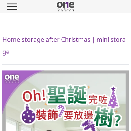
Home storage after Christmas｜mini stora
ge