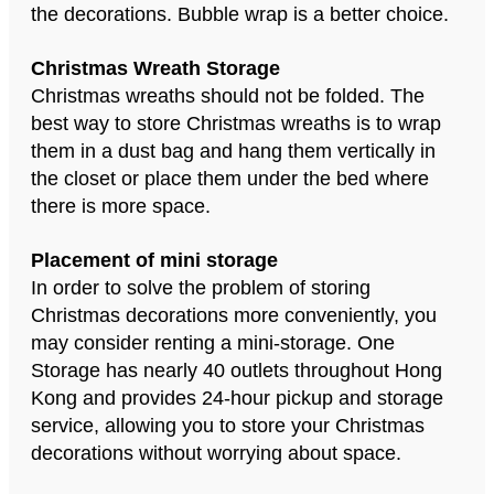
the decorations. Bubble wrap is a better choice.
Christmas Wreath Storage
Christmas wreaths should not be folded. The
best way to store Christmas wreaths is to wrap
them in a dust bag and hang them vertically in
the closet or place them under the bed where
there is more space.
Placement of mini storage
In order to solve the problem of storing
Christmas decorations more conveniently, you
may consider renting a mini-storage. One
Storage has nearly 40 outlets throughout Hong
Kong and provides 24-hour pickup and storage
service, allowing you to store your Christmas
decorations without worrying about space.