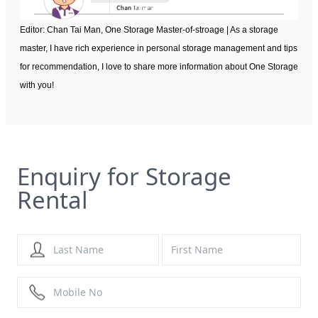
Editor: Chan Tai Man, One Storage Master-of-stroage | As a storage
master, I have rich experience in personal storage management and tips
for recommendation, I love to share more information about One Storage
with you!
Enquiry for Storage
Rental