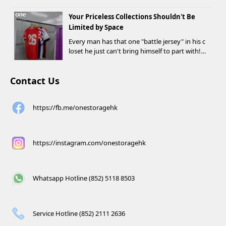
o rent a storage unit and meet the designate
Your Priceless Collections Shouldn't Be
d criteria can receive up to HK$1,000 in Supe...
Limited by Space
Every man has that one "battle jersey" in his c
loset he just can't bring himself to part with!
⚽️🏀
Contact Us
https://fb.me/onestoragehk
https://instagram.com/onestoragehk
Whatsapp Hotline (852) 5118 8503
Service Hotline (852) 2111 2636