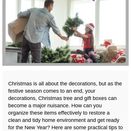
Christmas is all about the decorations, but as the
festive season comes to an end, your
decorations, Christmas tree and gift boxes can
become a major nuisance. How can you
organize these items effectively to restore a
clean and tidy home environment and get ready
for the New Year? Here are some practical tips to