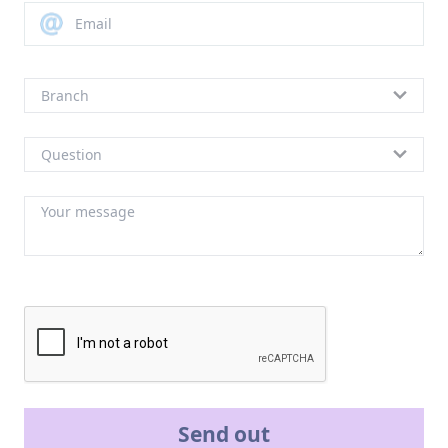
Send out