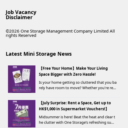
Job Vacancy
Disclaimer
©2026 One Storage Management Company Limited All
rights Reserved
Latest Mini Storage News
【Free Your Home】Make Your Living
Space Bigger with Zero Hassle!
Is your home getting so cluttered that you ba
rely have room to move? Whether you're ren
ovating, moving, prepping for a seasonal war
drobe change, or finding yo...
【July Surprise: Rent a Space, Get up to
HK$1,000 in Supermarket Vouchers!】
Midsummer is here! Beat the heat and clear t
he clutter with One Storage’s refreshing sum
mer offer! Starting today, new customers wh