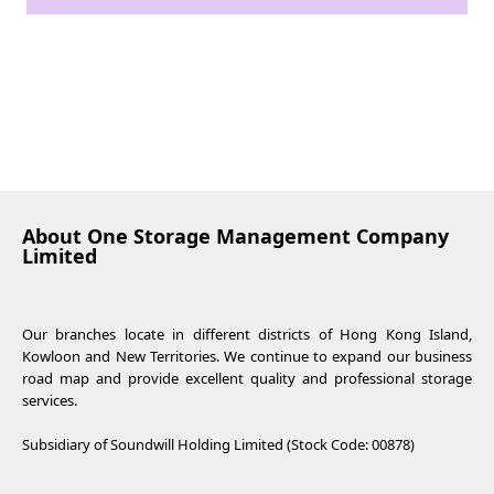
About One Storage Management Company
Limited
Our branches locate in different districts of Hong Kong Island,
Kowloon and New Territories. We continue to expand our business
road map and provide excellent quality and professional storage
services.
Subsidiary of Soundwill Holding Limited (Stock Code: 00878)