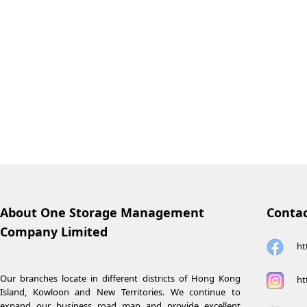
About One Storage Management
Contac
Company Limited
ht
Our branches locate in different districts of Hong Kong
ht
Island, Kowloon and New Territories. We continue to
expand our business road map and provide excellent