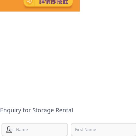
Enquiry for Storage Rental