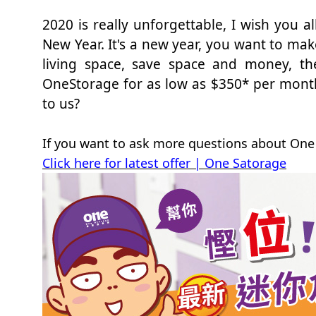
2020 is really unforgettable, I wish you 
New Year. It's a new year, you want to m
living space, save space and money, th
OneStorage for as low as $350* per month
to us?
If you want to ask more questions about One 
Click here for latest offer | One Satorage