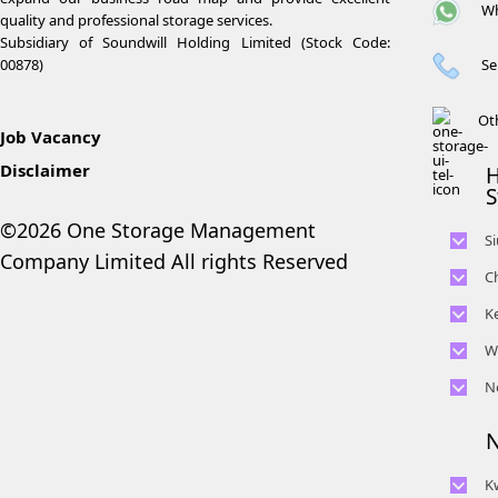
Wh
quality and professional storage services.
Subsidiary of Soundwill Holding Limited (Stock Code:
Se
00878)
Ot
Job Vacancy
Disclaimer
H
S
©2026 One Storage Management
S
Company Limited All rights Reserved
C
K
W
N
N
K