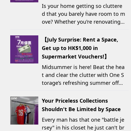
Is your home getting so cluttere
d that you barely have room to m
ove? Whether you're renovating,
moving, prepping for a seasonal
wardrobe change, or finding yo...
【July Surprise: Rent a Space,
Get up to HK$1,000 in
Supermarket Vouchers!】
Midsummer is here! Beat the hea
t and clear the clutter with One S
torage’s refreshing summer offer!
Starting today, new customers w
ho rent a storage unit and meet t
Your Priceless Collections
he designated criteria can receiv
Shouldn't Be Limited by Space
e up to HK$1,000 in Supe...
Every man has that one "battle je
rsey" in his closet he just can't br