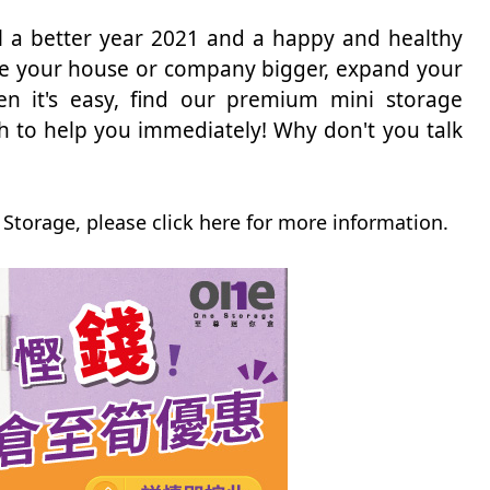
all a better year 2021 and a happy and healthy
ake your house or company bigger, expand your
en it's easy, find our premium mini storage
 to help you immediately! Why don't you talk
Storage, please click here for more information.