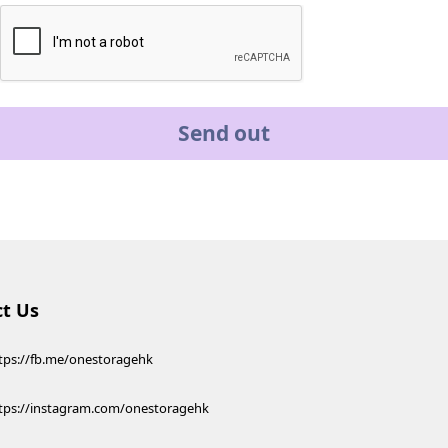
Send out
t Us
tps://fb.me/onestoragehk
tps://instagram.com/onestoragehk