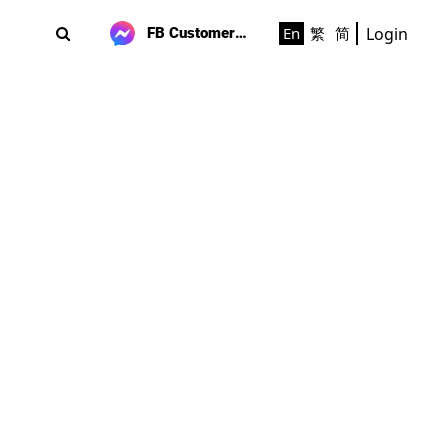
Login
En
繁
简
FB Customer Support