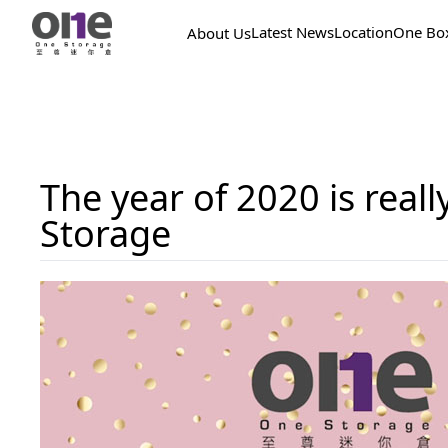
Latest News
Location
One Bo
About Us
The year of 2020 is real
Storage