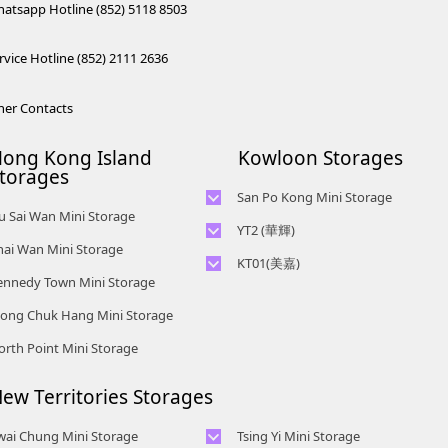
atsapp Hotline (852) 5118 8503
rvice Hotline (852) 2111 2636
her Contacts
ong Kong Island
Kowloon Storages
torages
San Po Kong Mini Storage
iu Sai Wan Mini Storage
Telephone No :
2111 0509
YT2 (華輝)
Telephone No :
2111 1062
Location : Unit B, 15/F, Prince Ind.
hai Wan Mini Storage
Telephone No :
2623 0300
Location : 4/F, Prince Factory
KT01(美嘉)
Bldg., 106 King Fook St., San Po
Telephone No :
2194 0038
Location : Unit C, 1/F, Wah Fai
ennedy Town Mini Storage
Building, 5 Sun Yip Street, Chai
Kong, Kowloon
Telephone No :
2116 8156
Location : Unit 6C Man Foong
Ind. Budg., 4 Sze Shan St., Yau
Wan, HK.
Telephone No :
2623 0280
Location : Unit A, 5/F, Mai Gar Ind
Telephone No :
2111 2739
ong Chuk Hang Mini Storage
Industrial Building, 7 Cheung Lee
Tong, Kowloon
Location : 9F, Cheung Hing
Budg., 146 Wai Yip St., Kwun
Telephone No :
2116 0071
Location : Unit C, D on 9/F Lee Ka
Street, Chai Wan, Hong Kong
Telephone No :
2680 9691
orth Point Mini Storage
Industrial Building, 12P
Tong, Kowloon
Location : 7/F B Sum Lung
Industrial Building, 8 Ng Fong
Location : Unit A 14/F, Shui Ki
Telephone No :
2116 0460
Smithfield Road, Kennedy Town
Industrial Building No. 11 Sun Yip
Street, San Po Kong, Kowloon
Telephone No :
2623 0228
Industrial Building, 18 Wong
Location : Unit B, 6/F & Unit B1,
Str, Siu Sai Wan, Chai Wan, Hong
ew Territories Storages
Location : Unit 04 & 06, 10F, Sea
Telephone No :
2116 5165
Chuk Hang Road, Wong Chuk
14/F, Chai Wan Ind. Ctr., 20 Lee
Kong
View Estate B, 4-6 Watson Road,
Location : Unit A, 3/F, Chiap King
Hang, Hong Kong
Chung St., Chai Wan, HK.
HK
wai Chung Mini Storage
Tsing Yi Mini Storage
Ind. Bldg., 114 King Fuk St., San