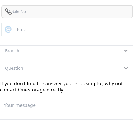
If you don’t find the answer you’re looking for, why not
contact OneStorage directly!