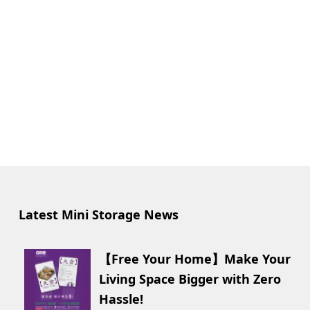
Latest Mini Storage News
【Free Your Home】Make Your
Living Space Bigger with Zero
Hassle!