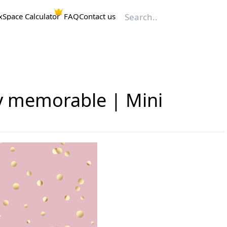
x
Space Calculator
FAQ
Contact us
ly memorable | Mini