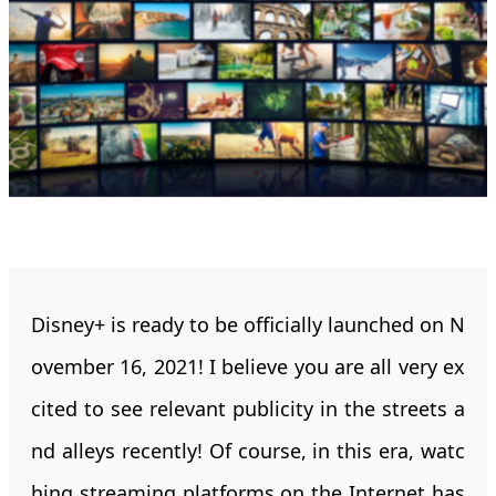
Disney+ is ready to be officially launched on N
ovember 16, 2021! I believe you are all very ex
cited to see relevant publicity in the streets a
nd alleys recently! Of course, in this era, watc
hing streaming platforms on the Internet has