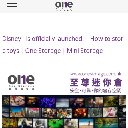
Disney+ is officially launched!｜How to stor
e toys｜One Storage｜Mini Storage