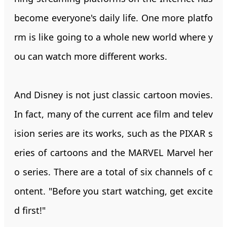
become everyone's daily life. One more platfo
rm is like going to a whole new world where y
ou can watch more different works.
And Disney is not just classic cartoon movies.
In fact, many of the current ace film and telev
ision series are its works, such as the PIXAR s
eries of cartoons and the MARVEL Marvel her
o series. There are a total of six channels of c
ontent. "Before you start watching, get excite
d first!"