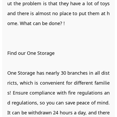
ut the problem is that they have a lot of toys
and there is almost no place to put them at h
ome. What can be done? !
Find our One Storage
One Storage has nearly 30 branches in all dist
ricts, which is convenient for different familie
s! Ensure compliance with fire regulations an
d regulations, so you can save peace of mind.
It can be withdrawn 24 hours a day, and there