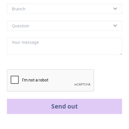
Send out