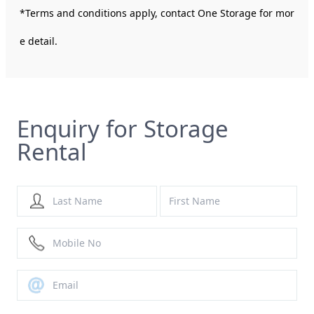
*Terms and conditions apply, contact One Storage for mor
e detail.
Enquiry for Storage
Rental