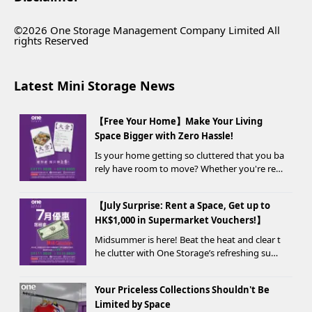
©2026 One Storage Management Company Limited All
rights Reserved
Latest Mini Storage News
【Free Your Home】Make Your Living
Space Bigger with Zero Hassle!
Is your home getting so cluttered that you ba
rely have room to move? Whether you're ren
ovating, moving, prepping for a seasonal war
drobe change, or finding yo...
【July Surprise: Rent a Space, Get up to
HK$1,000 in Supermarket Vouchers!】
Midsummer is here! Beat the heat and clear t
he clutter with One Storage’s refreshing sum
mer offer! Starting today, new customers wh
o rent a storage unit and meet the designate
Your Priceless Collections Shouldn't Be
d criteria can receive up to HK$1,000 in Supe...
Limited by Space