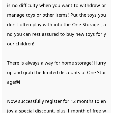
is no difficulty when you want to withdraw or
manage toys or other items! Put the toys you
don't often play with into the One Storage , a
nd you can rest assured to buy new toys for y
our children!
There is always a way for home storage! Hurry
up and grab the limited discounts of One Stor
age@!
Now successfully register for 12 months to en
joy a special discount, plus 1 month of free w