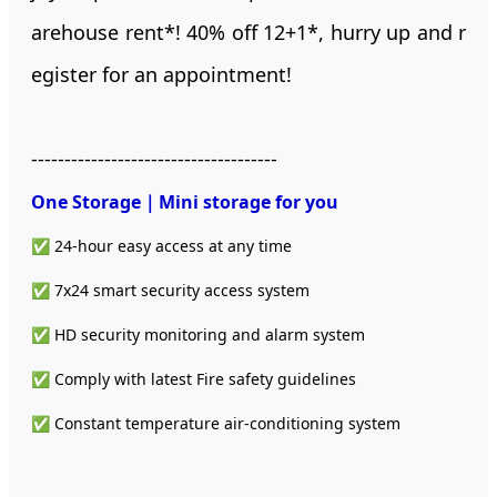
arehouse rent*! 40% off 12+1*, hurry up and r
egister for an appointment!
-------------------------------------
One Storage｜Mini storage
for you
✅ 24-hour easy access at any time
✅ 7x24 smart security access system
✅ HD security monitoring and alarm system
✅ Comply with latest Fire safety guidelines
✅ Constant temperature air-conditioning system