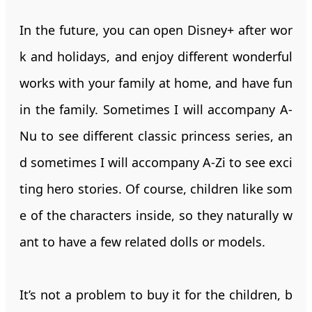
In the future, you can open Disney+ after wor
k and holidays, and enjoy different wonderful
works with your family at home, and have fun
in the family. Sometimes I will accompany A-
Nu to see different classic princess series, an
d sometimes I will accompany A-Zi to see exci
ting hero stories. Of course, children like som
e of the characters inside, so they naturally w
ant to have a few related dolls or models.
It’s not a problem to buy it for the children, b