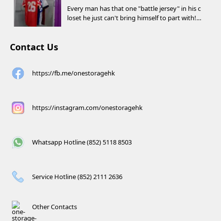
Every man has that one "battle jersey" in his c
loset he just can't bring himself to part with!
⚽️🏀
Contact Us
https://fb.me/onestoragehk
https://instagram.com/onestoragehk
Whatsapp Hotline (852) 5118 8503
Service Hotline (852) 2111 2636
Other Contacts