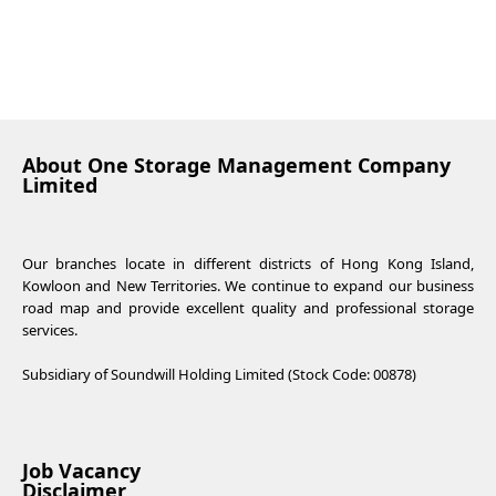
About One Storage Management Company
Limited
Our branches locate in different districts of Hong Kong Island,
Kowloon and New Territories. We continue to expand our business
road map and provide excellent quality and professional storage
services.
Subsidiary of Soundwill Holding Limited (Stock Code: 00878)
Job Vacancy
Disclaimer