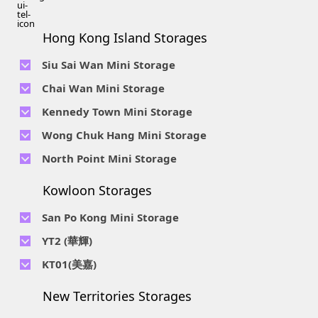
Hong Kong Island Storages
Siu Sai Wan Mini Storage
Telephone No :
2111 1062
Chai Wan Mini Storage
Location : 4/F, Prince Factory Building, 5 Sun Yip Street, Chai
Telephone No :
2194 0038
Kennedy Town Mini Storage
Wan, HK.
Location : Unit 6C Man Foong Industrial Building, 7 Cheung
Telephone No :
2623 0280
Telephone No :
2116 0071
Wong Chuk Hang Mini Storage
Lee Street, Chai Wan, Hong Kong
Location : 9F, Cheung Hing Industrial Building, 12P
Location : 7/F B Sum Lung Industrial Building No. 11 Sun Yip
Telephone No :
2680 9691
Telephone No :
2116 0460
North Point Mini Storage
Smithfield Road, Kennedy Town
Str, Siu Sai Wan, Chai Wan, Hong Kong
Location : Unit A 14/F, Shui Ki Industrial Building, 18 Wong
Location : Unit B, 6/F & Unit B1, 14/F, Chai Wan Ind. Ctr., 20
Telephone No :
2623 0228
Chuk Hang Road, Wong Chuk Hang, Hong Kong
Lee Chung St., Chai Wan, HK.
Kowloon Storages
Location : Unit 04 & 06, 10F, Sea View Estate B, 4-6 Watson
Telephone No :
2116 8113
Road, HK
Location : Room B, 3rd Floor, Yi Wah Industrial Building, 56-
San Po Kong Mini Storage
60 Wong Chuk Hang Road, Hong Kong
Telephone No :
2111 0509
YT2 (華輝)
Location : Unit B, 15/F, Prince Ind. Bldg., 106 King Fook St.,
Telephone No :
2623 0300
KT01(美嘉)
San Po Kong, Kowloon
Location : Unit C, 1/F, Wah Fai Ind. Budg., 4 Sze Shan St., Yau
Telephone No :
2116 8156
Telephone No :
2111 2739
Tong, Kowloon
New Territories Storages
Location : Unit A, 5/F, Mai Gar Ind Budg., 146 Wai Yip St.,
Location : Unit C, D on 9/F Lee Ka Industrial Building, 8 Ng
Kwun Tong, Kowloon
Fong Street, San Po Kong, Kowloon