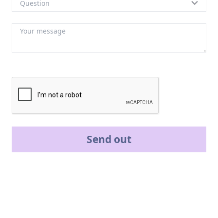
Send out