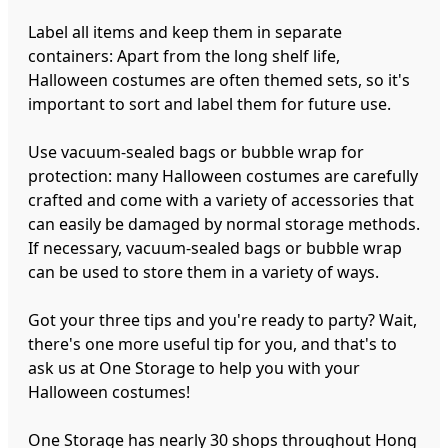
Label all items and keep them in separate
containers: Apart from the long shelf life,
Halloween costumes are often themed sets, so it's
important to sort and label them for future use.
Use vacuum-sealed bags or bubble wrap for
protection: many Halloween costumes are carefully
crafted and come with a variety of accessories that
can easily be damaged by normal storage methods.
If necessary, vacuum-sealed bags or bubble wrap
can be used to store them in a variety of ways.
Got your three tips and you're ready to party? Wait,
there's one more useful tip for you, and that's to
ask us at One Storage to help you with your
Halloween costumes!
One Storage has nearly 30 shops throughout Hong