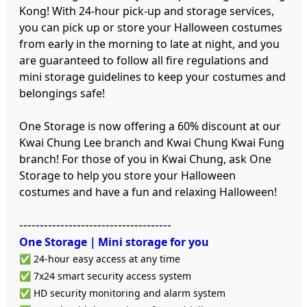
Kong! With 24-hour pick-up and storage services,
you can pick up or store your Halloween costumes
from early in the morning to late at night, and you
are guaranteed to follow all fire regulations and
mini storage guidelines to keep your costumes and
belongings safe!
One Storage is now offering a 60% discount at our
Kwai Chung Lee branch and Kwai Chung Kwai Fung
branch! For those of you in Kwai Chung, ask One
Storage to help you store your Halloween
costumes and have a fun and relaxing Halloween!
-------------------------------------
One Storage｜Mini storage
for you
✅ 24-hour easy access at any time
✅ 7x24 smart security access system
✅ HD security monitoring and alarm system