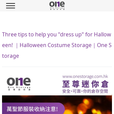
Three tips to help you "dress up" for Hallow
een! ｜Halloween Costume Storage｜One S
torage