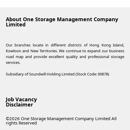
About One Storage Management Company
Limited
Our branches locate in different districts of Hong Kong Island,
Kowloon and New Territories. We continue to expand our business
road map and provide excellent quality and professional storage
services.
Subsidiary of Soundwill Holding Limited (Stock Code: 00878)
Job Vacancy
Disclaimer
©2026 One Storage Management Company Limited All
rights Reserved