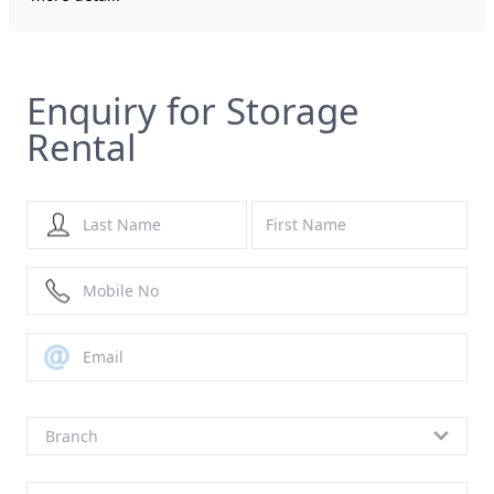
Enquiry for Storage
Rental