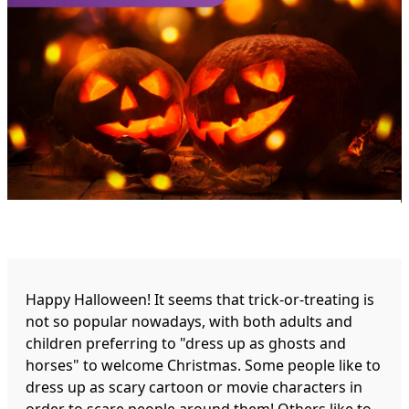
Happy Halloween! It seems that trick-or-treating is
not so popular nowadays, with both adults and
children preferring to "dress up as ghosts and
horses" to welcome Christmas. Some people like to
dress up as scary cartoon or movie characters in
order to scare people around them! Others like to