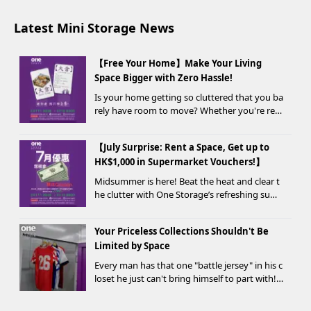
Latest Mini Storage News
【Free Your Home】Make Your Living
Space Bigger with Zero Hassle!
Is your home getting so cluttered that you ba
rely have room to move? Whether you're ren
ovating, moving, prepping for a seasonal war
drobe change, or finding yo...
【July Surprise: Rent a Space, Get up to
HK$1,000 in Supermarket Vouchers!】
Midsummer is here! Beat the heat and clear t
he clutter with One Storage’s refreshing sum
mer offer! Starting today, new customers wh
o rent a storage unit and meet the designate
Your Priceless Collections Shouldn't Be
d criteria can receive up to HK$1,000 in Supe...
Limited by Space
Every man has that one "battle jersey" in his c
loset he just can't bring himself to part with!
⚽️🏀