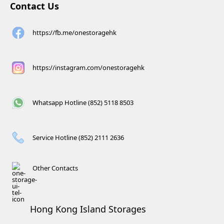
Contact Us
https://fb.me/onestoragehk
https://instagram.com/onestoragehk
Whatsapp Hotline (852) 5118 8503
Service Hotline (852) 2111 2636
Other Contacts
Hong Kong Island Storages