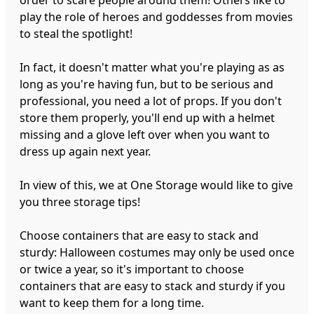
play the role of heroes and goddesses from movies
to steal the spotlight!
In fact, it doesn't matter what you're playing as as
long as you're having fun, but to be serious and
professional, you need a lot of props. If you don't
store them properly, you'll end up with a helmet
missing and a glove left over when you want to
dress up again next year.
In view of this, we at One Storage would like to give
you three storage tips!
Choose containers that are easy to stack and
sturdy: Halloween costumes may only be used once
or twice a year, so it's important to choose
containers that are easy to stack and sturdy if you
want to keep them for a long time.