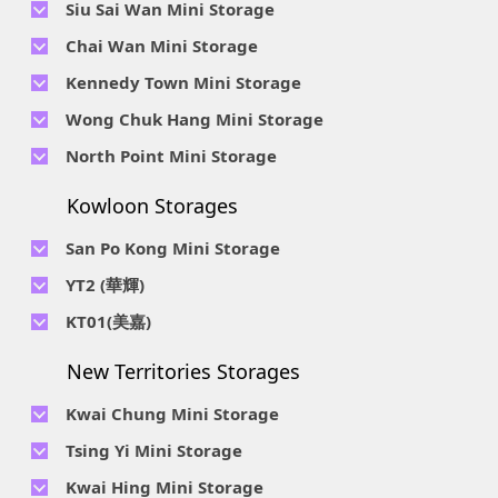
Siu Sai Wan Mini Storage
Telephone No :
2111 1062
Chai Wan Mini Storage
Location : 4/F, Prince Factory Building, 5 Sun Yip Street, Chai
Telephone No :
2194 0038
Kennedy Town Mini Storage
Wan, HK.
Location : Unit 6C Man Foong Industrial Building, 7 Cheung
Telephone No :
2623 0280
Telephone No :
2116 0071
Wong Chuk Hang Mini Storage
Lee Street, Chai Wan, Hong Kong
Location : 9F, Cheung Hing Industrial Building, 12P
Location : 7/F B Sum Lung Industrial Building No. 11 Sun Yip
Telephone No :
2680 9691
Telephone No :
2116 0460
North Point Mini Storage
Smithfield Road, Kennedy Town
Str, Siu Sai Wan, Chai Wan, Hong Kong
Location : Unit A 14/F, Shui Ki Industrial Building, 18 Wong
Location : Unit B, 6/F & Unit B1, 14/F, Chai Wan Ind. Ctr., 20
Telephone No :
2623 0228
Chuk Hang Road, Wong Chuk Hang, Hong Kong
Lee Chung St., Chai Wan, HK.
Kowloon Storages
Location : Unit 04 & 06, 10F, Sea View Estate B, 4-6 Watson
Telephone No :
2116 8113
Road, HK
Location : Room B, 3rd Floor, Yi Wah Industrial Building, 56-
San Po Kong Mini Storage
60 Wong Chuk Hang Road, Hong Kong
Telephone No :
2111 0509
YT2 (華輝)
Location : Unit B, 15/F, Prince Ind. Bldg., 106 King Fook St.,
Telephone No :
2623 0300
KT01(美嘉)
San Po Kong, Kowloon
Location : Unit C, 1/F, Wah Fai Ind. Budg., 4 Sze Shan St., Yau
Telephone No :
2116 8156
Telephone No :
2111 2739
Tong, Kowloon
New Territories Storages
Location : Unit A, 5/F, Mai Gar Ind Budg., 146 Wai Yip St.,
Location : Unit C, D on 9/F Lee Ka Industrial Building, 8 Ng
Kwun Tong, Kowloon
Fong Street, San Po Kong, Kowloon
Kwai Chung Mini Storage
Telephone No :
2116 5165
Telephone No :
2111 2683
Tsing Yi Mini Storage
Location : Unit A, 3/F, Chiap King Ind. Bldg., 114 King Fuk St.,
Location : 19/F, Blk B, Tung Chun Ind. Budg., 9-11 Cheung
San Po Kong, Kowloon
Telephone No :
2111 1063
Kwai Hing Mini Storage
Wing Rd., Kwai Chung, New Territories