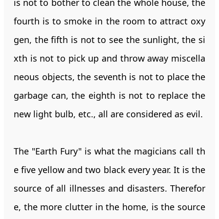
is not to bother to clean the whole house, the
fourth is to smoke in the room to attract oxy
gen, the fifth is not to see the sunlight, the si
xth is not to pick up and throw away miscella
neous objects, the seventh is not to place the
garbage can, the eighth is not to replace the
new light bulb, etc., all are considered as evil.
The "Earth Fury" is what the magicians call th
e five yellow and two black every year. It is the
source of all illnesses and disasters. Therefor
e, the more clutter in the home, is the source