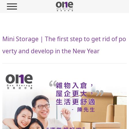
Mini Storage | The first step to get rid of po
verty and develop in the New Year