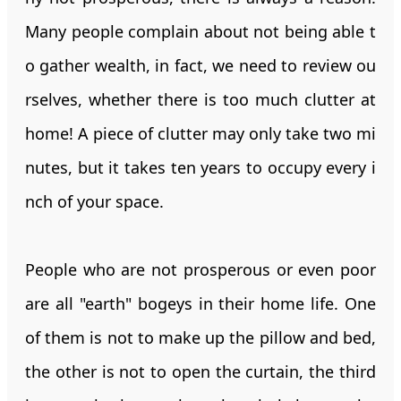
Many people complain about not being able t
o gather wealth, in fact, we need to review ou
rselves, whether there is too much clutter at
home! A piece of clutter may only take two mi
nutes, but it takes ten years to occupy every i
nch of your space.
People who are not prosperous or even poor
are all "earth" bogeys in their home life. One
of them is not to make up the pillow and bed,
the other is not to open the curtain, the third