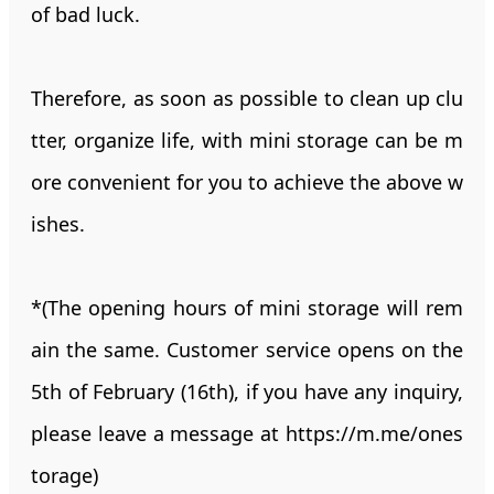
of bad luck.
Therefore, as soon as possible to clean up clu
tter, organize life, with mini storage can be m
ore convenient for you to achieve the above w
ishes.
*(The opening hours of mini storage will rem
ain the same. Customer service opens on the
5th of February (16th), if you have any inquiry,
please leave a message at
https://m.me/ones
torage
)