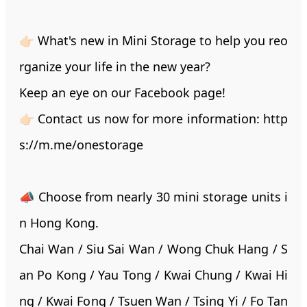
👉🏻 What's new in Mini Storage to help you reo
rganize your life in the new year?
Keep an eye on our Facebook page!
👉🏻 Contact us now for more information:
http
s://m.me/onestorage
📣 Choose from nearly 30 mini storage units i
n Hong Kong.
Chai Wan / Siu Sai Wan / Wong Chuk Hang / S
an Po Kong / Yau Tong / Kwai Chung / Kwai Hi
ng / Kwai Fong / Tsuen Wan / Tsing Yi / Fo Tan