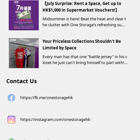
【July Surprise: Rent a Space, Get up to
HK$1,000 in Supermarket Vouchers!】
Midsummer is here! Beat the heat and clear t
he clutter with One Storage’s refreshing sum
mer offer! Starting today, new customers wh
o rent a storage unit and meet the designate
Your Priceless Collections Shouldn't Be
d criteria can receive up to HK$1,000 in Supe...
Limited by Space
Every man has that one "battle jersey" in his c
loset he just can't bring himself to part with!
⚽️🏀
Contact Us
https://fb.me/onestoragehk
https://instagram.com/onestoragehk