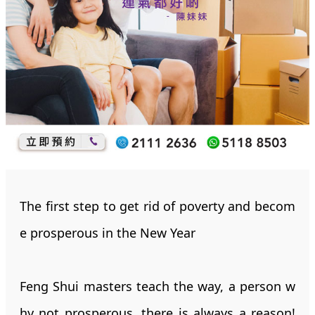
The first step to get rid of poverty and becom
e prosperous in the New Year
Feng Shui masters teach the way, a person w
hy not prosperous, there is always a reason!