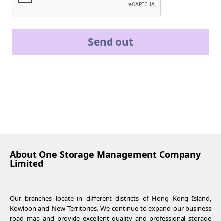
Send out
About One Storage Management Company
Limited
Our branches locate in different districts of Hong Kong Island,
Kowloon and New Territories. We continue to expand our business
road map and provide excellent quality and professional storage