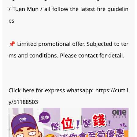
/ Tuen Mun / all follow the latest fire guidelin
es
📌 Limited promotional offer. Subjected to ter
ms and conditions. Please contact for detail.
Click here for express whatsapp:
https://cutt.l
y/51188503