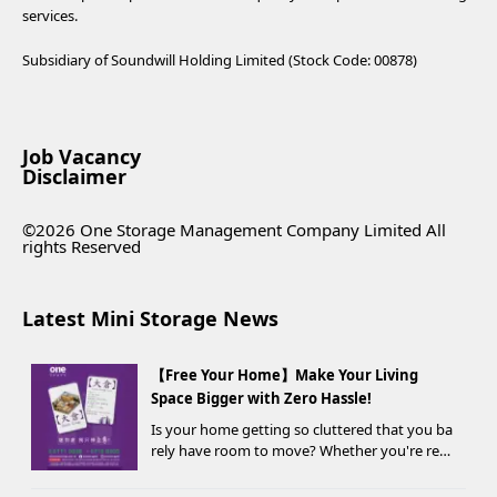
services.
Subsidiary of Soundwill Holding Limited (Stock Code: 00878)
Job Vacancy
Disclaimer
©2026 One Storage Management Company Limited All
rights Reserved
Latest Mini Storage News
【Free Your Home】Make Your Living
Space Bigger with Zero Hassle!
Is your home getting so cluttered that you ba
rely have room to move? Whether you're ren
ovating, moving, prepping for a seasonal war
drobe change, or finding yo...