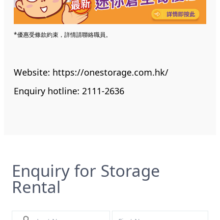
*優惠受條款約束，詳情請聯絡職員。
Website:
https://onestorage.com.hk/
Enquiry hotline: 2111-2636
Enquiry for Storage
Rental