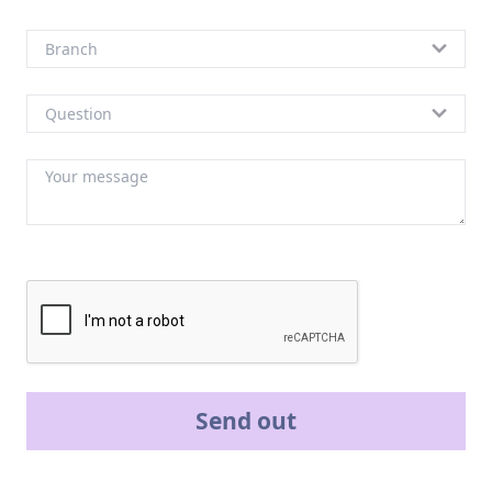
Send out