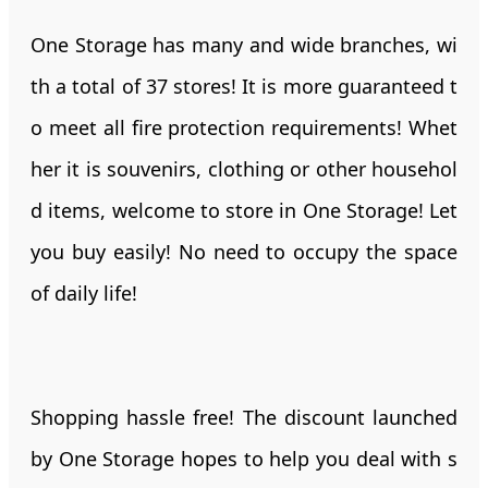
One Storage has many and wide branches, wi
th a total of 37 stores! It is more guaranteed t
o meet all fire protection requirements! Whet
her it is souvenirs, clothing or other househol
d items, welcome to store in One Storage! Let
you buy easily! No need to occupy the space
of daily life!
Shopping hassle free! The discount launched
by One Storage hopes to help you deal with s