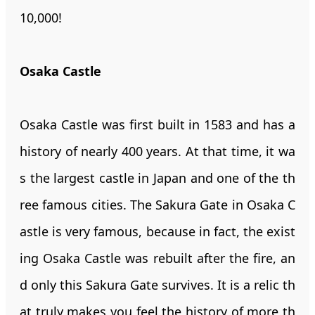
10,000!
Osaka Castle
Osaka Castle was first built in 1583 and has a
history of nearly 400 years. At that time, it wa
s the largest castle in Japan and one of the th
ree famous cities. The Sakura Gate in Osaka C
astle is very famous, because in fact, the exist
ing Osaka Castle was rebuilt after the fire, an
d only this Sakura Gate survives. It is a relic th
at truly makes you feel the history of more th