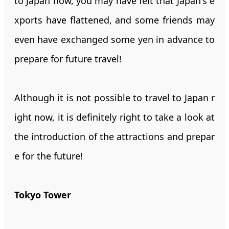
to Japan now, you may have felt that Japan's e
xports have flattened, and some friends may
even have exchanged some yen in advance to
prepare for future travel!
Although it is not possible to travel to Japan r
ight now, it is definitely right to take a look at
the introduction of the attractions and prepar
e for the future!
Tokyo Tower