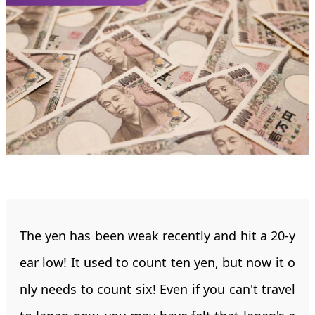
The yen has been weak recently and hit a 20-y
ear low! It used to count ten yen, but now it o
nly needs to count six! Even if you can't travel