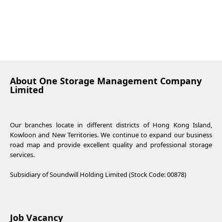
About One Storage Management Company
Limited
Our branches locate in different districts of Hong Kong Island,
Kowloon and New Territories. We continue to expand our business
road map and provide excellent quality and professional storage
services.
Subsidiary of Soundwill Holding Limited (Stock Code: 00878)
Job Vacancy