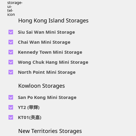
Hong Kong Island Storages
Siu Sai Wan Mini Storage
Telephone No :
2111 1062
Chai Wan Mini Storage
Location : 4/F, Prince Factory Building, 5 Sun Yip Street, Chai
Telephone No :
2194 0038
Kennedy Town Mini Storage
Wan, HK.
Location : Unit 6C Man Foong Industrial Building, 7 Cheung
Telephone No :
2623 0280
Telephone No :
2116 0071
Wong Chuk Hang Mini Storage
Lee Street, Chai Wan, Hong Kong
Location : 9F, Cheung Hing Industrial Building, 12P
Location : 7/F B Sum Lung Industrial Building No. 11 Sun Yip
Telephone No :
2680 9691
Telephone No :
2116 0460
North Point Mini Storage
Smithfield Road, Kennedy Town
Str, Siu Sai Wan, Chai Wan, Hong Kong
Location : Unit A 14/F, Shui Ki Industrial Building, 18 Wong
Location : Unit B, 6/F & Unit B1, 14/F, Chai Wan Ind. Ctr., 20
Telephone No :
2623 0228
Chuk Hang Road, Wong Chuk Hang, Hong Kong
Lee Chung St., Chai Wan, HK.
Kowloon Storages
Location : Unit 04 & 06, 10F, Sea View Estate B, 4-6 Watson
Telephone No :
2116 8113
Road, HK
Location : Room B, 3rd Floor, Yi Wah Industrial Building, 56-
San Po Kong Mini Storage
60 Wong Chuk Hang Road, Hong Kong
Telephone No :
2111 0509
YT2 (華輝)
Location : Unit B, 15/F, Prince Ind. Bldg., 106 King Fook St.,
Telephone No :
2623 0300
KT01(美嘉)
San Po Kong, Kowloon
Location : Unit C, 1/F, Wah Fai Ind. Budg., 4 Sze Shan St., Yau
Telephone No :
2116 8156
Telephone No :
2111 2739
Tong, Kowloon
New Territories Storages
Location : Unit A, 5/F, Mai Gar Ind Budg., 146 Wai Yip St.,
Location : Unit C, D on 9/F Lee Ka Industrial Building, 8 Ng