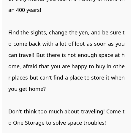
an 400 years!
Find the sights, change the yen, and be sure t
o come back with a lot of loot as soon as you
can travel! But there is not enough space at h
ome, afraid that you are happy to buy in othe
r places but can't find a place to store it when
you get home?
Don't think too much about traveling! Come t
o One Storage to solve space troubles!