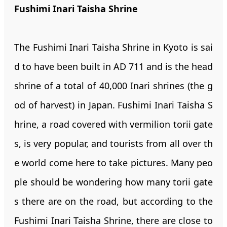
Fushimi Inari Taisha Shrine
The Fushimi Inari Taisha Shrine in Kyoto is sai
d to have been built in AD 711 and is the head
shrine of a total of 40,000 Inari shrines (the g
od of harvest) in Japan. Fushimi Inari Taisha S
hrine, a road covered with vermilion torii gate
s, is very popular, and tourists from all over th
e world come here to take pictures. Many peo
ple should be wondering how many torii gate
s there are on the road, but according to the
Fushimi Inari Taisha Shrine, there are close to