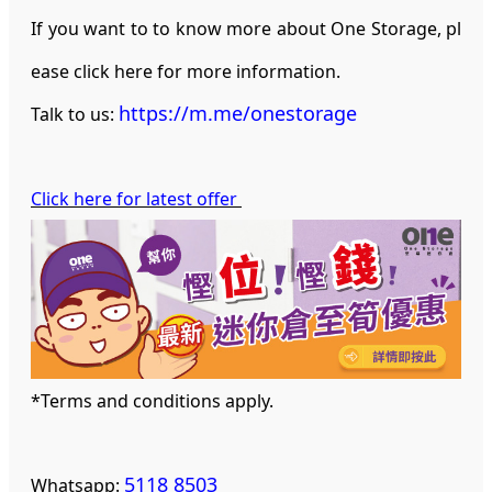
If you want to to know more about One Storage, pl
ease click here for more information.
https://m.me/onestorage
Talk to us:
Click here for latest offer
*Terms and conditions apply.
5118 8503
Whatsapp: