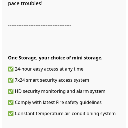
pace troubles!
-------------------------------------
One Storage, your choice of mini storage.
✅ 24-hour easy access at any time
✅ 7x24 smart security access system
✅ HD security monitoring and alarm system
✅ Comply with latest Fire safety guidelines
✅ Constant temperature air-conditioning system