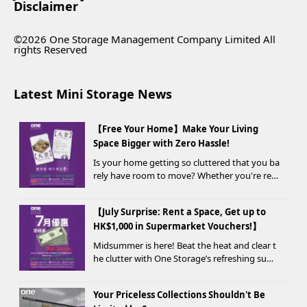
Disclaimer
©2026 One Storage Management Company Limited All
rights Reserved
Latest Mini Storage News
【Free Your Home】Make Your Living
Space Bigger with Zero Hassle!
Is your home getting so cluttered that you ba
rely have room to move? Whether you're ren
ovating, moving, prepping for a seasonal war
drobe change, or finding yo...
【July Surprise: Rent a Space, Get up to
HK$1,000 in Supermarket Vouchers!】
Midsummer is here! Beat the heat and clear t
he clutter with One Storage’s refreshing sum
mer offer! Starting today, new customers wh
o rent a storage unit and meet the designate
Your Priceless Collections Shouldn't Be
d criteria can receive up to HK$1,000 in Supe...