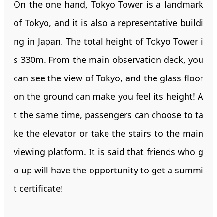
On the one hand, Tokyo Tower is a landmark
of Tokyo, and it is also a representative buildi
ng in Japan. The total height of Tokyo Tower i
s 330m. From the main observation deck, you
can see the view of Tokyo, and the glass floor
on the ground can make you feel its height! A
t the same time, passengers can choose to ta
ke the elevator or take the stairs to the main
viewing platform. It is said that friends who g
o up will have the opportunity to get a summi
t certificate!