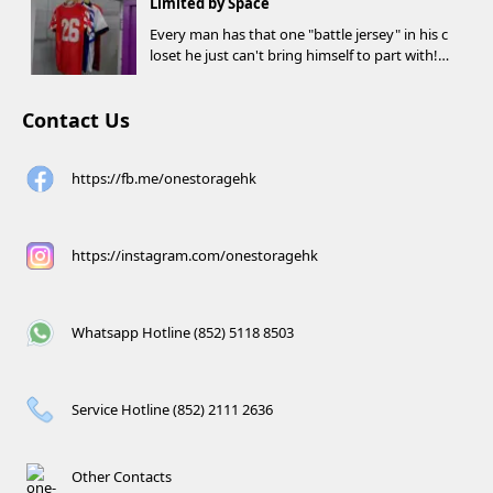
Limited by Space
Every man has that one "battle jersey" in his c
loset he just can't bring himself to part with!
⚽️🏀
Contact Us
https://fb.me/onestoragehk
https://instagram.com/onestoragehk
Whatsapp Hotline (852) 5118 8503
Service Hotline (852) 2111 2636
Other Contacts