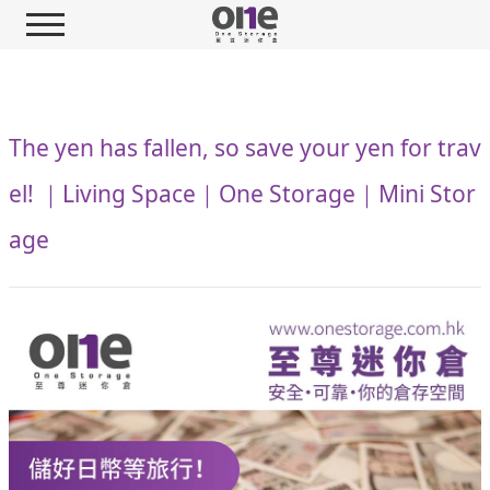
The yen has fallen, so save your yen for trav
el! ｜Living Space｜One Storage｜Mini Stor
age