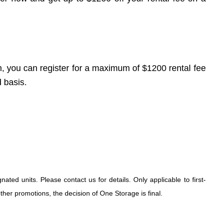
, you can register for a maximum of $1200 rental fee
d basis.
ted units. Please contact us for details. Only applicable to first-
her promotions, the decision of One Storage is final.