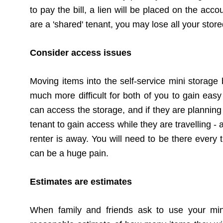
to pay the bill, a lien will be placed on the acc
are a 'shared' tenant, you may lose all your stored
Consider access issues
Moving items into the self-service mini storage 
much more difficult for both of you to gain easy
can access the
storage
, and if they are planning
tenant to gain access while they are travelling
renter is away. You will need to be there every t
can be a huge pain.
Estimates are estimates
When family and friends ask to use your mini