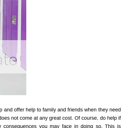
up and offer help to family and friends when they need
r does not come at any great cost. Of course, do help if
 consequences you may face in doing so. This is