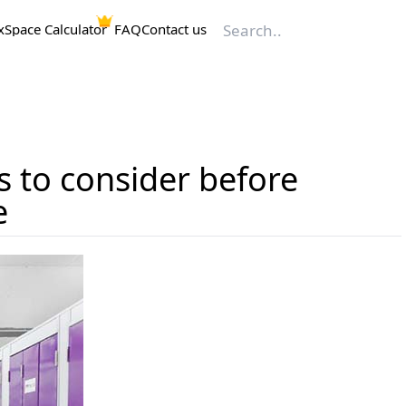
x
Space Calculator
FAQ
Contact us
s to consider before
e