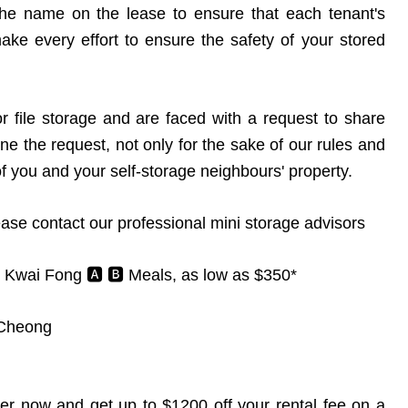
 the name on the lease to ensure that each tenant's
ke every effort to ensure the safety of your stored
or file storage and are faced with a request to share
ne the request, not only for the sake of our rules and
of you and your self-storage neighbours' property.
ease contact our professional mini storage advisors
 Kwai Fong 🅰️ 🅱️ Meals, as low as $350*
 Cheong
r now and get up to $1200 off your rental fee on a