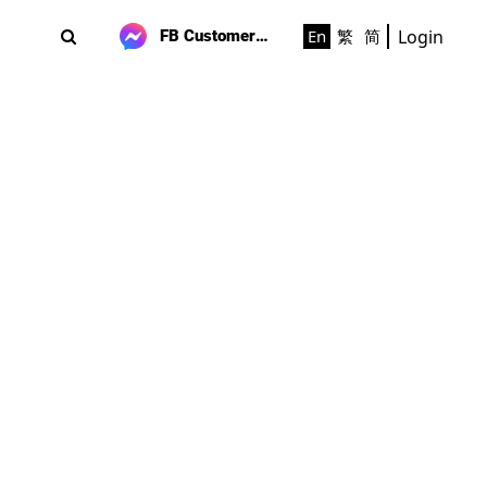
Login
En
繁
简
FB Customer Support