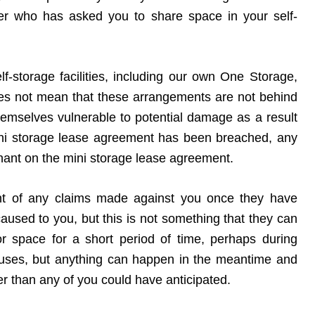
ber who has asked you to share space in your self-
elf-storage facilities, including our own One Storage,
 does not mean that these arrangements are not behind
themselves vulnerable to potential damage as a result
mini storage lease agreement has been breached, any
 tenant on the mini storage lease agreement.
ent of any claims made against you once they have
aused to you, but this is not something that they can
r space for a short period of time, perhaps during
houses, but anything can happen in the meantime and
ger than any of you could have anticipated.