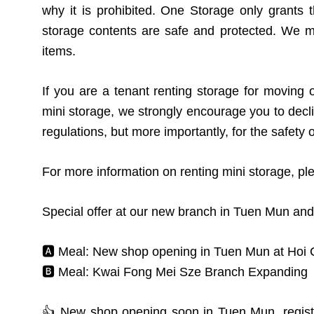
why it is prohibited. One Storage only grants
storage contents are safe and protected. We ma
items.
If you are a tenant renting storage for moving 
mini storage, we strongly encourage you to decli
regulations, but more importantly, for the safety 
For more information on renting mini storage, pl
Special offer at our new branch in Tuen Mun and
🅰️ Meal: New shop opening in Tuen Mun at Hoi
🅱️ Meal: Kwai Fong Mei Sze Branch Expanding
👍 New shop opening soon in Tuen Mun, registe