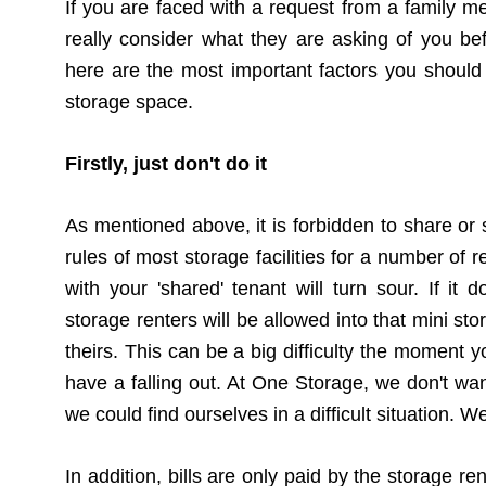
If you are faced with a request from a family mem
really consider what they are asking of you be
here are the most important factors you should
storage space.
Firstly, just don't do it
As mentioned above, it is forbidden to share or 
rules of most storage facilities for a number of
with your 'shared' tenant will turn sour. If i
storage renters will be allowed into that mini st
theirs. This can be a big difficulty the moment y
have a falling out. At One Storage, we don't want
we could find ourselves in a difficult situation. W
In addition, bills are only paid by the storage re