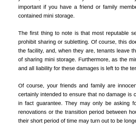
important if you have a friend or family mem
contained mini storage.
The first thing to note is that most reputable s
prohibit sharing or subletting. Of course, this
the facility, and, when they are, tenants leave 
of sharing mini storage. Furthermore, as the 
and all liability for these damages is left to the
Of course, your friends and family are innoc
certainly intended to ensure that no damage is c
in fact guarantee. They may only be asking fo
renovations or the transition period between 
their short period of time may turn out to be lon