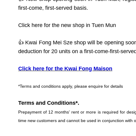
first-come, first-served basis.
Click here for the new shop in Tuen Mun
👍 Kwai Fong Mei Sze shop will be opening soon
deduction for 20 units on a first-come-first-serve
Click here for the Kwai Fong Maison
*Terms and conditions apply, please enquire for details
Terms and Conditions*.
Prepayment of 12 months' rent or more is required for designa
time new customers and cannot be used in conjunction with ot