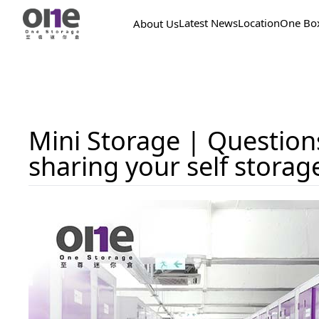
Latest News
Location
One Bo
About Us
Mini Storage | Question
sharing your self storag