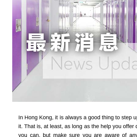
In Hong Kong, it is always a good thing to step 
it. That is, at least, as long as the help you offe
you can, but make sure you are aware of any