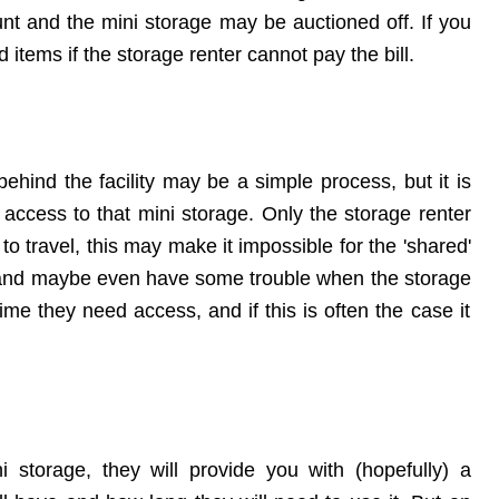
ount and the mini storage may be auctioned off. If you
 items if the storage renter cannot pay the bill.
behind the facility may be a simple process, but it is
 access to that mini storage. Only the storage renter
 to travel, this may make it impossible for the 'shared'
 - and maybe even have some trouble when the
storage
ime they need access, and if this is often the case it
 storage, they will provide you with (hopefully) a