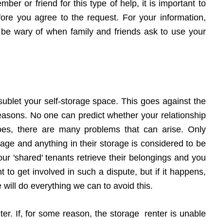
ber or friend for this type of help, it is important to
fore you agree to the request. For your information,
 be wary of when family and friends ask to use your
sublet your self-storage space. This goes against the
 reasons. No one can predict whether your relationship
t does, there are many problems that can arise. Only
orage and anything in their storage is considered to be
our 'shared' tenants retrieve their belongings and you
 to get involved in such a dispute, but if it happens,
e will do everything we can to avoid this.
nter. If, for some reason, the storage renter is unable