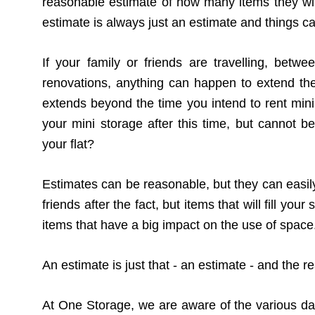
reasonable estimate of how many items they wil
estimate is always just an estimate and things c
If your family or friends are travelling, bet
renovations, anything can happen to extend the
extends beyond the time you intend to rent min
your mini storage after this time, but cannot be
your flat?
Estimates can be reasonable, but they can easily
friends after the fact, but items that will fill yo
items that have a big impact on the use of space
An estimate is just that - an estimate - and the r
At One Storage, we are aware of the various dan