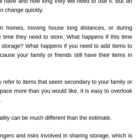
l have and how long they will need to use it. But an
an change quickly.
ween homes, moving house long distances, or during
 time they need to store. What happens if this time
i storage? What happens if you need to add items to
cause your family or friends still have their items in
 refer to items that seem secondary to your family or
ur space more than you would like. It is easy to overlook
.
eality can be much different than the estimate.
gers and risks involved in sharing storage, which is