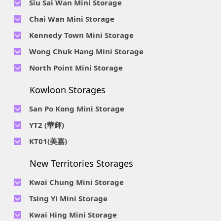
Siu Sai Wan Mini Storage
Telephone No :
2111 1062
Chai Wan Mini Storage
Location : 4/F, Prince Factory Building, 5 Sun Yip Street, Chai
Telephone No :
2194 0038
Kennedy Town Mini Storage
Wan, HK.
Location : Unit 6C Man Foong Industrial Building, 7 Cheung
Telephone No :
2623 0280
Telephone No :
2116 0071
Wong Chuk Hang Mini Storage
Lee Street, Chai Wan, Hong Kong
Location : 9F, Cheung Hing Industrial Building, 12P
Location : 7/F B Sum Lung Industrial Building No. 11 Sun Yip
Telephone No :
2680 9691
Telephone No :
2116 0460
North Point Mini Storage
Smithfield Road, Kennedy Town
Str, Siu Sai Wan, Chai Wan, Hong Kong
Location : Unit A 14/F, Shui Ki Industrial Building, 18 Wong
Location : Unit B, 6/F & Unit B1, 14/F, Chai Wan Ind. Ctr., 20
Telephone No :
2623 0228
Chuk Hang Road, Wong Chuk Hang, Hong Kong
Lee Chung St., Chai Wan, HK.
Kowloon Storages
Location : Unit 04 & 06, 10F, Sea View Estate B, 4-6 Watson
Telephone No :
2116 8113
Road, HK
Location : Room B, 3rd Floor, Yi Wah Industrial Building, 56-
San Po Kong Mini Storage
60 Wong Chuk Hang Road, Hong Kong
Telephone No :
2111 0509
YT2 (華輝)
Location : Unit B, 15/F, Prince Ind. Bldg., 106 King Fook St.,
Telephone No :
2623 0300
KT01(美嘉)
San Po Kong, Kowloon
Location : Unit C, 1/F, Wah Fai Ind. Budg., 4 Sze Shan St., Yau
Telephone No :
2116 8156
Telephone No :
2111 2739
Tong, Kowloon
New Territories Storages
Location : Unit A, 5/F, Mai Gar Ind Budg., 146 Wai Yip St.,
Location : Unit C, D on 9/F Lee Ka Industrial Building, 8 Ng
Kwun Tong, Kowloon
Fong Street, San Po Kong, Kowloon
Kwai Chung Mini Storage
Telephone No :
2116 5165
Telephone No :
2111 2683
Tsing Yi Mini Storage
Location : Unit A, 3/F, Chiap King Ind. Bldg., 114 King Fuk St.,
Location : 19/F, Blk B, Tung Chun Ind. Budg., 9-11 Cheung
San Po Kong, Kowloon
Telephone No :
2111 1063
Kwai Hing Mini Storage
Wing Rd., Kwai Chung, New Territories