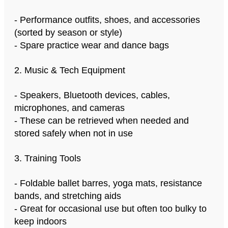
- Performance outfits, shoes, and accessories
(sorted by season or style)
- Spare practice wear and dance bags
2. Music & Tech Equipment
- Speakers, Bluetooth devices, cables,
microphones, and cameras
- These can be retrieved when needed and
stored safely when not in use
3. Training Tools
- Foldable ballet barres, yoga mats, resistance
bands, and stretching aids
- Great for occasional use but often too bulky to
keep indoors