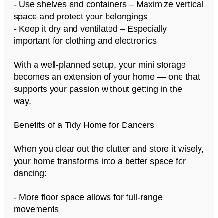
- Use shelves and containers – Maximize vertical
space and protect your belongings
- Keep it dry and ventilated – Especially
important for clothing and electronics
With a well-planned setup, your mini storage
becomes an extension of your home — one that
supports your passion without getting in the
way.
Benefits of a Tidy Home for Dancers
When you clear out the clutter and store it wisely,
your home transforms into a better space for
dancing:
- More floor space allows for full-range
movements