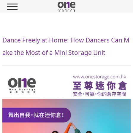
Dance Freely at Home: How Dancers Can M
ake the Most of a Mini Storage Unit