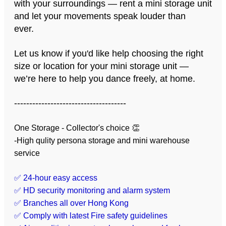
with your surroundings — rent a mini storage unit
and let your movements speak louder than
ever.
Let us know if you'd like help choosing the right
size or location for your mini storage unit —
we’re here to help you dance freely, at home.
-------------------------------------
One Storage - Collector's choice 👏
-High qulity persona storage and mini warehouse
service
✅ 24-hour easy access
✅ HD security monitoring and alarm system
✅ Branches all over Hong Kong
✅ Comply with latest Fire safety guidelines