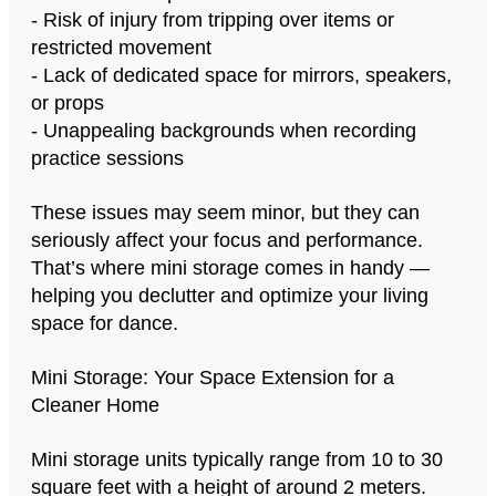
- Risk of injury from tripping over items or
restricted movement
- Lack of dedicated space for mirrors, speakers,
or props
- Unappealing backgrounds when recording
practice sessions
These issues may seem minor, but they can
seriously affect your focus and performance.
That’s where mini storage comes in handy —
helping you declutter and optimize your living
space for dance.
Mini Storage: Your Space Extension for a
Cleaner Home
Mini storage units typically range from 10 to 30
square feet with a height of around 2 meters.