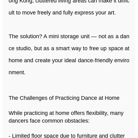
ong Kong, cluttered living areas can make it diffic
ult to move freely and fully express your art.
The solution? A mini storage unit — not as a dan
ce studio, but as a smart way to free up space at
home and create your ideal dance-friendly enviro
nment.
The Challenges of Practicing Dance at Home
While practicing at home offers flexibility, many
dancers face common obstacles:
- Limited floor space due to furniture and clutter