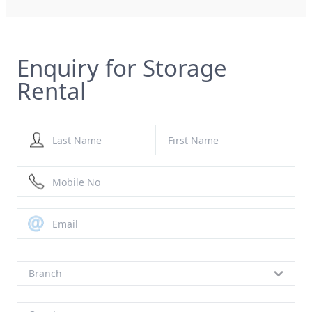
Enquiry for Storage
Rental