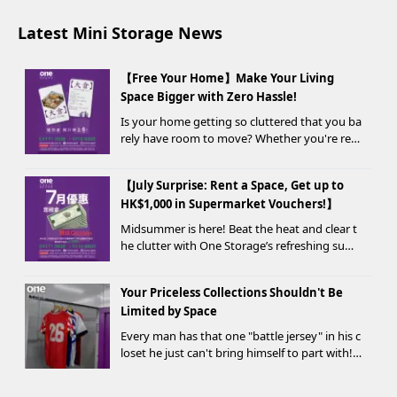
Latest Mini Storage News
【Free Your Home】Make Your Living
Space Bigger with Zero Hassle!
Is your home getting so cluttered that you ba
rely have room to move? Whether you're ren
ovating, moving, prepping for a seasonal war
drobe change, or finding yo...
【July Surprise: Rent a Space, Get up to
HK$1,000 in Supermarket Vouchers!】
Midsummer is here! Beat the heat and clear t
he clutter with One Storage’s refreshing sum
mer offer! Starting today, new customers wh
o rent a storage unit and meet the designate
Your Priceless Collections Shouldn't Be
d criteria can receive up to HK$1,000 in Supe...
Limited by Space
Every man has that one "battle jersey" in his c
loset he just can't bring himself to part with!
⚽️🏀