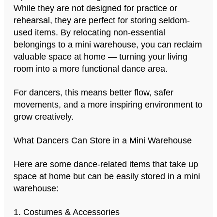
While they are not designed for practice or
rehearsal, they are perfect for storing seldom-
used items. By relocating non-essential
belongings to a mini warehouse, you can reclaim
valuable space at home — turning your living
room into a more functional dance area.
For dancers, this means better flow, safer
movements, and a more inspiring environment to
grow creatively.
What Dancers Can Store in a Mini Warehouse
Here are some dance-related items that take up
space at home but can be easily stored in a mini
warehouse:
1. Costumes & Accessories