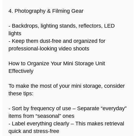
4. Photography & Filming Gear
- Backdrops, lighting stands, reflectors, LED
lights
- Keep them dust-free and organized for
professional-looking video shoots
How to Organize Your Mini Storage Unit
Effectively
To make the most of your mini storage, consider
these tips:
- Sort by frequency of use – Separate “everyday”
items from “seasonal” ones
- Label everything clearly – This makes retrieval
quick and stress-free