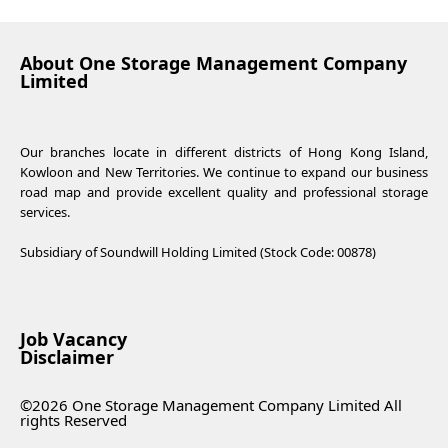
About One Storage Management Company
Limited
Our branches locate in different districts of Hong Kong Island,
Kowloon and New Territories. We continue to expand our business
road map and provide excellent quality and professional storage
services.
Subsidiary of Soundwill Holding Limited (Stock Code: 00878)
Job Vacancy
Disclaimer
©2026 One Storage Management Company Limited All
rights Reserved