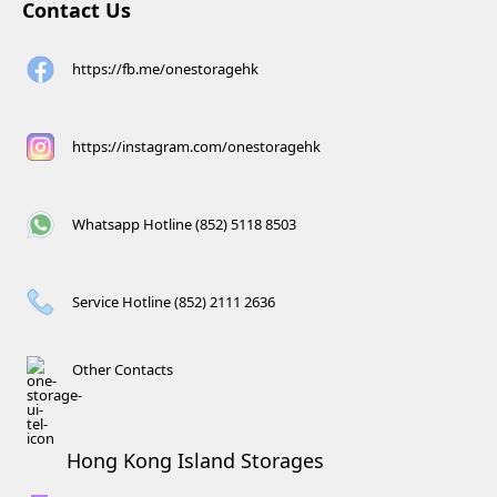
Contact Us
https://fb.me/onestoragehk
https://instagram.com/onestoragehk
Whatsapp Hotline (852) 5118 8503
Service Hotline (852) 2111 2636
Other Contacts
Hong Kong Island Storages