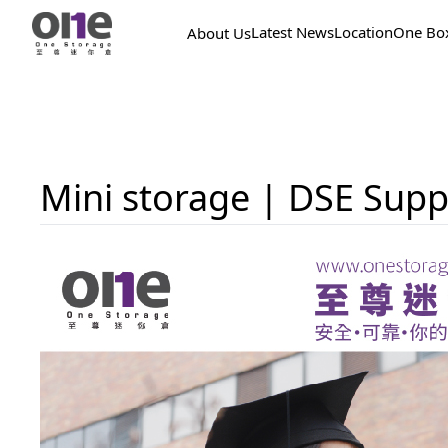
Latest News
Location
One Bo
About Us
Mini storage | DSE Supp