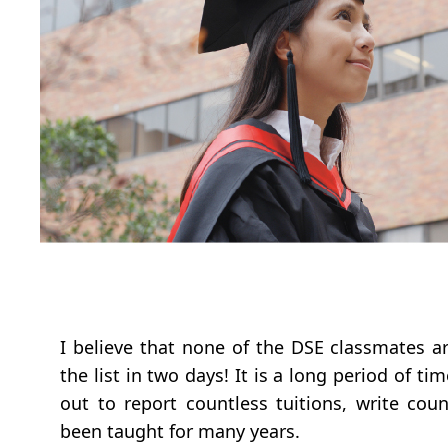
I believe that none of the DSE classmates a
the list in two days! It is a long period of 
out to report countless tuitions, write cou
been taught for many years.