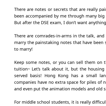
There are notes or secrets that are really p
been accompanied by me through many big e
But after the DSE exam, I don’t want anything 
There are comrades-in-arms in the talk, and I 
marry the painstaking notes that have been s
to marry!
Keep some notes, or you can sell them on th
tuition~ Let’s talk about it, but the housin
served basis! Hong Kong has a small la
companies have no extra space for piles of not
and even put the animation models and old sh
For middle school students, it is really diffic