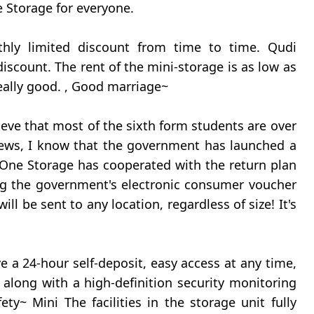
ne Storage for everyone.
nthly limited discount from time to time. Qudi
 discount. The rent of the mini-storage is as low as
eally good. , Good marriage~
lieve that most of the sixth form students are over
 news, I know that the government has launched a
One Storage has cooperated with the return plan
ng the government's electronic consumer voucher
ill be sent to any location, regardless of size! It's
 a 24-hour self-deposit, easy access at any time,
along with a high-definition security monitoring
ty~ Mini The facilities in the storage unit fully