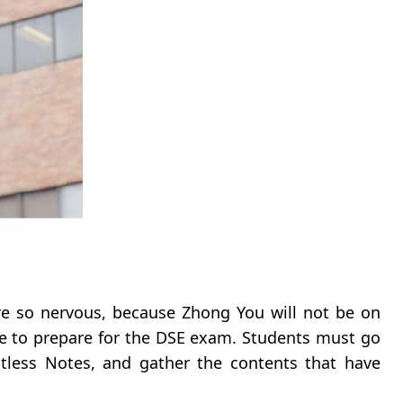
re so nervous, because Zhong You will not be on
time to prepare for the DSE exam. Students must go
ntless Notes, and gather the contents that have