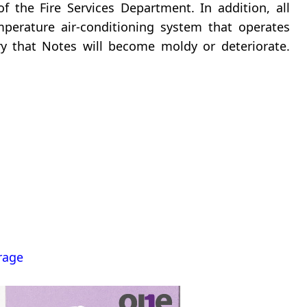
f the Fire Services Department. In addition, all
perature air-conditioning system that operates
y that Notes will become moldy or deteriorate.
rage