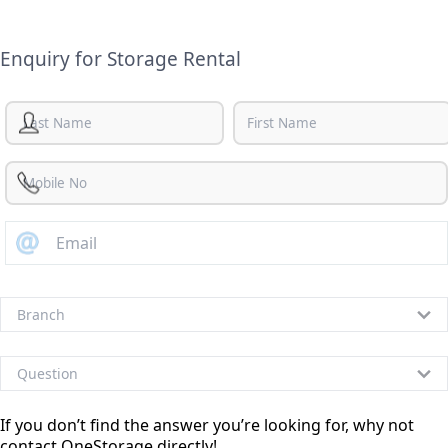
Enquiry for Storage Rental
If you don’t find the answer you’re looking for, why not
contact OneStorage directly!