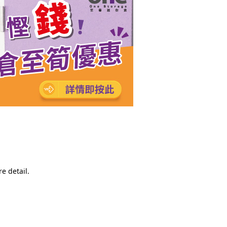
e detail.