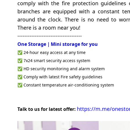
comply with the fire protection guidelines o
branches are equipped with a constant tem
around the clock. There is no need to worr
There is a room near you!
-------------------------------------
One Storage｜Mini storage
for you
✅ 24-hour easy access at any time
✅ 7x24 smart security access system
✅ HD security monitoring and alarm system
✅ Comply with latest Fire safety guidelines
✅ Constant temperature air-conditioning system
https://m.me/onesto
Talk to us for latest offer: