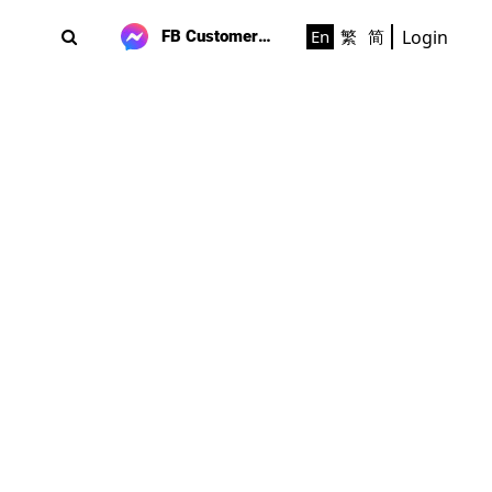
Login
En
繁
简
FB Customer Support