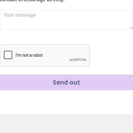
Send out