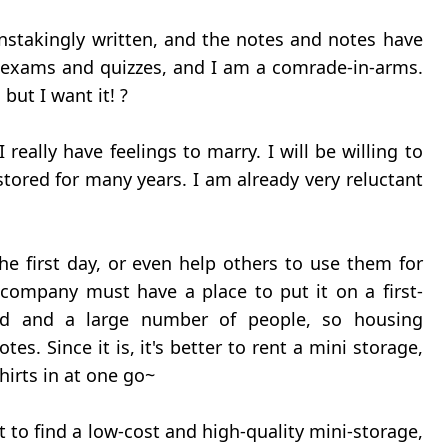
ainstakingly written, and the notes and notes have
xams and quizzes, and I am a comrade-in-arms.
but I want it! ?
really have feelings to marry. I will be willing to
tored for many years. I am already very reluctant
e first day, or even help others to use them for
g company must have a place to put it on a first-
nd and a large number of people, so housing
es. Since it is, it's better to rent a mini storage,
irts in at one go~
ult to find a low-cost and high-quality mini-storage,