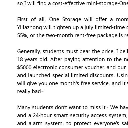
so I will find a cost-effective mini-storage-O
First of all, One Storage will offer a mo
Yijiazhong will tighten up a July limited-time
55%, or the two-month rent-free package is r
Generally, students must bear the price. I be
18 years old. After paying attention to the
$5000 electronic consumer voucher, and our 
and launched special limited discounts. Usi
will give you one month's free service, and it w
really bad~
Many students don’t want to miss it~ We have
and a 24-hour smart security access system, 
and alarm system, to protect everyone’s safe