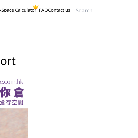
x
Space Calculator
FAQ
Contact us
ort