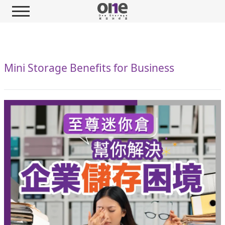
Mini Storage Benefits for Business