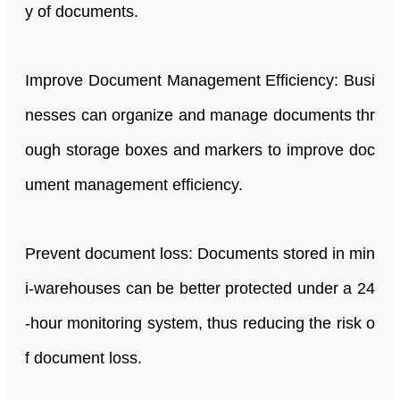
y of documents.
Improve Document Management Efficiency: Busi
nesses can organize and manage documents thr
ough storage boxes and markers to improve doc
ument management efficiency.
Prevent document loss: Documents stored in min
i-warehouses can be better protected under a 24
-hour monitoring system, thus reducing the risk o
f document loss.