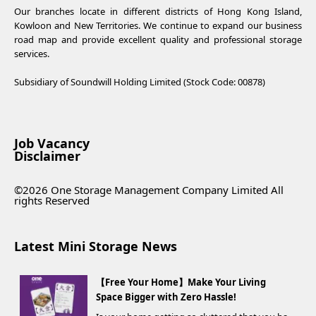
Our branches locate in different districts of Hong Kong Island,
Kowloon and New Territories. We continue to expand our business
road map and provide excellent quality and professional storage
services.
Subsidiary of Soundwill Holding Limited (Stock Code: 00878)
Job Vacancy
Disclaimer
©2026 One Storage Management Company Limited All
rights Reserved
Latest Mini Storage News
【Free Your Home】Make Your Living
Space Bigger with Zero Hassle!