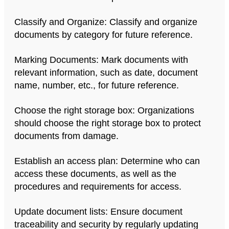
Classify and Organize: Classify and organize
documents by category for future reference.
Marking Documents: Mark documents with
relevant information, such as date, document
name, number, etc., for future reference.
Choose the right storage box: Organizations
should choose the right storage box to protect
documents from damage.
Establish an access plan: Determine who can
access these documents, as well as the
procedures and requirements for access.
Update document lists: Ensure document
traceability and security by regularly updating