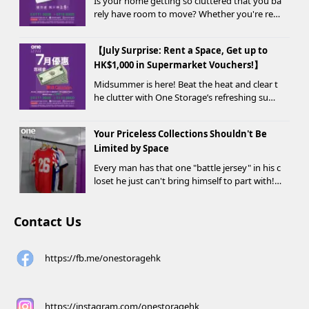
Is your home getting so cluttered that you ba
rely have room to move? Whether you're ren
ovating, moving, prepping for a seasonal war
drobe change, or finding yo...
【July Surprise: Rent a Space, Get up to
HK$1,000 in Supermarket Vouchers!】
Midsummer is here! Beat the heat and clear t
he clutter with One Storage’s refreshing sum
mer offer! Starting today, new customers wh
o rent a storage unit and meet the designate
Your Priceless Collections Shouldn't Be
d criteria can receive up to HK$1,000 in Supe...
Limited by Space
Every man has that one "battle jersey" in his c
loset he just can't bring himself to part with!
⚽️🏀
Contact Us
https://fb.me/onestoragehk
https://instagram.com/onestoragehk