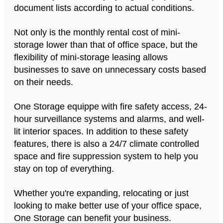
document lists according to actual conditions.
Not only is the monthly rental cost of mini-
storage lower than that of office space, but the
flexibility of mini-storage leasing allows
businesses to save on unnecessary costs based
on their needs.
One Storage equippe with fire safety access, 24-
hour surveillance systems and alarms, and well-
lit interior spaces. In addition to these safety
features, there is also a 24/7 climate controlled
space and fire suppression system to help you
stay on top of everything.
Whether you're expanding, relocating or just
looking to make better use of your office space,
One Storage can benefit your business.