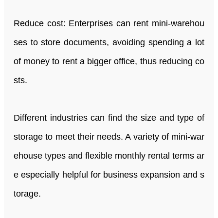
Reduce cost: Enterprises can rent mini-warehou
ses to store documents, avoiding spending a lot
of money to rent a bigger office, thus reducing co
sts.
Different industries can find the size and type of
storage to meet their needs. A variety of mini-war
ehouse types and flexible monthly rental terms ar
e especially helpful for business expansion and s
torage.