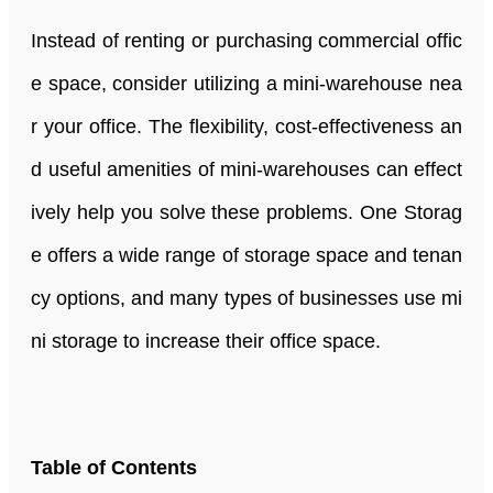
Instead of renting or purchasing commercial offic
e space, consider utilizing a mini-warehouse nea
r your office. The flexibility, cost-effectiveness an
d useful amenities of mini-warehouses can effect
ively help you solve these problems. One Storag
e offers a wide range of storage space and tenan
cy options, and many types of businesses use mi
ni storage to increase their office space.
Table of Contents