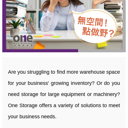
Are you struggling to find more warehouse space
for your business' growing inventory? Or do you
need storage for large equipment or machinery?
One Storage offers a variety of solutions to meet
your business needs.