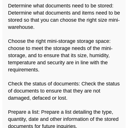
Determine what documents need to be stored:
Determine what documents and items need to be
stored so that you can choose the right size mini-
warehouse.
Choose the right mini-storage storage space:
choose to meet the storage needs of the mini-
storage, and to ensure that its size, humidity,
temperature and security are in line with the
requirements.
Check the status of documents: Check the status
of documents to ensure that they are not
damaged, defaced or lost.
Prepare a list: Prepare a list detailing the type,
quantity, date and other information of the stored
documents for future inquiries.