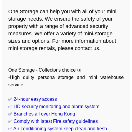
One Storage can help you with all of your mini
storage needs. We ensure the safety of your
property with a range of advanced security
measures. We offer a variety of mini-storage
sizes and options. For more information about
mini-storage rentals, please contact us.
One Storage - Collector's choice 👏
-High qulity persona storage and mini warehouse
service
✅ 24-hour easy access
✅ HD security monitoring and alarm system
✅ Branches all over Hong Kong
✅ Comply with latest Fire safety guidelines
✅ Air-conditioning system keep clean and fresh