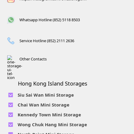
Whatsapp Hotline (852) 5118 8503
Service Hotline (852) 2111 2636
Other Contacts
Hong Kong Island Storages
Siu Sai Wan Mini Storage
Telephone No :
2111 1062
Chai Wan Mini Storage
Location : 4/F, Prince Factory Building, 5 Sun Yip Street, Chai
Telephone No :
2194 0038
Kennedy Town Mini Storage
Wan, HK.
Location : Unit 6C Man Foong Industrial Building, 7 Cheung
Telephone No :
2623 0280
Telephone No :
2116 0071
Wong Chuk Hang Mini Storage
Lee Street, Chai Wan, Hong Kong
Location : 9F, Cheung Hing Industrial Building, 12P
Location : 7/F B Sum Lung Industrial Building No. 11 Sun Yip
Telephone No :
2680 9691
Telephone No :
2116 0460