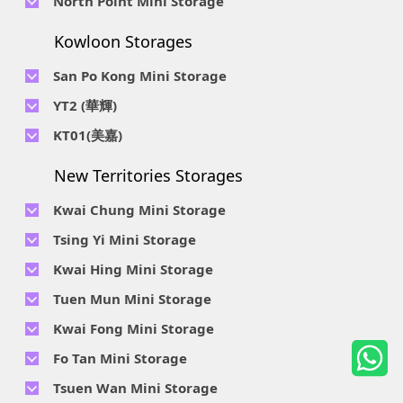
North Point Mini Storage
Smithfield Road, Kennedy Town
Str, Siu Sai Wan, Chai Wan, Hong Kong
Location : Unit A 14/F, Shui Ki Industrial Building, 18 Wong
Location : Unit B, 6/F & Unit B1, 14/F, Chai Wan Ind. Ctr., 20
Telephone No :
2623 0228
Chuk Hang Road, Wong Chuk Hang, Hong Kong
Lee Chung St., Chai Wan, HK.
Kowloon Storages
Location : Unit 04 & 06, 10F, Sea View Estate B, 4-6 Watson
Telephone No :
2116 8113
Road, HK
Location : Room B, 3rd Floor, Yi Wah Industrial Building, 56-
San Po Kong Mini Storage
60 Wong Chuk Hang Road, Hong Kong
Telephone No :
2111 0509
YT2 (華輝)
Location : Unit B, 15/F, Prince Ind. Bldg., 106 King Fook St.,
Telephone No :
2623 0300
KT01(美嘉)
San Po Kong, Kowloon
Location : Unit C, 1/F, Wah Fai Ind. Budg., 4 Sze Shan St., Yau
Telephone No :
2116 8156
Telephone No :
2111 2739
Tong, Kowloon
New Territories Storages
Location : Unit A, 5/F, Mai Gar Ind Budg., 146 Wai Yip St.,
Location : Unit C, D on 9/F Lee Ka Industrial Building, 8 Ng
Kwun Tong, Kowloon
Fong Street, San Po Kong, Kowloon
Kwai Chung Mini Storage
Telephone No :
2116 5165
Telephone No :
2111 2683
Tsing Yi Mini Storage
Location : Unit A, 3/F, Chiap King Ind. Bldg., 114 King Fuk St.,
Location : 19/F, Blk B, Tung Chun Ind. Budg., 9-11 Cheung
San Po Kong, Kowloon
Telephone No :
2111 1063
Kwai Hing Mini Storage
Wing Rd., Kwai Chung, New Territories
Location : 7/F Blk C & 5/F & 7/F Blk D, Ph. 2 Tsing Yi Ind. Ctr.,
Telephone No :
2111 1629
Telephone No :
2111 0389
Tuen Mun Mini Storage
1-33, Cheung Tat Rd., Tsing Yi, New Territories
Location : Unit A, 6/F & Unit B, 8/F, Kwai Fong Ind. Budg.,, 9-
Location : Flat D, 2/F, Mercantile Industrial And Warehouse,
Telephone No :
2374 2022
Kwai Fong Mini Storage
15 Kwai Cheong Rd, Kwai Chung, New Territories
16 Ta Chuen Ping Street, Kwai Chung, New Territories
Location : 1 & 4 & 5/F, Tung Ming Ind. Budg., 3 San Yick Lane,
Telephone No :
2111 4528
Fo Tan Mini Storage
Tuen Mun, New Territories
Location : Unit A&B, 3/F, Mai Sik Ind. Budg., 11 Kwai Ting Rd.,
Telephone No :
2111 3536
Telephone No :
2653 5200
Tsuen Wan Mini Storage
Kwai Chung, New Territories
Location : Rooms E and H-J, 6/F, Future Centre, 5-7 Wong
Location : Unit A, 10/F, A, Hoi Cheung Ind. Budg, 4 Ho Tin St.,