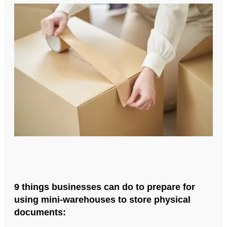
9 things businesses can do to prepare for
using mini-warehouses to store physical
documents: