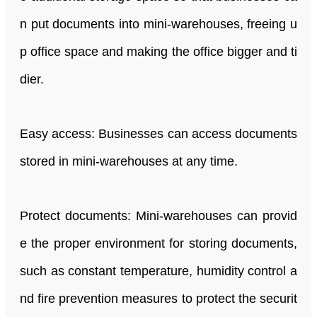
n put documents into mini-warehouses, freeing u
p office space and making the office bigger and ti
dier.
Easy access: Businesses can access documents
stored in mini-warehouses at any time.
Protect documents: Mini-warehouses can provid
e the proper environment for storing documents,
such as constant temperature, humidity control a
nd fire prevention measures to protect the securit