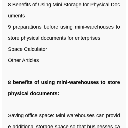
8 Benefits of Using Mini Storage for Physical Doc
uments
9 preparations before using mini-warehouses to
store physical documents for enterprises
Space Calculator
Other Articles
8 benefits of using mini-warehouses to store
physical documents:
Saving office space: Mini-warehouses can provid
e additional storage space so that businesses ca