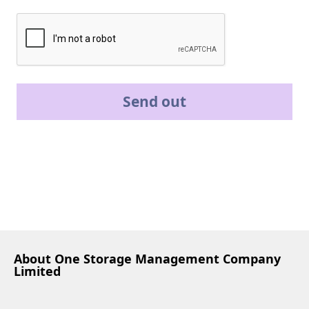
Send out
About One Storage Management Company
Limited