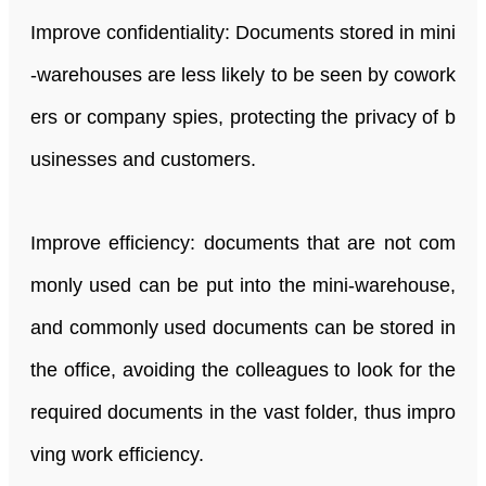
Improve confidentiality: Documents stored in mini
-warehouses are less likely to be seen by cowork
ers or company spies, protecting the privacy of b
usinesses and customers.
Improve efficiency: documents that are not com
monly used can be put into the mini-warehouse,
and commonly used documents can be stored in
the office, avoiding the colleagues to look for the
required documents in the vast folder, thus impro
ving work efficiency.