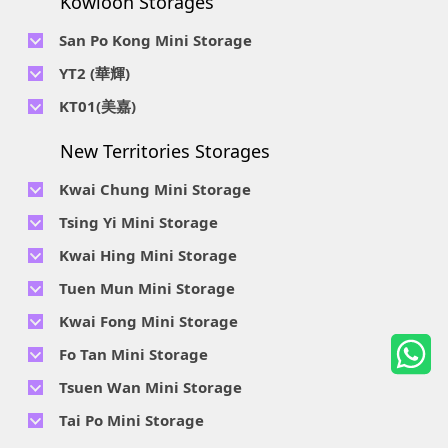
Kowloon Storages
Location : Unit 04 & 06, 10F, Sea View Estate B, 4-6 Watson
Telephone No :
2116 8113
Road, HK
Location : Room B, 3rd Floor, Yi Wah Industrial Building, 56-
San Po Kong Mini Storage
60 Wong Chuk Hang Road, Hong Kong
Telephone No :
2111 0509
YT2 (華輝)
Location : Unit B, 15/F, Prince Ind. Bldg., 106 King Fook St.,
Telephone No :
2623 0300
KT01(美嘉)
San Po Kong, Kowloon
Location : Unit C, 1/F, Wah Fai Ind. Budg., 4 Sze Shan St., Yau
Telephone No :
2116 8156
Telephone No :
2111 2739
Tong, Kowloon
New Territories Storages
Location : Unit A, 5/F, Mai Gar Ind Budg., 146 Wai Yip St.,
Location : Unit C, D on 9/F Lee Ka Industrial Building, 8 Ng
Kwun Tong, Kowloon
Fong Street, San Po Kong, Kowloon
Kwai Chung Mini Storage
Telephone No :
2116 5165
Telephone No :
2111 2683
Tsing Yi Mini Storage
Location : Unit A, 3/F, Chiap King Ind. Bldg., 114 King Fuk St.,
Location : 19/F, Blk B, Tung Chun Ind. Budg., 9-11 Cheung
San Po Kong, Kowloon
Telephone No :
2111 1063
Kwai Hing Mini Storage
Wing Rd., Kwai Chung, New Territories
Location : 7/F Blk C & 5/F & 7/F Blk D, Ph. 2 Tsing Yi Ind. Ctr.,
Telephone No :
2111 1629
Telephone No :
2111 0389
Tuen Mun Mini Storage
1-33, Cheung Tat Rd., Tsing Yi, New Territories
Location : Unit A, 6/F & Unit B, 8/F, Kwai Fong Ind. Budg.,, 9-
Location : Flat D, 2/F, Mercantile Industrial And Warehouse,
Telephone No :
2374 2022
Kwai Fong Mini Storage
15 Kwai Cheong Rd, Kwai Chung, New Territories
16 Ta Chuen Ping Street, Kwai Chung, New Territories
Location : 1 & 4 & 5/F, Tung Ming Ind. Budg., 3 San Yick Lane,
Telephone No :
2111 4528
Fo Tan Mini Storage
Tuen Mun, New Territories
Location : Unit A&B, 3/F, Mai Sik Ind. Budg., 11 Kwai Ting Rd.,
Telephone No :
2111 3536
Telephone No :
2653 5200
Tsuen Wan Mini Storage
Kwai Chung, New Territories
Location : Rooms E and H-J, 6/F, Future Centre, 5-7 Wong
Location : Unit A, 10/F, A, Hoi Cheung Ind. Budg, 4 Ho Tin St.,
Telephone No :
2111 2663
Tai Po Mini Storage
Chuk Yeung Street, Fo Tan, New Territories
Tuen Mun, New Territories
Location : 14/F Metropolitan Industrial & Warehouse
Telephone No :
2116 5352
Telephone No :
2111 3525