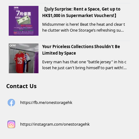
drobe change, or finding yo...
【July Surprise: Rent a Space, Get up to
HK$1,000 in Supermarket Vouchers!】
Midsummer is here! Beat the heat and clear t
he clutter with One Storage’s refreshing sum
mer offer! Starting today, new customers wh
o rent a storage unit and meet the designate
Your Priceless Collections Shouldn't Be
d criteria can receive up to HK$1,000 in Supe...
Limited by Space
Every man has that one "battle jersey" in his c
loset he just can't bring himself to part with!
⚽️🏀
Contact Us
https://fb.me/onestoragehk
https://instagram.com/onestoragehk