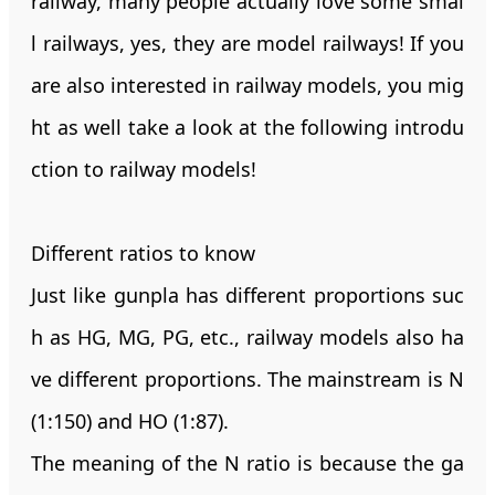
railway, many people actually love some smal
l railways, yes, they are model railways! If you
are also interested in railway models, you mig
ht as well take a look at the following introdu
ction to railway models!
Different ratios to know
Just like gunpla has different proportions suc
h as HG, MG, PG, etc., railway models also ha
ve different proportions. The mainstream is N
(1:150) and HO (1:87).
The meaning of the N ratio is because the ga