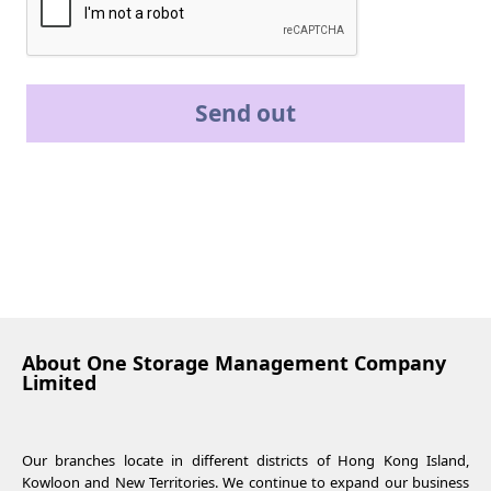
Send out
About One Storage Management Company
Limited
Our branches locate in different districts of Hong Kong Island,
Kowloon and New Territories. We continue to expand our business