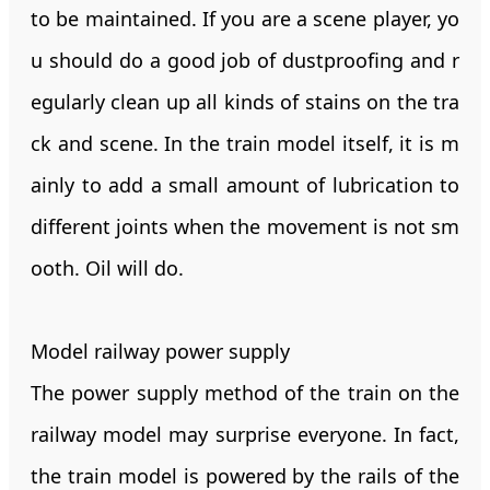
to be maintained. If you are a scene player, yo
u should do a good job of dustproofing and r
egularly clean up all kinds of stains on the tra
ck and scene. In the train model itself, it is m
ainly to add a small amount of lubrication to
different joints when the movement is not sm
ooth. Oil will do.
Model railway power supply
The power supply method of the train on the
railway model may surprise everyone. In fact,
the train model is powered by the rails of the