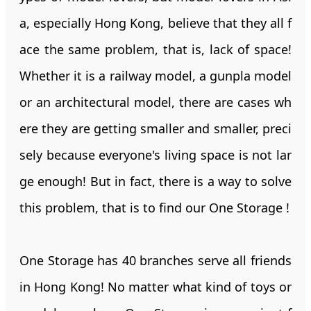
a, especially Hong Kong, believe that they all f
ace the same problem, that is, lack of space!
Whether it is a railway model, a gunpla model
or an architectural model, there are cases wh
ere they are getting smaller and smaller, preci
sely because everyone's living space is not lar
ge enough! But in fact, there is a way to solve
this problem, that is to find our One Storage !
One Storage has 40 branches serve all friends
in Hong Kong! No matter what kind of toys or