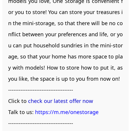
models you love, One Storage is convenient f
or you to store! You can store your treasures i
n the mini-storage, so that there will be no co
nflict between your preferences and life, or yo
u can put household sundries in the mini-stor
age, so that your home has more space to pla
y with models! How to store how to put it, as
you like, the space is up to you from now on!
-------------------------------------
Click to
check our latest offer now
Talk to us:
https://m.me/onestorage
-------------------------------------