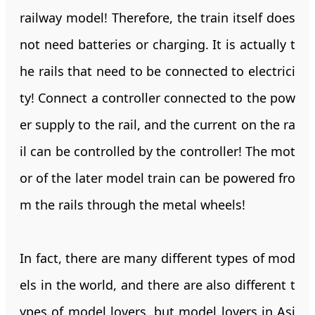
railway model! Therefore, the train itself does
not need batteries or charging. It is actually t
he rails that need to be connected to electrici
ty! Connect a controller connected to the pow
er supply to the rail, and the current on the ra
il can be controlled by the controller! The mot
or of the later model train can be powered fro
m the rails through the metal wheels!
In fact, there are many different types of mod
els in the world, and there are also different t
ypes of model lovers, but model lovers in Asi