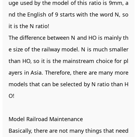
uge used by the model of this ratio is 9mm, a
nd the English of 9 starts with the word N, so
it is the N ratio!
The difference between N and HO is mainly th
e size of the railway model. N is much smaller
than HO, so it is the mainstream choice for pl
ayers in Asia. Therefore, there are many more
models that can be selected by N ratio than H
O!
Model Railroad Maintenance
Basically, there are not many things that need