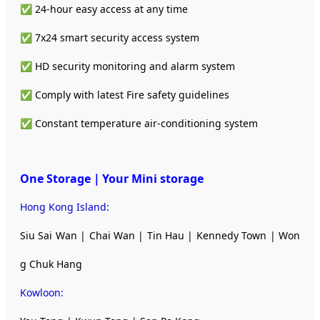
✅ 24-hour easy access at any time
✅ 7x24 smart security access system
✅ HD security monitoring and alarm system
✅ Comply with latest Fire safety guidelines
✅ Constant temperature air-conditioning system
One Storage｜Your Mini storage
Hong Kong Island:
Siu Sai Wan | Chai Wan | Tin Hau | Kennedy Town | Won
g Chuk Hang
Kowloon: