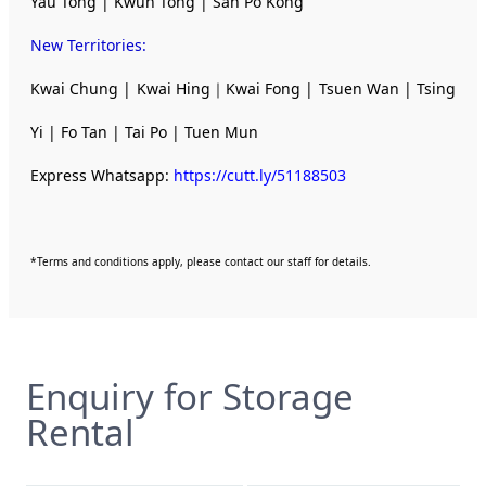
Yau Tong | Kwun Tong | San Po Kong
New Territories
:
Kwai Chung | Kwai Hing｜Kwai Fong | Tsuen Wan | Tsing
Yi | Fo Tan | Tai Po | Tuen Mun
Express Whatsapp:
https://cutt.ly/51188503
*Terms and conditions apply, please contact our staff for details.
Enquiry for Storage
Rental