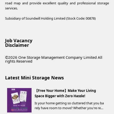
road map and provide excellent quality and professional storage
services.
Subsidiary of Soundwill Holding Limited (Stock Code: 00878)
Job Vacancy
Disclaimer
©2026 One Storage Management Company Limited All
rights Reserved
Latest Mini Storage News
【Free Your Home】Make Your Living
Space Bigger with Zero Hassle!
Is your home getting so cluttered that you ba
rely have room to move? Whether you're ren
ovating, moving, prepping for a seasonal war