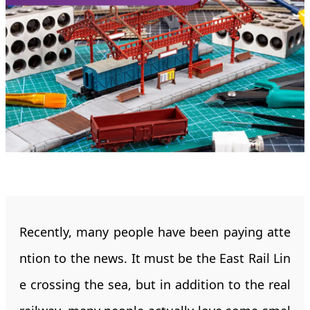
Recently, many people have been paying atte
ntion to the news. It must be the East Rail Lin
e crossing the sea, but in addition to the real