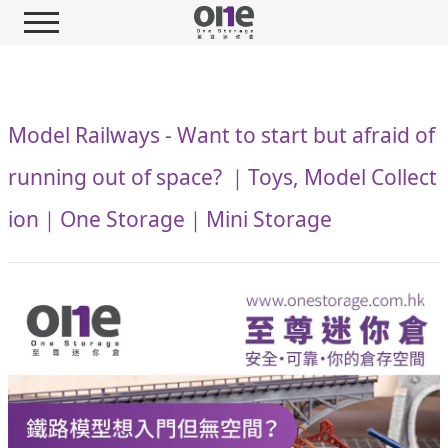
Model Railways - Want to start but afraid of
running out of space? ｜Toys, Model Collect
ion｜One Storage｜Mini Storage