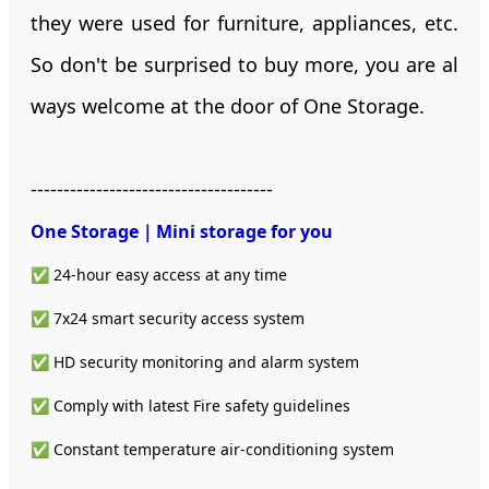
they were used for furniture, appliances, etc.
So don't be surprised to buy more, you are al
ways welcome at the door of One Storage.
-------------------------------------
One Storage｜Mini storage
for you
✅ 24-hour easy access at any time
✅ 7x24 smart security access system
✅ HD security monitoring and alarm system
✅ Comply with latest Fire safety guidelines
✅ Constant temperature air-conditioning system