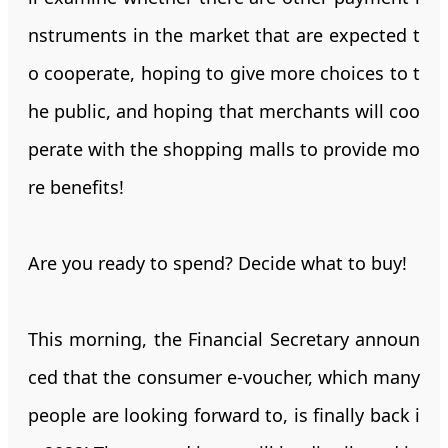
nstruments in the market that are expected t
o cooperate, hoping to give more choices to t
he public, and hoping that merchants will coo
perate with the shopping malls to provide mo
re benefits!
Are you ready to spend? Decide what to buy!
This morning, the Financial Secretary announ
ced that the consumer e-voucher, which many
people are looking forward to, is finally back i