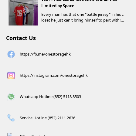
d criteria can receive up to HK$1,000 in Supe...
Limited by Space
Every man has that one "battle jersey" in his c
loset he just can't bring himself to part with!
⚽️🏀
Contact Us
https://fb.me/onestoragehk
https://instagram.com/onestoragehk
Whatsapp Hotline (852) 5118 8503
Service Hotline (852) 2111 2636