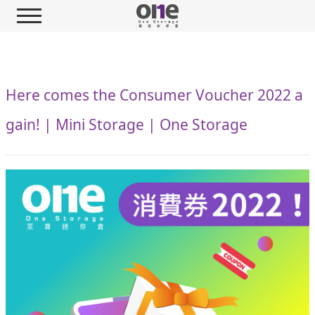
Here comes the Consumer Voucher 2022 a
gain! | Mini Storage | One Storage