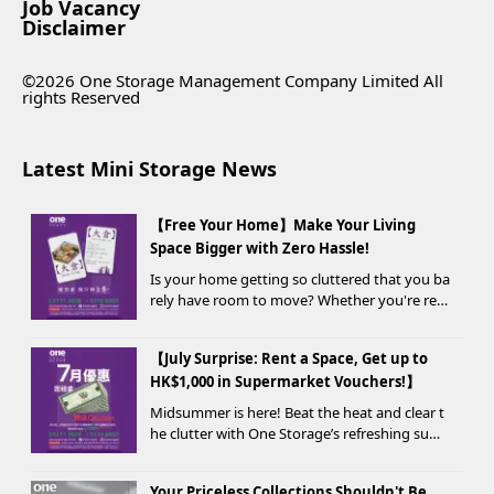
Job Vacancy
Disclaimer
©2026 One Storage Management Company Limited All
rights Reserved
Latest Mini Storage News
【Free Your Home】Make Your Living
Space Bigger with Zero Hassle!
Is your home getting so cluttered that you ba
rely have room to move? Whether you're ren
ovating, moving, prepping for a seasonal war
drobe change, or finding yo...
【July Surprise: Rent a Space, Get up to
HK$1,000 in Supermarket Vouchers!】
Midsummer is here! Beat the heat and clear t
he clutter with One Storage’s refreshing sum
mer offer! Starting today, new customers wh
o rent a storage unit and meet the designate
Your Priceless Collections Shouldn't Be