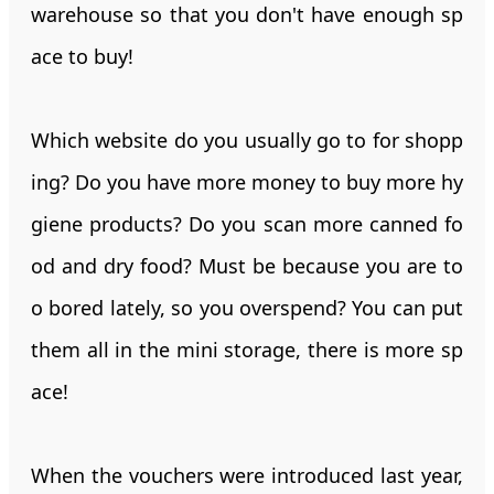
warehouse so that you don't have enough sp
ace to buy!
Which website do you usually go to for shopp
ing? Do you have more money to buy more hy
giene products? Do you scan more canned fo
od and dry food? Must be because you are to
o bored lately, so you overspend? You can put
them all in the mini storage, there is more sp
ace!
When the vouchers were introduced last year,