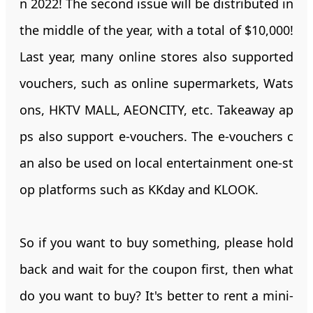
n 2022! The second issue will be distributed in
the middle of the year, with a total of $10,000!
Last year, many online stores also supported
vouchers, such as online supermarkets, Wats
ons, HKTV MALL, AEONCITY, etc. Takeaway ap
ps also support e-vouchers. The e-vouchers c
an also be used on local entertainment one-st
op platforms such as KKday and KLOOK.
So if you want to buy something, please hold
back and wait for the coupon first, then what
do you want to buy? It's better to rent a mini-