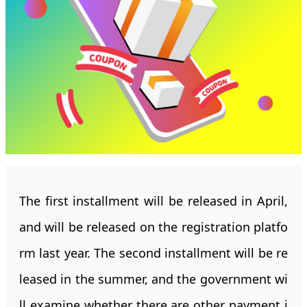
The first installment will be released in April,
and will be released on the registration platfo
rm last year. The second installment will be re
leased in the summer, and the government wi
ll examine whether there are other payment i