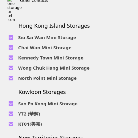
Other Contacts
Hong Kong Island Storages
Siu Sai Wan Mini Storage
Telephone No :
2111 1062
Chai Wan Mini Storage
Location : 4/F, Prince Factory Building, 5 Sun Yip Street, Chai
Telephone No :
2194 0038
Kennedy Town Mini Storage
Wan, HK.
Location : Unit 6C Man Foong Industrial Building, 7 Cheung
Telephone No :
2623 0280
Telephone No :
2116 0071
Wong Chuk Hang Mini Storage
Lee Street, Chai Wan, Hong Kong
Location : 9F, Cheung Hing Industrial Building, 12P
Location : 7/F B Sum Lung Industrial Building No. 11 Sun Yip
Telephone No :
2680 9691
Telephone No :
2116 0460
North Point Mini Storage
Smithfield Road, Kennedy Town
Str, Siu Sai Wan, Chai Wan, Hong Kong
Location : Unit A 14/F, Shui Ki Industrial Building, 18 Wong
Location : Unit B, 6/F & Unit B1, 14/F, Chai Wan Ind. Ctr., 20
Telephone No :
2623 0228
Chuk Hang Road, Wong Chuk Hang, Hong Kong
Lee Chung St., Chai Wan, HK.
Kowloon Storages
Location : Unit 04 & 06, 10F, Sea View Estate B, 4-6 Watson
Telephone No :
2116 8113
Road, HK
Location : Room B, 3rd Floor, Yi Wah Industrial Building, 56-
San Po Kong Mini Storage
60 Wong Chuk Hang Road, Hong Kong
Telephone No :
2111 0509
YT2 (華輝)
Location : Unit B, 15/F, Prince Ind. Bldg., 106 King Fook St.,
Telephone No :
2623 0300
KT01(美嘉)
San Po Kong, Kowloon
Location : Unit C, 1/F, Wah Fai Ind. Budg., 4 Sze Shan St., Yau
Telephone No :
2116 8156
Telephone No :
2111 2739
Tong, Kowloon
New Territories Storages
Location : Unit A, 5/F, Mai Gar Ind Budg., 146 Wai Yip St.,