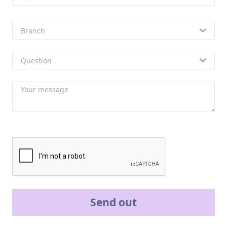
Send out