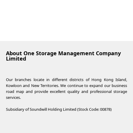
About One Storage Management Company
Limited
Our branches locate in different districts of Hong Kong Island,
Kowloon and New Territories. We continue to expand our business
road map and provide excellent quality and professional storage
services.
Subsidiary of Soundwill Holding Limited (Stock Code: 00878)