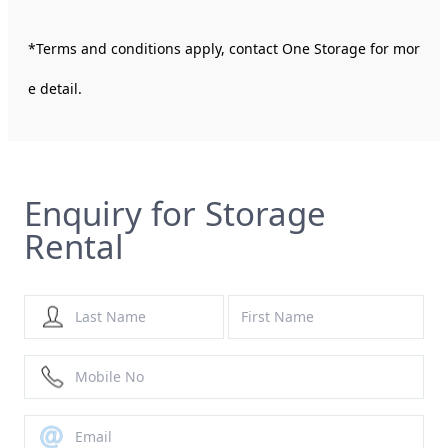
*Terms and conditions apply, contact One Storage for mor
e detail.
Enquiry for Storage
Rental