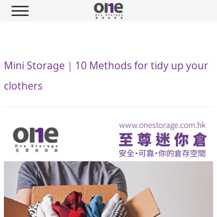
Mini Storage｜10 Methods for tidy up your
clothers