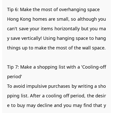
Tip 6: Make the most of overhanging space
Hong Kong homes are small, so although you
can't save your items horizontally but you ma
y save vertically! Using hanging space to hang
things up to make the most of the wall space.
Tip 7: Make a shopping list with a 'Cooling-off
period'
To avoid impulsive purchases by writing a sho
pping list. After a cooling off period, the desir
e to buy may decline and you may find that y