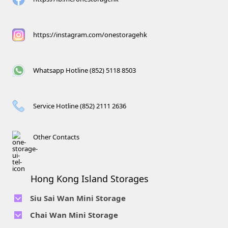
https://instagram.com/onestoragehk
Whatsapp Hotline (852) 5118 8503
Service Hotline (852) 2111 2636
Other Contacts
Hong Kong Island Storages
Siu Sai Wan Mini Storage
Telephone No :
2111 1062
Chai Wan Mini Storage
Location : 4/F, Prince Factory Building, 5 Sun Yip Street, Chai
Telephone No :
2194 0038