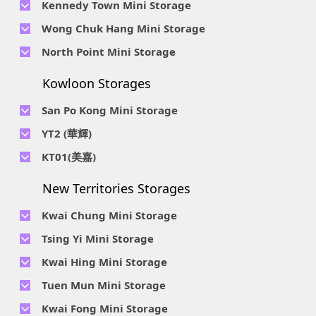
Kennedy Town Mini Storage
Wan, HK.
Location : Unit 6C Man Foong Industrial Building, 7 Cheung
Telephone No :
2623 0280
Telephone No :
2116 0071
Wong Chuk Hang Mini Storage
Lee Street, Chai Wan, Hong Kong
Location : 9F, Cheung Hing Industrial Building, 12P
Location : 7/F B Sum Lung Industrial Building No. 11 Sun Yip
Telephone No :
2680 9691
Telephone No :
2116 0460
North Point Mini Storage
Smithfield Road, Kennedy Town
Str, Siu Sai Wan, Chai Wan, Hong Kong
Location : Unit A 14/F, Shui Ki Industrial Building, 18 Wong
Location : Unit B, 6/F & Unit B1, 14/F, Chai Wan Ind. Ctr., 20
Telephone No :
2623 0228
Chuk Hang Road, Wong Chuk Hang, Hong Kong
Lee Chung St., Chai Wan, HK.
Kowloon Storages
Location : Unit 04 & 06, 10F, Sea View Estate B, 4-6 Watson
Telephone No :
2116 8113
Road, HK
Location : Room B, 3rd Floor, Yi Wah Industrial Building, 56-
San Po Kong Mini Storage
60 Wong Chuk Hang Road, Hong Kong
Telephone No :
2111 0509
YT2 (華輝)
Location : Unit B, 15/F, Prince Ind. Bldg., 106 King Fook St.,
Telephone No :
2623 0300
KT01(美嘉)
San Po Kong, Kowloon
Location : Unit C, 1/F, Wah Fai Ind. Budg., 4 Sze Shan St., Yau
Telephone No :
2116 8156
Telephone No :
2111 2739
Tong, Kowloon
New Territories Storages
Location : Unit A, 5/F, Mai Gar Ind Budg., 146 Wai Yip St.,
Location : Unit C, D on 9/F Lee Ka Industrial Building, 8 Ng
Kwun Tong, Kowloon
Fong Street, San Po Kong, Kowloon
Kwai Chung Mini Storage
Telephone No :
2116 5165
Telephone No :
2111 2683
Tsing Yi Mini Storage
Location : Unit A, 3/F, Chiap King Ind. Bldg., 114 King Fuk St.,
Location : 19/F, Blk B, Tung Chun Ind. Budg., 9-11 Cheung
San Po Kong, Kowloon
Telephone No :
2111 1063
Kwai Hing Mini Storage
Wing Rd., Kwai Chung, New Territories
Location : 7/F Blk C & 5/F & 7/F Blk D, Ph. 2 Tsing Yi Ind. Ctr.,
Telephone No :
2111 1629
Telephone No :
2111 0389
Tuen Mun Mini Storage
1-33, Cheung Tat Rd., Tsing Yi, New Territories
Location : Unit A, 6/F & Unit B, 8/F, Kwai Fong Ind. Budg.,, 9-
Location : Flat D, 2/F, Mercantile Industrial And Warehouse,
Telephone No :
2374 2022
Kwai Fong Mini Storage
15 Kwai Cheong Rd, Kwai Chung, New Territories
16 Ta Chuen Ping Street, Kwai Chung, New Territories