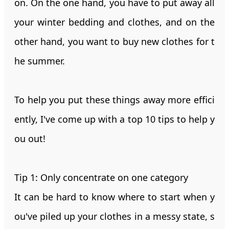
on. On the one hand, you have to put away all
your winter bedding and clothes, and on the
other hand, you want to buy new clothes for t
he summer.
To help you put these things away more effici
ently, I've come up with a top 10 tips to help y
ou out!
Tip 1: Only concentrate on one category
It can be hard to know where to start when y
ou've piled up your clothes in a messy state, s