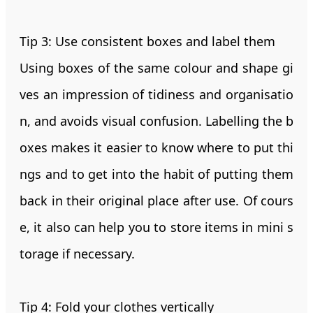
Tip 3: Use consistent boxes and label them
Using boxes of the same colour and shape gi
ves an impression of tidiness and organisatio
n, and avoids visual confusion. Labelling the b
oxes makes it easier to know where to put thi
ngs and to get into the habit of putting them
back in their original place after use. Of cours
e, it also can help you to store items in mini s
torage if necessary.
Tip 4: Fold your clothes vertically