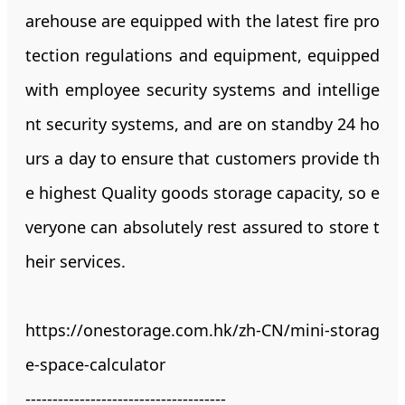
arehouse are equipped with the latest fire pro
tection regulations and equipment, equipped
with employee security systems and intellige
nt security systems, and are on standby 24 ho
urs a day to ensure that customers provide th
e highest Quality goods storage capacity, so e
veryone can absolutely rest assured to store t
heir services.
https://onestorage.com.hk/zh-CN/mini-storag
e-space-calculator
-------------------------------------