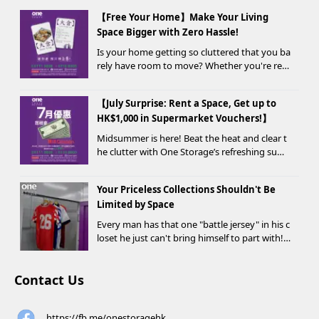
【Free Your Home】Make Your Living
Space Bigger with Zero Hassle!
Is your home getting so cluttered that you ba
rely have room to move? Whether you're ren
ovating, moving, prepping for a seasonal war
drobe change, or finding yo...
【July Surprise: Rent a Space, Get up to
HK$1,000 in Supermarket Vouchers!】
Midsummer is here! Beat the heat and clear t
he clutter with One Storage’s refreshing sum
mer offer! Starting today, new customers wh
o rent a storage unit and meet the designate
Your Priceless Collections Shouldn't Be
d criteria can receive up to HK$1,000 in Supe...
Limited by Space
Every man has that one "battle jersey" in his c
loset he just can't bring himself to part with!
⚽️🏀
Contact Us
https://fb.me/onestoragehk