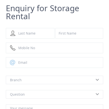
Enquiry for Storage
Rental