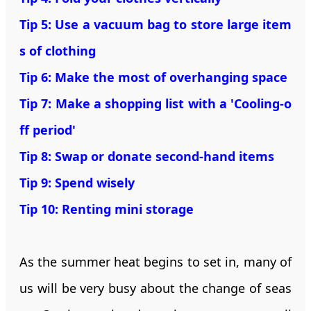
Tip 5: Use a vacuum bag to store large item
s of clothing
Tip 6: Make the most of overhanging space
Tip 7: Make a shopping list with a 'Cooling-o
ff period'
Tip 8: Swap or donate second-hand items
Tip 9: Spend wisely
Tip 10: Renting mini storage
As the summer heat begins to set in, many of
us will be very busy about the change of seas