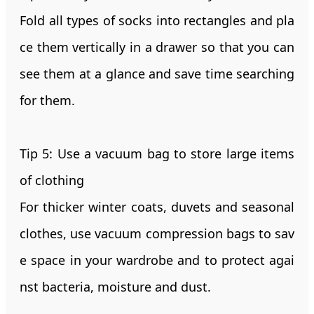
Fold all types of socks into rectangles and pla
ce them vertically in a drawer so that you can
see them at a glance and save time searching
for them.
Tip 5: Use a vacuum bag to store large items
of clothing
For thicker winter coats, duvets and seasonal
clothes, use vacuum compression bags to sav
e space in your wardrobe and to protect agai
nst bacteria, moisture and dust.