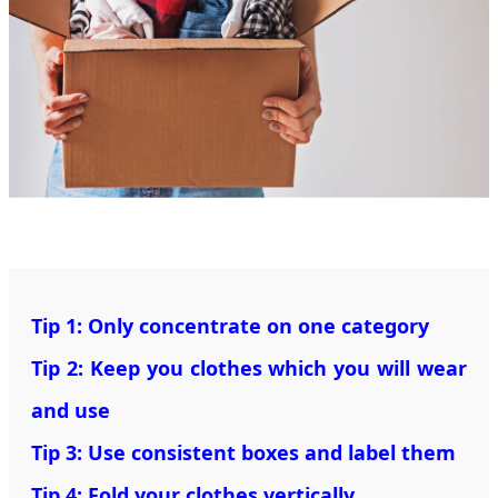
Tip 1: Only concentrate on one category
Tip 2: Keep you clothes which you will wear
and use
Tip 3: Use consistent boxes and label them
Tip 4: Fold your clothes vertically