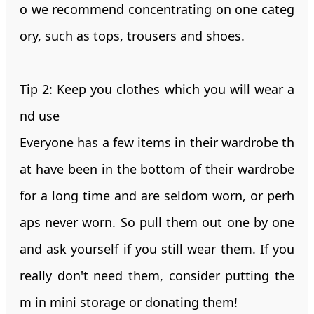
o we recommend concentrating on one categ
ory, such as tops, trousers and shoes.
Tip 2: Keep you clothes which you will wear a
nd use
Everyone has a few items in their wardrobe th
at have been in the bottom of their wardrobe
for a long time and are seldom worn, or perh
aps never worn. So pull them out one by one
and ask yourself if you still wear them. If you
really don't need them, consider putting the
m in mini storage or donating them!