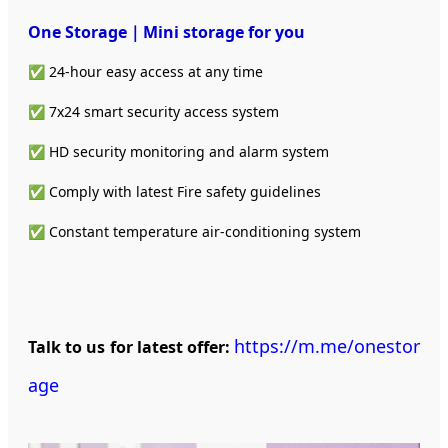
One Storage｜Mini storage
for you
✅ 24-hour easy access at any time
✅ 7x24 smart security access system
✅ HD security monitoring and alarm system
✅ Comply with latest Fire safety guidelines
✅ Constant temperature air-conditioning system
https://m.me/onestor
Talk to us for latest offer:
age