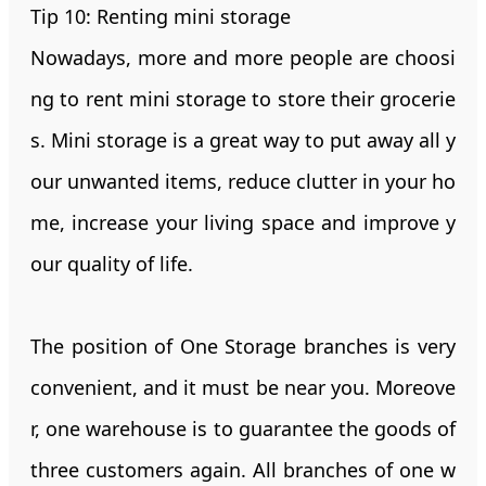
Tip 10: Renting mini storage
Nowadays, more and more people are choosi
ng to rent mini storage to store their grocerie
s. Mini storage is a great way to put away all y
our unwanted items, reduce clutter in your ho
me, increase your living space and improve y
our quality of life.
The position of One Storage branches is very
convenient, and it must be near you. Moreove
r, one warehouse is to guarantee the goods of
three customers again. All branches of one w