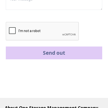
Send out
About One Storage Management Company