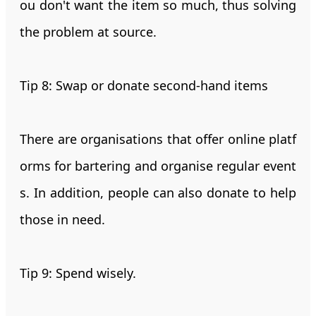
ou don't want the item so much, thus solving
the problem at source.
Tip 8: Swap or donate second-hand items
There are organisations that offer online platf
orms for bartering and organise regular event
s. In addition, people can also donate to help
those in need.
Tip 9: Spend wisely.