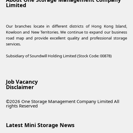
Limited
Our branches locate in different districts of Hong Kong Island,
Kowloon and New Territories. We continue to expand our business
road map and provide excellent quality and professional storage
services.
Subsidiary of Soundwill Holding Limited (Stock Code: 00878)
Job Vacancy
Disclaimer
©2026 One Storage Management Company Limited All
rights Reserved
Latest Mini Storage News