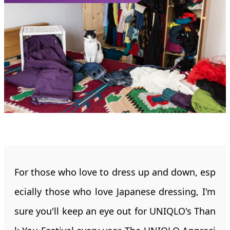
For those who love to dress up and down, esp
ecially those who love Japanese dressing, I'm
sure you'll keep an eye out for UNIQLO's Than