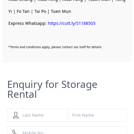
Yi | Fo Tan | Tai Po | Tuen Mun
Express Whatsapp:
https://cutt.ly/51188503
*Terms and conditions apply, please contact our staff for details.
Enquiry for Storage
Rental