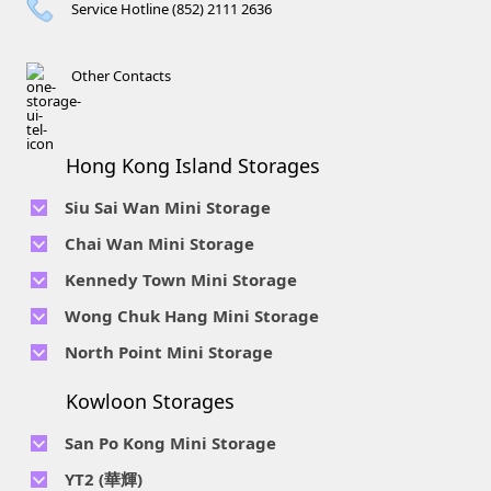
Service Hotline (852) 2111 2636
Other Contacts
Hong Kong Island Storages
Siu Sai Wan Mini Storage
Telephone No :
2111 1062
Chai Wan Mini Storage
Location : 4/F, Prince Factory Building, 5 Sun Yip Street, Chai
Telephone No :
2194 0038
Kennedy Town Mini Storage
Wan, HK.
Location : Unit 6C Man Foong Industrial Building, 7 Cheung
Telephone No :
2623 0280
Telephone No :
2116 0071
Wong Chuk Hang Mini Storage
Lee Street, Chai Wan, Hong Kong
Location : 9F, Cheung Hing Industrial Building, 12P
Location : 7/F B Sum Lung Industrial Building No. 11 Sun Yip
Telephone No :
2680 9691
Telephone No :
2116 0460
North Point Mini Storage
Smithfield Road, Kennedy Town
Str, Siu Sai Wan, Chai Wan, Hong Kong
Location : Unit A 14/F, Shui Ki Industrial Building, 18 Wong
Location : Unit B, 6/F & Unit B1, 14/F, Chai Wan Ind. Ctr., 20
Telephone No :
2623 0228
Chuk Hang Road, Wong Chuk Hang, Hong Kong
Lee Chung St., Chai Wan, HK.
Kowloon Storages
Location : Unit 04 & 06, 10F, Sea View Estate B, 4-6 Watson
Telephone No :
2116 8113
Road, HK
Location : Room B, 3rd Floor, Yi Wah Industrial Building, 56-
San Po Kong Mini Storage
60 Wong Chuk Hang Road, Hong Kong
Telephone No :
2111 0509
YT2 (華輝)