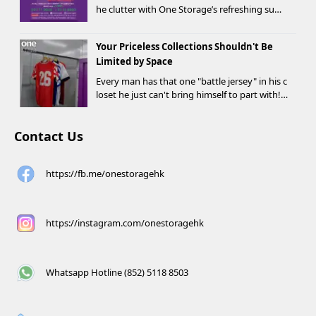
he clutter with One Storage’s refreshing sum
mer offer! Starting today, new customers wh
o rent a storage unit and meet the designate
Your Priceless Collections Shouldn't Be
d criteria can receive up to HK$1,000 in Supe...
Limited by Space
Every man has that one "battle jersey" in his c
loset he just can't bring himself to part with!
⚽️🏀
Contact Us
https://fb.me/onestoragehk
https://instagram.com/onestoragehk
Whatsapp Hotline (852) 5118 8503