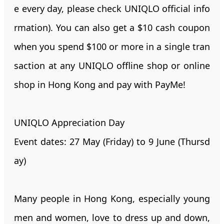
e every day, please check UNIQLO official info
rmation). You can also get a $10 cash coupon
when you spend $100 or more in a single tran
saction at any UNIQLO offline shop or online
shop in Hong Kong and pay with PayMe!
UNIQLO Appreciation Day
Event dates: 27 May (Friday) to 9 June (Thursd
ay)
Many people in Hong Kong, especially young
men and women, love to dress up and down,