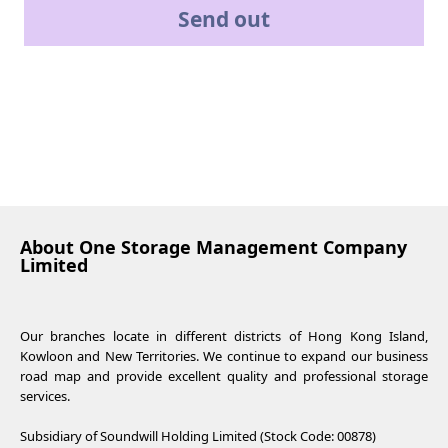
Send out
About One Storage Management Company
Limited
Our branches locate in different districts of Hong Kong Island,
Kowloon and New Territories. We continue to expand our business
road map and provide excellent quality and professional storage
services.
Subsidiary of Soundwill Holding Limited (Stock Code: 00878)