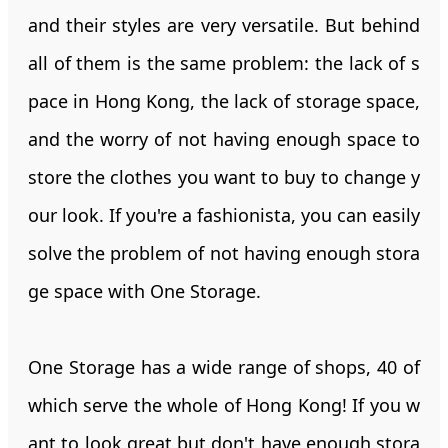
and their styles are very versatile. But behind
all of them is the same problem: the lack of s
pace in Hong Kong, the lack of storage space,
and the worry of not having enough space to
store the clothes you want to buy to change y
our look. If you're a fashionista, you can easily
solve the problem of not having enough stora
ge space with One Storage.
One Storage has a wide range of shops, 40 of
which serve the whole of Hong Kong! If you w
ant to look great but don't have enough stora