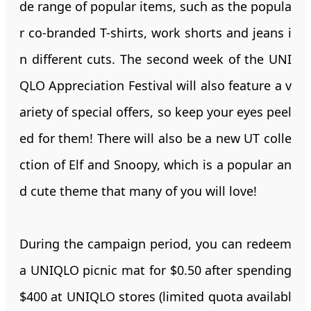
de range of popular items, such as the popula
r co-branded T-shirts, work shorts and jeans i
n different cuts. The second week of the UNI
QLO Appreciation Festival will also feature a v
ariety of special offers, so keep your eyes peel
ed for them! There will also be a new UT colle
ction of Elf and Snoopy, which is a popular an
d cute theme that many of you will love!
During the campaign period, you can redeem
a UNIQLO picnic mat for $0.50 after spending
$400 at UNIQLO stores (limited quota availabl