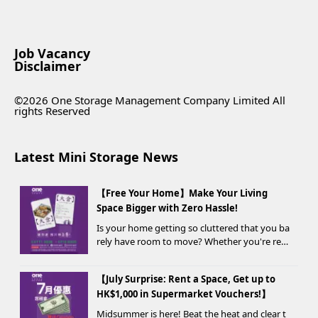
Job Vacancy
Disclaimer
©2026 One Storage Management Company Limited All
rights Reserved
Latest Mini Storage News
【Free Your Home】Make Your Living
Space Bigger with Zero Hassle!
Is your home getting so cluttered that you ba
rely have room to move? Whether you're ren
ovating, moving, prepping for a seasonal war
drobe change, or finding yo...
【July Surprise: Rent a Space, Get up to
HK$1,000 in Supermarket Vouchers!】
Midsummer is here! Beat the heat and clear t