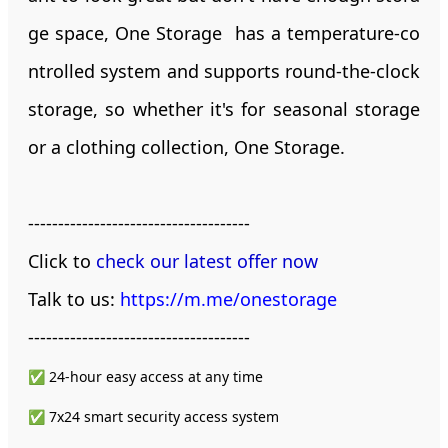
ge space, One Storage has a temperature-co
ntrolled system and supports round-the-clock
storage, so whether it's for seasonal storage
or a clothing collection, One Storage.
-------------------------------------
Click to
check our latest offer now
Talk to us:
https://m.me/onestorage
-------------------------------------
✅ 24-hour easy access at any time
✅ 7x24 smart security access system