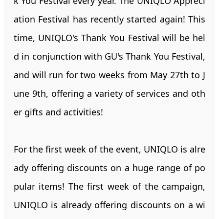
k You Festival every year. The UNIQLO Appreci
ation Festival has recently started again! This
time, UNIQLO's Thank You Festival will be hel
d in conjunction with GU's Thank You Festival,
and will run for two weeks from May 27th to J
une 9th, offering a variety of services and oth
er gifts and activities!
For the first week of the event, UNIQLO is alre
ady offering discounts on a huge range of po
pular items! The first week of the campaign,
UNIQLO is already offering discounts on a wi