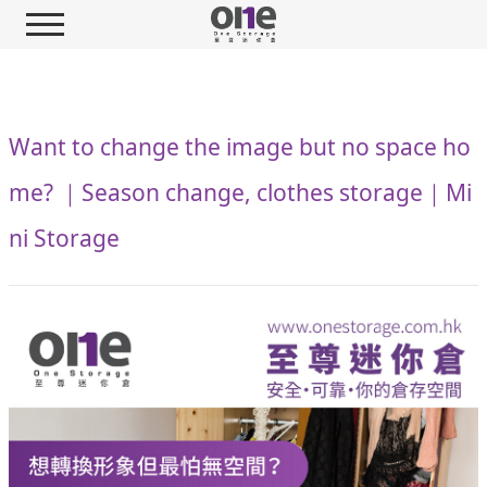
Want to change the image but no space ho
me? ｜Season change, clothes storage｜Mi
ni Storage