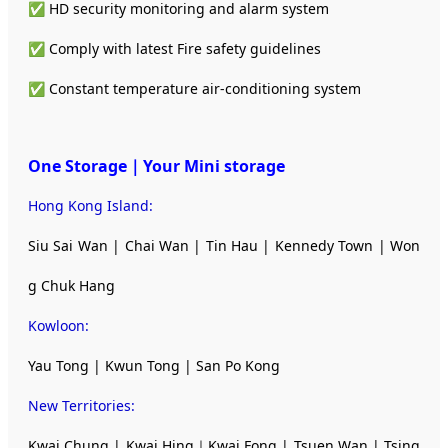
✅ HD security monitoring and alarm system
✅ Comply with latest Fire safety guidelines
✅ Constant temperature air-conditioning system
One Storage｜Your Mini storage
Hong Kong Island:
Siu Sai Wan | Chai Wan | Tin Hau | Kennedy Town | Won
g Chuk Hang
Kowloon:
Yau Tong | Kwun Tong | San Po Kong
New Territories
:
Kwai Chung | Kwai Hing｜Kwai Fong | Tsuen Wan | Tsing