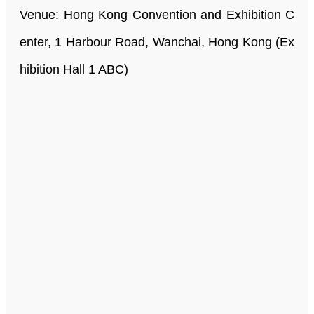
Venue: Hong Kong Convention and Exhibition C
enter, 1 Harbour Road, Wanchai, Hong Kong (Ex
hibition Hall 1 ABC)