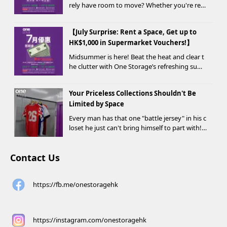
rely have room to move? Whether you're ren
ovating, moving, prepping for a seasonal war
drobe change, or finding yo...
【July Surprise: Rent a Space, Get up to
HK$1,000 in Supermarket Vouchers!】
Midsummer is here! Beat the heat and clear t
he clutter with One Storage’s refreshing sum
mer offer! Starting today, new customers wh
o rent a storage unit and meet the designate
Your Priceless Collections Shouldn't Be
d criteria can receive up to HK$1,000 in Supe...
Limited by Space
Every man has that one "battle jersey" in his c
loset he just can't bring himself to part with!
⚽️🏀
Contact Us
https://fb.me/onestoragehk
https://instagram.com/onestoragehk