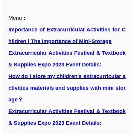
Menu：
Importance of Extracurricular Activities for C
hildren | The Importance of Mini-Storage
Extracurricular Activities Festival & Textbook
& Supplies Expo 2023 Event Details:
How do I store my children's extracurricular a
ctivities materials and supplies with mini stor
age？
Extracurricular Activities Festival & Textbook
& Supplies Expo 2023 Event Details: