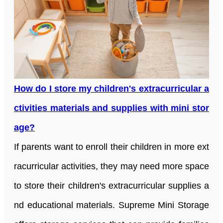
How do I store my children's extracurricular a
ctivities materials and supplies with mini stor
age?
If parents want to enroll their children in more ext
racurricular activities, they may need more space
to store their children's extracurricular supplies a
nd educational materials. Supreme Mini Storage