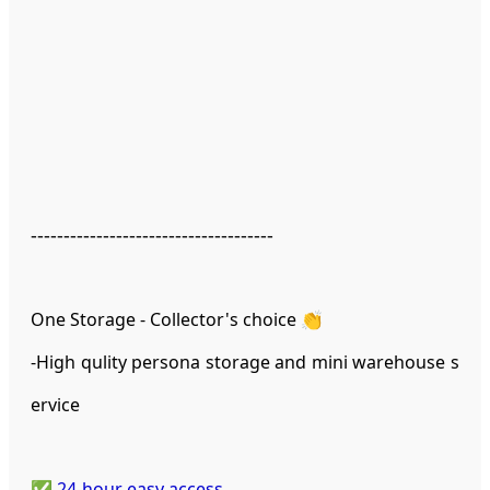
-------------------------------------
One Storage - Collector's choice 👏
-High qulity persona storage and mini warehouse s
ervice
✅ 24-hour easy access