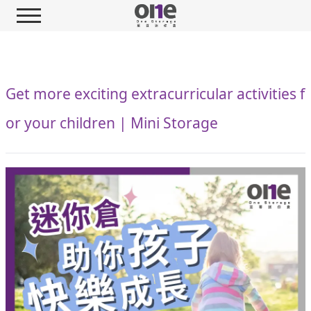
Get more exciting extracurricular activities f
or your children | Mini Storage