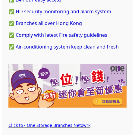
✅ HD security monitoring and alarm system
✅ Branches all over Hong Kong
✅ Comply with latest Fire safety guidelines
✅ Air-conditioning system keep clean and fresh
Click to - One Storage Branches Netowrk