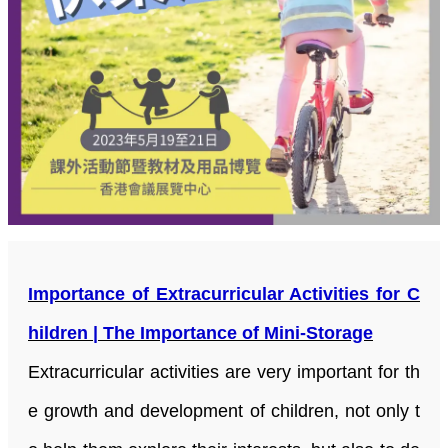
Importance of Extracurricular Activities for C
hildren | The Importance of Mini-Storage
Extracurricular activities are very important for th
e growth and development of children, not only t