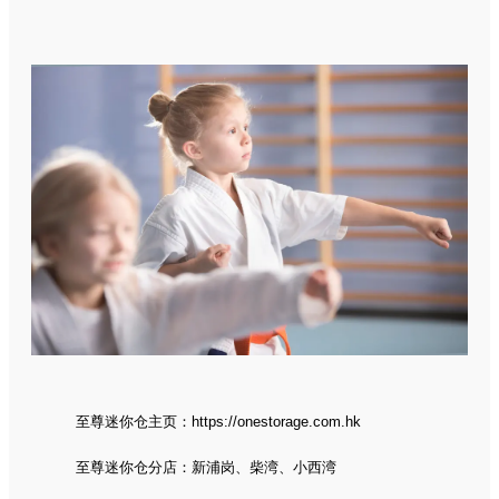
至尊迷你仓主页：
https://onestorage.com.hk
至尊迷你仓分店：
新浦岗
、
柴湾
、
小西湾