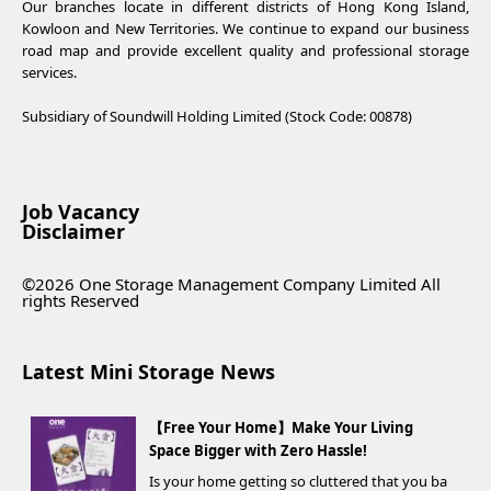
Our branches locate in different districts of Hong Kong Island,
Kowloon and New Territories. We continue to expand our business
road map and provide excellent quality and professional storage
services.
Subsidiary of Soundwill Holding Limited (Stock Code: 00878)
Job Vacancy
Disclaimer
©2026 One Storage Management Company Limited All
rights Reserved
Latest Mini Storage News
【Free Your Home】Make Your Living
Space Bigger with Zero Hassle!
Is your home getting so cluttered that you ba