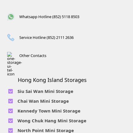
Whatsapp Hotline (852) 5118 8503
Service Hotline (852) 2111 2636
Other Contacts
Hong Kong Island Storages
Siu Sai Wan Mini Storage
Telephone No :
2111 1062
Chai Wan Mini Storage
Location : 4/F, Prince Factory Building, 5 Sun Yip Street, Chai
Telephone No :
2194 0038
Kennedy Town Mini Storage
Wan, HK.
Location : Unit 6C Man Foong Industrial Building, 7 Cheung
Telephone No :
2623 0280
Telephone No :
2116 0071
Wong Chuk Hang Mini Storage
Lee Street, Chai Wan, Hong Kong
Location : 9F, Cheung Hing Industrial Building, 12P
Location : 7/F B Sum Lung Industrial Building No. 11 Sun Yip
Telephone No :
2680 9691
Telephone No :
2116 0460
North Point Mini Storage
Smithfield Road, Kennedy Town
Str, Siu Sai Wan, Chai Wan, Hong Kong