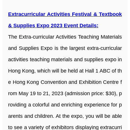
Extracurricular Activities Festival & Textbook
& Supplies Expo 2023 Event Details:
The Extra-curricular Activities Teaching Materials
and Supplies Expo is the largest extra-curricular
activities teaching materials and supplies expo in
Hong Kong, which will be held at Hall 1 ABC of th
e Hong Kong Convention and Exhibition Centre f
rom May 19 to 21, 2023 (admission price: $30), p
roviding a colorful and enriching experience for p
arents and children. At the expo, you will be able
to see a variety of exhibitors displaying extracurri