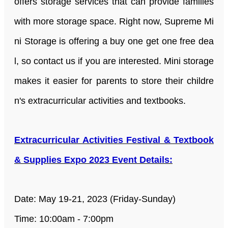
offers storage services that can provide families
with more storage space. Right now, Supreme Mi
ni Storage is offering a buy one get one free dea
l, so contact us if you are interested. Mini storage
makes it easier for parents to store their childre
n's extracurricular activities and textbooks.
Extracurricular Activities Festival & Textbook
& Supplies Expo 2023 Event Details:
Date: May 19-21, 2023 (Friday-Sunday)
Time: 10:00am - 7:00pm