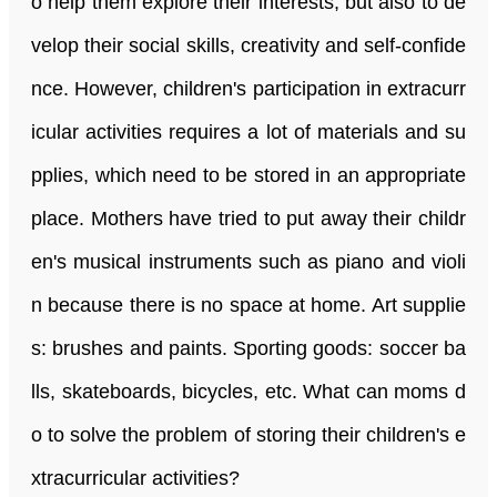
o help them explore their interests, but also to de
velop their social skills, creativity and self-confide
nce. However, children's participation in extracurr
icular activities requires a lot of materials and su
pplies, which need to be stored in an appropriate
place. Mothers have tried to put away their childr
en's musical instruments such as piano and violi
n because there is no space at home. Art supplie
s: brushes and paints. Sporting goods: soccer ba
lls, skateboards, bicycles, etc. What can moms d
o to solve the problem of storing their children's e
xtracurricular activities?