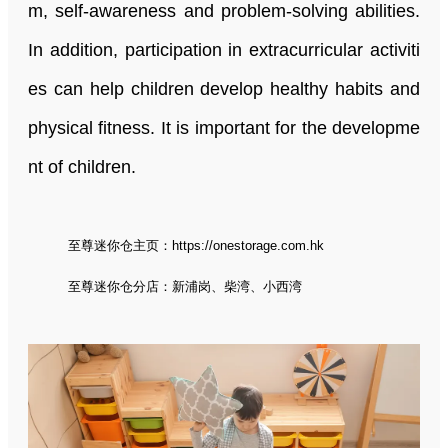
m, self-awareness and problem-solving abilities.
In addition, participation in extracurricular activiti
es can help children develop healthy habits and
physical fitness. It is important for the developme
nt of children.
至尊迷你仓主页：
https://onestorage.com.hk
至尊迷你仓分店：
新浦岗
、
柴湾
、
小西湾