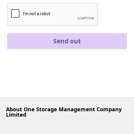
Send out
About One Storage Management Company
Limited