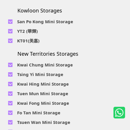
Location : Unit A 14/F, Shui Ki Industrial Building, 18 Wong
Location : Unit B, 6/F & Unit B1, 14/F, Chai Wan Ind. Ctr., 20
Telephone No :
2623 0228
Chuk Hang Road, Wong Chuk Hang, Hong Kong
Lee Chung St., Chai Wan, HK.
Kowloon Storages
Location : Unit 04 & 06, 10F, Sea View Estate B, 4-6 Watson
Telephone No :
2116 8113
Road, HK
Location : Room B, 3rd Floor, Yi Wah Industrial Building, 56-
San Po Kong Mini Storage
60 Wong Chuk Hang Road, Hong Kong
Telephone No :
2111 0509
YT2 (華輝)
Location : Unit B, 15/F, Prince Ind. Bldg., 106 King Fook St.,
Telephone No :
2623 0300
KT01(美嘉)
San Po Kong, Kowloon
Location : Unit C, 1/F, Wah Fai Ind. Budg., 4 Sze Shan St., Yau
Telephone No :
2116 8156
Telephone No :
2111 2739
Tong, Kowloon
New Territories Storages
Location : Unit A, 5/F, Mai Gar Ind Budg., 146 Wai Yip St.,
Location : Unit C, D on 9/F Lee Ka Industrial Building, 8 Ng
Kwun Tong, Kowloon
Fong Street, San Po Kong, Kowloon
Kwai Chung Mini Storage
Telephone No :
2116 5165
Telephone No :
2111 2683
Tsing Yi Mini Storage
Location : Unit A, 3/F, Chiap King Ind. Bldg., 114 King Fuk St.,
Location : 19/F, Blk B, Tung Chun Ind. Budg., 9-11 Cheung
San Po Kong, Kowloon
Telephone No :
2111 1063
Kwai Hing Mini Storage
Wing Rd., Kwai Chung, New Territories
Location : 7/F Blk C & 5/F & 7/F Blk D, Ph. 2 Tsing Yi Ind. Ctr.,
Telephone No :
2111 1629
Telephone No :
2111 0389
Tuen Mun Mini Storage
1-33, Cheung Tat Rd., Tsing Yi, New Territories
Location : Unit A, 6/F & Unit B, 8/F, Kwai Fong Ind. Budg.,, 9-
Location : Flat D, 2/F, Mercantile Industrial And Warehouse,
Telephone No :
2374 2022
Kwai Fong Mini Storage
15 Kwai Cheong Rd, Kwai Chung, New Territories
16 Ta Chuen Ping Street, Kwai Chung, New Territories
Location : 1 & 4 & 5/F, Tung Ming Ind. Budg., 3 San Yick Lane,
Telephone No :
2111 4528
Fo Tan Mini Storage
Tuen Mun, New Territories
Location : Unit A&B, 3/F, Mai Sik Ind. Budg., 11 Kwai Ting Rd.,
Telephone No :
2111 3536
Telephone No :
2653 5200
Tsuen Wan Mini Storage
Kwai Chung, New Territories
Location : Rooms E and H-J, 6/F, Future Centre, 5-7 Wong
Location : Unit A, 10/F, A, Hoi Cheung Ind. Budg, 4 Ho Tin St.,
Telephone No :
2111 2663