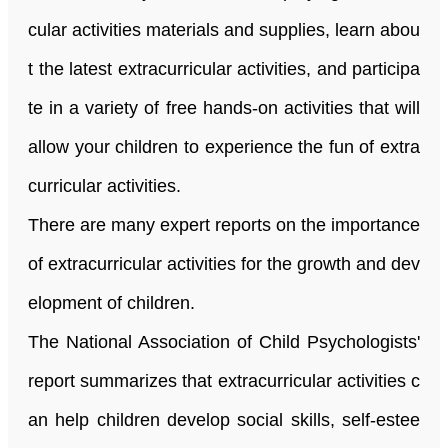
cular activities materials and supplies, learn abou
t the latest extracurricular activities, and participa
te in a variety of free hands-on activities that will
allow your children to experience the fun of extra
curricular activities.
There are many expert reports on the importance
of extracurricular activities for the growth and dev
elopment of children.
The National Association of Child Psychologists
'
report summarizes that extracurricular activities c
an help children develop social skills, self-estee