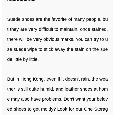
Suede shoes are the favorite of many people, bu
t they are very difficult to maintain, once stained,
there will be very obvious marks. You can try to u
se suede wipe to stick away the stain on the sue
de little by little.
But in Hong Kong, even if it doesn't rain, the wea
ther is still quite humid, and leather shoes at hom
e may also have problems. Don't want your belov
ed shoes to get moldy? Look for our One Storag