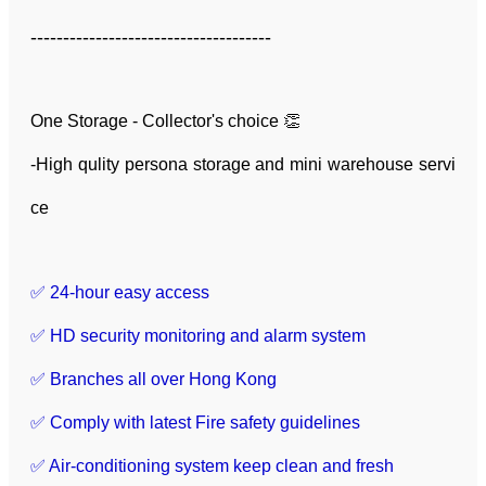
-------------------------------------
One Storage - Collector's choice 👏
-High qulity persona storage and mini warehouse servi
ce
✅ 24-hour easy access
✅ HD security monitoring and alarm system
✅ Branches all over Hong Kong
✅ Comply with latest Fire safety guidelines
✅ Air-conditioning system keep clean and fresh