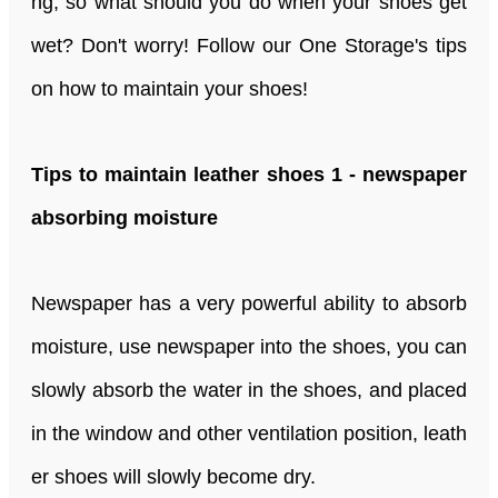
ng, so what should you do when your shoes get
wet? Don't worry! Follow our One Storage's tips
on how to maintain your shoes!
Tips to maintain leather shoes 1 - newspaper
absorbing moisture
Newspaper has a very powerful ability to absorb
moisture, use newspaper into the shoes, you can
slowly absorb the water in the shoes, and placed
in the window and other ventilation position, leath
er shoes will slowly become dry.