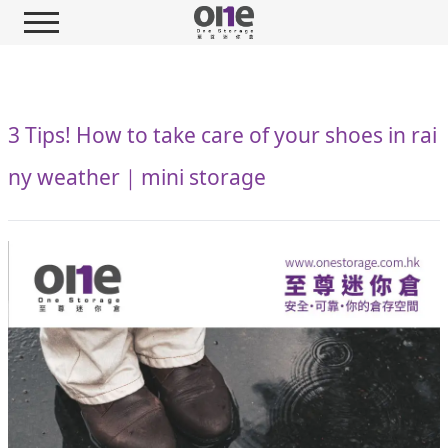
3 Tips! How to take care of your shoes in rai
ny weather｜mini storage