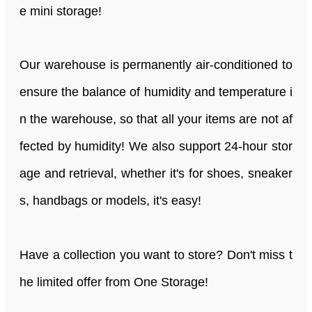
e mini storage!
Our warehouse is permanently air-conditioned to
ensure the balance of humidity and temperature i
n the warehouse, so that all your items are not af
fected by humidity! We also support 24-hour stor
age and retrieval, whether it's for shoes, sneaker
s, handbags or models, it's easy!
Have a collection you want to store? Don't miss t
he limited offer from One Storage!