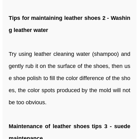
Tips for maintaining leather shoes 2 - Washin
g leather water
Try using leather cleaning water (shampoo) and
gently rub it on the surface of the shoes, then us
e shoe polish to fill the color difference of the sho
es, the color spots produced by the mold will not
be too obvious.
Maintenance of leather shoes tips 3 - suede
maintenance