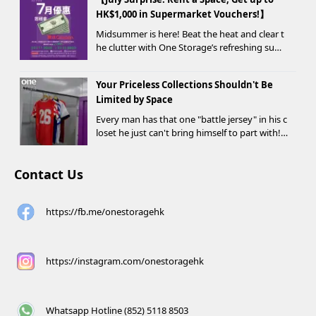
HK$1,000 in Supermarket Vouchers!】
Midsummer is here! Beat the heat and clear t
he clutter with One Storage’s refreshing sum
mer offer! Starting today, new customers wh
o rent a storage unit and meet the designate
Your Priceless Collections Shouldn't Be
d criteria can receive up to HK$1,000 in Supe...
Limited by Space
Every man has that one "battle jersey" in his c
loset he just can't bring himself to part with!
⚽️🏀
Contact Us
https://fb.me/onestoragehk
https://instagram.com/onestoragehk
Whatsapp Hotline (852) 5118 8503