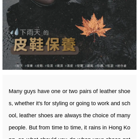
Many guys have one or two pairs of leather shoe
s, whether it's for styling or going to work and sch
ool, leather shoes are always the choice of many
people. But from time to time, it rains in Hong Ko