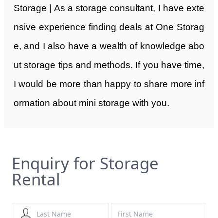
Storage | As a storage consultant, I have exte
nsive experience finding deals at One Storag
e, and I also have a wealth of knowledge abo
ut storage tips and methods. If you have time,
I would be more than happy to share more inf
ormation about mini storage with you.
Enquiry for Storage
Rental