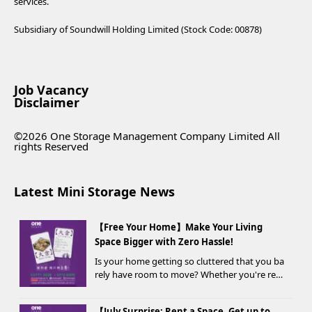
services.
Subsidiary of Soundwill Holding Limited (Stock Code: 00878)
Job Vacancy
Disclaimer
©2026 One Storage Management Company Limited All
rights Reserved
Latest Mini Storage News
【Free Your Home】Make Your Living
Space Bigger with Zero Hassle!
Is your home getting so cluttered that you ba
rely have room to move? Whether you're ren
ovating, moving, prepping for a seasonal war
drobe change, or finding yo...
【July Surprise: Rent a Space, Get up to