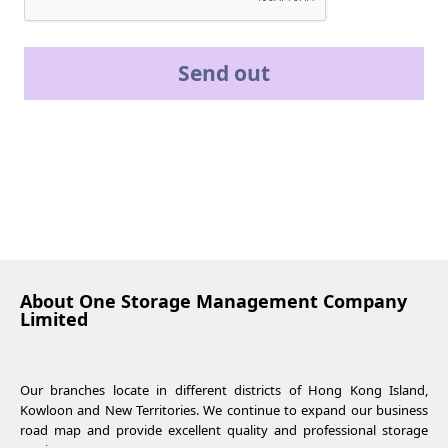
Send out
About One Storage Management Company
Limited
Our branches locate in different districts of Hong Kong Island,
Kowloon and New Territories. We continue to expand our business
road map and provide excellent quality and professional storage