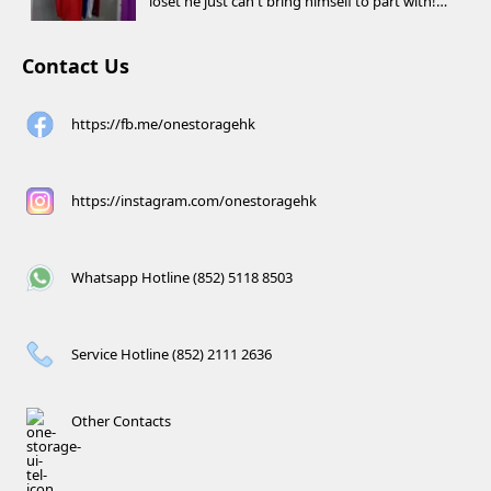
loset he just can't bring himself to part with!
⚽️🏀
Contact Us
https://fb.me/onestoragehk
https://instagram.com/onestoragehk
Whatsapp Hotline (852) 5118 8503
Service Hotline (852) 2111 2636
Other Contacts