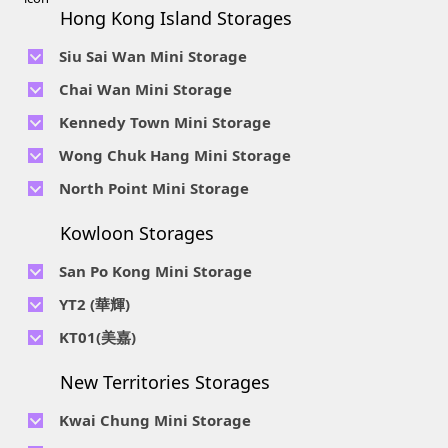
Hong Kong Island Storages
Siu Sai Wan Mini Storage
Telephone No :
2111 1062
Chai Wan Mini Storage
Location : 4/F, Prince Factory Building, 5 Sun Yip Street, Chai
Telephone No :
2194 0038
Kennedy Town Mini Storage
Wan, HK.
Location : Unit 6C Man Foong Industrial Building, 7 Cheung
Telephone No :
2623 0280
Telephone No :
2116 0071
Wong Chuk Hang Mini Storage
Lee Street, Chai Wan, Hong Kong
Location : 9F, Cheung Hing Industrial Building, 12P
Location : 7/F B Sum Lung Industrial Building No. 11 Sun Yip
Telephone No :
2680 9691
Telephone No :
2116 0460
North Point Mini Storage
Smithfield Road, Kennedy Town
Str, Siu Sai Wan, Chai Wan, Hong Kong
Location : Unit A 14/F, Shui Ki Industrial Building, 18 Wong
Location : Unit B, 6/F & Unit B1, 14/F, Chai Wan Ind. Ctr., 20
Telephone No :
2623 0228
Chuk Hang Road, Wong Chuk Hang, Hong Kong
Lee Chung St., Chai Wan, HK.
Kowloon Storages
Location : Unit 04 & 06, 10F, Sea View Estate B, 4-6 Watson
Telephone No :
2116 8113
Road, HK
Location : Room B, 3rd Floor, Yi Wah Industrial Building, 56-
San Po Kong Mini Storage
60 Wong Chuk Hang Road, Hong Kong
Telephone No :
2111 0509
YT2 (華輝)
Location : Unit B, 15/F, Prince Ind. Bldg., 106 King Fook St.,
Telephone No :
2623 0300
KT01(美嘉)
San Po Kong, Kowloon
Location : Unit C, 1/F, Wah Fai Ind. Budg., 4 Sze Shan St., Yau
Telephone No :
2116 8156
Telephone No :
2111 2739
Tong, Kowloon
New Territories Storages
Location : Unit A, 5/F, Mai Gar Ind Budg., 146 Wai Yip St.,
Location : Unit C, D on 9/F Lee Ka Industrial Building, 8 Ng
Kwun Tong, Kowloon
Fong Street, San Po Kong, Kowloon
Kwai Chung Mini Storage
Telephone No :
2116 5165
Telephone No :
2111 2683