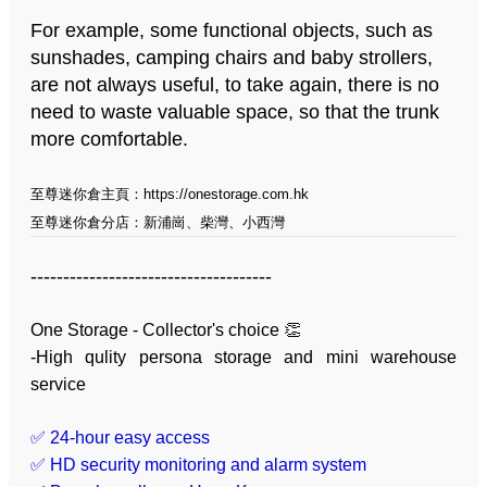
For example, some functional objects, such as
sunshades, camping chairs and baby strollers,
are not always useful, to take again, there is no
need to waste valuable space, so that the trunk
more comfortable.
至尊迷你倉主頁：
https://onestorage.com.hk
至尊迷你倉分店：
新浦崗
、
柴灣
、
小西灣
-------------------------------------
One Storage - Collector's choice 👏
-High qulity persona storage and mini warehouse
service
✅ 24-hour easy access
✅ HD security monitoring and alarm system