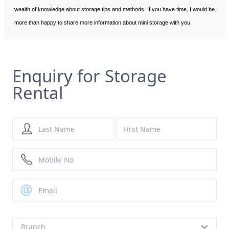
wealth of knowledge about storage tips and methods. If you have time, I would be
more than happy to share more information about mini storage with you.
Enquiry for Storage
Rental