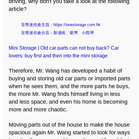
driving, why don't you take a look at the following
article?
至尊迷你倉主頁：
https://onestorage.com.hk
至尊迷你倉分店：
新浦崗
、
柴灣
、
小西灣
Mini Storage | Old car parts can not buy back? Car
lovers: buy first and then into the mini storage
Therefore, Mr. Wang has developed a habit of
buying and storing old car parts or imported parts
when he sees them, and the more parts he buys,
the more Mr. Wang finds himself living in less
and less space, and even his home is becoming
more and more chaotic.
Moving parts out of the house to make the house
spacious again Mr. Wang started to look for ways