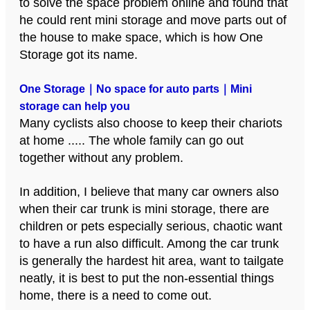
to solve the space problem online and found that
he could rent mini storage and move parts out of
the house to make space, which is how One
Storage got its name.
One Storage｜No space for auto parts｜Mini
storage can help you
Many cyclists also choose to keep their chariots
at home ..... The whole family can go out
together without any problem.
In addition, I believe that many car owners also
when their car trunk is mini storage, there are
children or pets especially serious, chaotic want
to have a run also difficult. Among the car trunk
is generally the hardest hit area, want to tailgate
neatly, it is best to put the non-essential things
home, there is a need to come out.