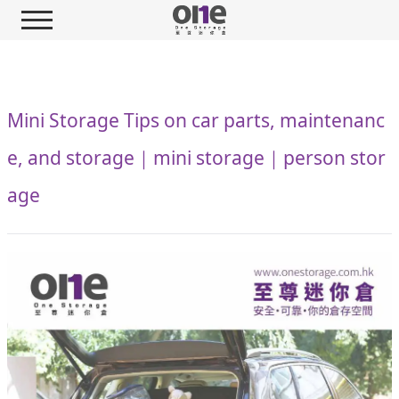
Mini Storage Tips on car parts, maintenanc
e, and storage｜mini storage｜person stor
age