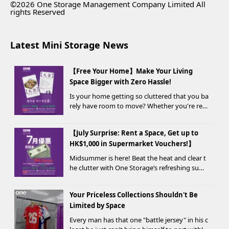
©2026 One Storage Management Company Limited All
rights Reserved
Latest Mini Storage News
【Free Your Home】Make Your Living
Space Bigger with Zero Hassle!
Is your home getting so cluttered that you ba
rely have room to move? Whether you're ren
ovating, moving, prepping for a seasonal war
drobe change, or finding yo...
【July Surprise: Rent a Space, Get up to
HK$1,000 in Supermarket Vouchers!】
Midsummer is here! Beat the heat and clear t
he clutter with One Storage’s refreshing sum
mer offer! Starting today, new customers wh
o rent a storage unit and meet the designate
Your Priceless Collections Shouldn't Be
d criteria can receive up to HK$1,000 in Supe...
Limited by Space
Every man has that one "battle jersey" in his c