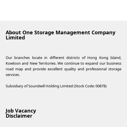
About One Storage Management Company
Limited
Our branches locate in different districts of Hong Kong Island,
Kowloon and New Territories. We continue to expand our business
road map and provide excellent quality and professional storage
services.
Subsidiary of Soundwill Holding Limited (Stock Code: 00878)
Job Vacancy
Disclaimer