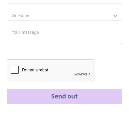
Send out