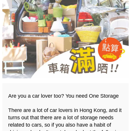
Are you a car lover too? You need One Storage
There are a lot of car lovers in Hong Kong, and it
turns out that there are a lot of storage needs
related to cars, so if you also have a habit of