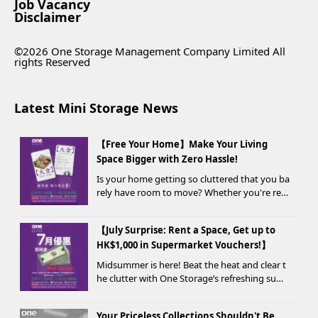
Job Vacancy
Disclaimer
©2026 One Storage Management Company Limited All
rights Reserved
Latest Mini Storage News
【Free Your Home】Make Your Living
Space Bigger with Zero Hassle!
Is your home getting so cluttered that you ba
rely have room to move? Whether you're ren
ovating, moving, prepping for a seasonal war
drobe change, or finding yo...
【July Surprise: Rent a Space, Get up to
HK$1,000 in Supermarket Vouchers!】
Midsummer is here! Beat the heat and clear t
he clutter with One Storage’s refreshing sum
mer offer! Starting today, new customers wh
o rent a storage unit and meet the designate
Your Priceless Collections Shouldn't Be