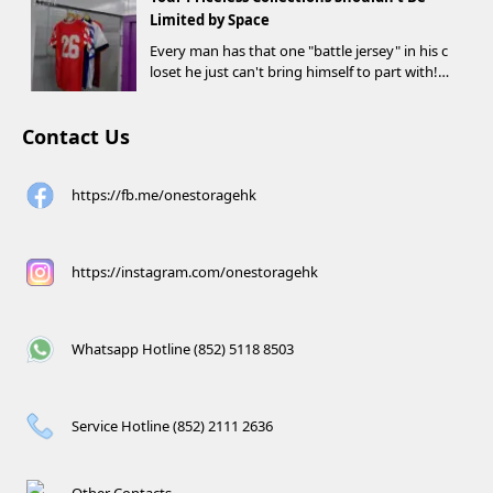
d criteria can receive up to HK$1,000 in Supe...
Limited by Space
Every man has that one "battle jersey" in his c
loset he just can't bring himself to part with!
⚽️🏀
Contact Us
https://fb.me/onestoragehk
https://instagram.com/onestoragehk
Whatsapp Hotline (852) 5118 8503
Service Hotline (852) 2111 2636