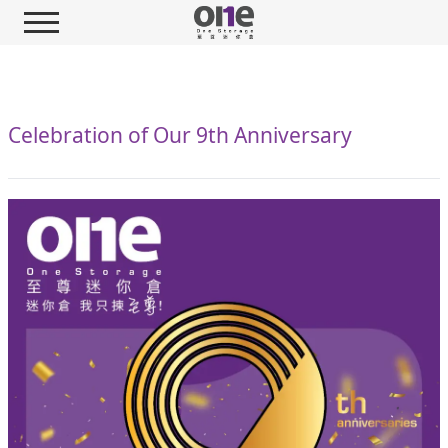
Celebration of Our 9th Anniversary