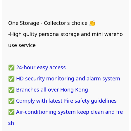
One Storage - Collector's choice 👏
-High qulity persona storage and mini wareho
use service
✅ 24-hour easy access
✅ HD security monitoring and alarm system
✅ Branches all over Hong Kong
✅ Comply with latest Fire safety guidelines
✅ Air-conditioning system keep clean and fre
sh