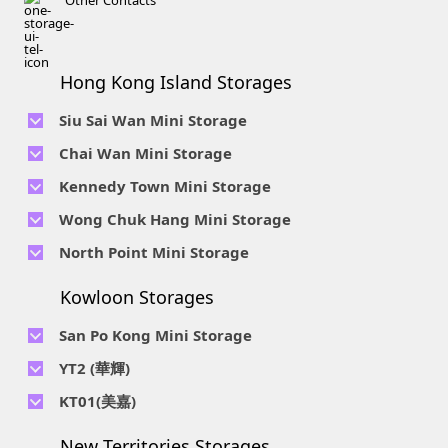
Other Contacts
Hong Kong Island Storages
Siu Sai Wan Mini Storage
Telephone No :
2111 1062
Chai Wan Mini Storage
Location : 4/F, Prince Factory Building, 5 Sun Yip Street, Chai
Telephone No :
2194 0038
Kennedy Town Mini Storage
Wan, HK.
Location : Unit 6C Man Foong Industrial Building, 7 Cheung
Telephone No :
2623 0280
Telephone No :
2116 0071
Wong Chuk Hang Mini Storage
Lee Street, Chai Wan, Hong Kong
Location : 9F, Cheung Hing Industrial Building, 12P
Location : 7/F B Sum Lung Industrial Building No. 11 Sun Yip
Telephone No :
2680 9691
Telephone No :
2116 0460
North Point Mini Storage
Smithfield Road, Kennedy Town
Str, Siu Sai Wan, Chai Wan, Hong Kong
Location : Unit A 14/F, Shui Ki Industrial Building, 18 Wong
Location : Unit B, 6/F & Unit B1, 14/F, Chai Wan Ind. Ctr., 20
Telephone No :
2623 0228
Chuk Hang Road, Wong Chuk Hang, Hong Kong
Lee Chung St., Chai Wan, HK.
Kowloon Storages
Location : Unit 04 & 06, 10F, Sea View Estate B, 4-6 Watson
Telephone No :
2116 8113
Road, HK
Location : Room B, 3rd Floor, Yi Wah Industrial Building, 56-
San Po Kong Mini Storage
60 Wong Chuk Hang Road, Hong Kong
Telephone No :
2111 0509
YT2 (華輝)
Location : Unit B, 15/F, Prince Ind. Bldg., 106 King Fook St.,
Telephone No :
2623 0300
KT01(美嘉)
San Po Kong, Kowloon
Location : Unit C, 1/F, Wah Fai Ind. Budg., 4 Sze Shan St., Yau
Telephone No :
2116 8156
Telephone No :
2111 2739
Tong, Kowloon
New Territories Storages
Location : Unit A, 5/F, Mai Gar Ind Budg., 146 Wai Yip St.,