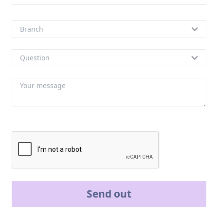
Send out