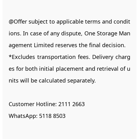
@Offer subject to applicable terms and condit
ions. In case of any dispute, One Storage Man
agement Limited reserves the final decision.
*Excludes transportation fees. Delivery charg
es for both initial placement and retrieval of u
nits will be calculated separately.
Customer Hotline: 2111 2663
WhatsApp: 5118 8503