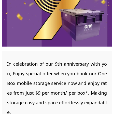
In celebration of our 9th anniversary with yo
u, Enjoy special offer when you book our One
Box mobile storage service now and enjoy rat
es from just $9 per month/ per box*. Making
storage easy and space effortlessly expandabl
e.