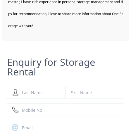
master, I have rich experience in personal storage management and ti
ps for recommendation, I love to share more information about One St
orage with you!
Enquiry for Storage
Rental