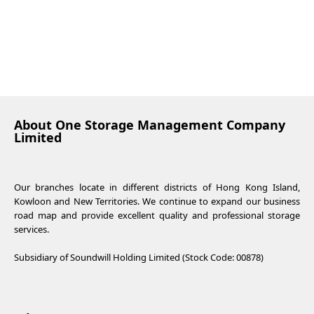
About One Storage Management Company
Limited
Our branches locate in different districts of Hong Kong Island,
Kowloon and New Territories. We continue to expand our business
road map and provide excellent quality and professional storage
services.
Subsidiary of Soundwill Holding Limited (Stock Code: 00878)