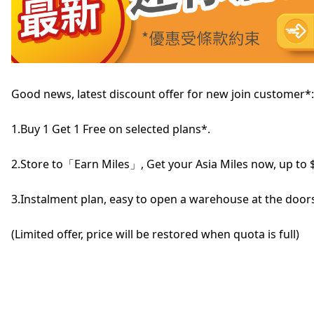
Good news, latest discount offer for new join customer*:
1.Buy 1 Get 1 Free on selected plans*.
2.Store to「Earn Miles」, Get your Asia Miles now, up to 
3.Instalment plan, easy to open a warehouse at the doors
(Limited offer, price will be restored when quota is full)