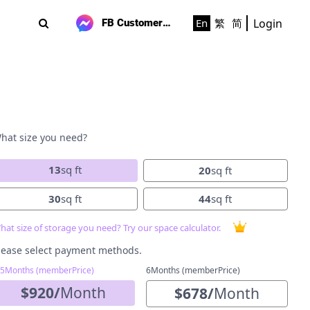
Login
En
繁
简
FB Customer Support
hat size you need?
13
sq ft
20
sq ft
30
sq ft
44
sq ft
hat size of storage you need? Try our space calculator.
lease select payment methods.
-5Months (memberPrice)
6Months (memberPrice)
$
920
/
Month
$
678
/
Month