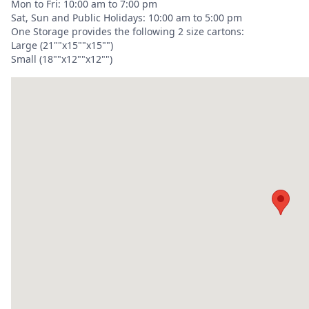
Mon to Fri: 10:00 am to 7:00 pm
Sat, Sun and Public Holidays: 10:00 am to 5:00 pm
One Storage provides the following 2 size cartons:
Large (21""x15""x15"")
Small (18""x12""x12"")