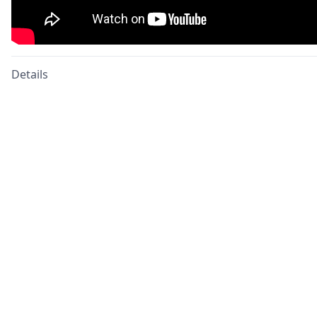
Details