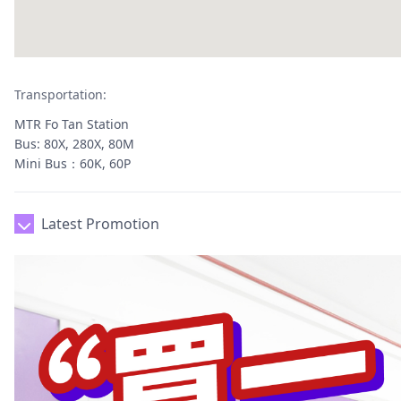
Transportation:
MTR Fo Tan Station
Bus: 80X, 280X, 80M
Mini Bus：60K, 60P
Latest Promotion