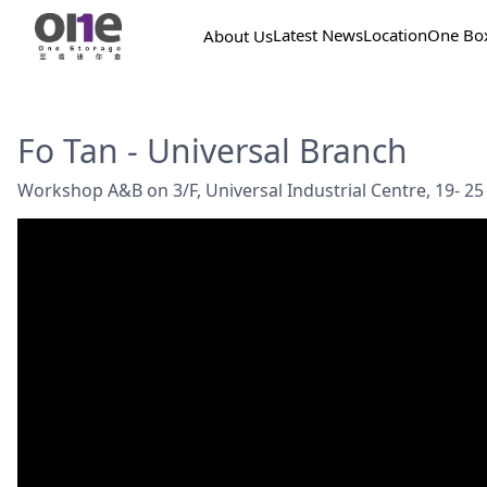
Latest News
Location
One Bo
About Us
Fo Tan - Universal Branch
Workshop A&B on 3/F, Universal Industrial Centre, 19- 25 