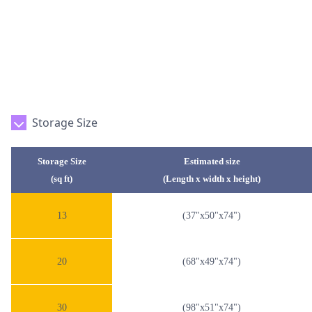
Storage Size
Storage Size
Estimated size
(sq ft)
(Length x width x height)
13
(37"x50"x74")
20
(68"x49"x74")
30
(98"x51"x74")