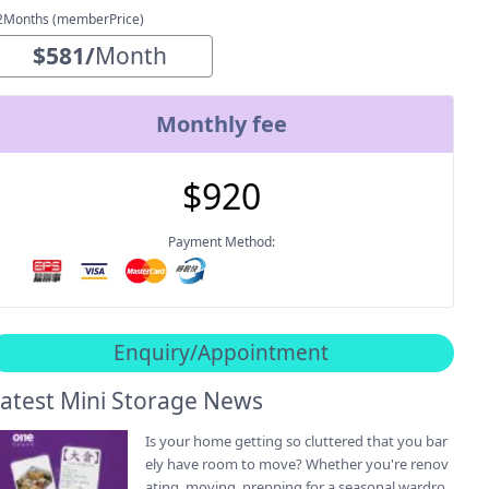
2Months (memberPrice)
$
581
/
Month
Monthly fee
$
920
Payment Method:
Enquiry/Appointment
atest Mini Storage News
Is your home getting so cluttered that you bar
ely have room to move? Whether you're renov
ating, moving, prepping for a seasonal wardro