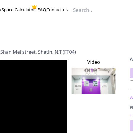
x
Space Calculator
FAQ
Contact us
Shan Mei street, Shatin, N.T.(FT04)
W
Video
W
P
1