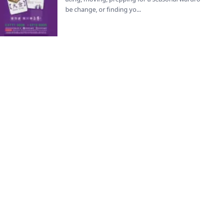
be change, or finding yo...