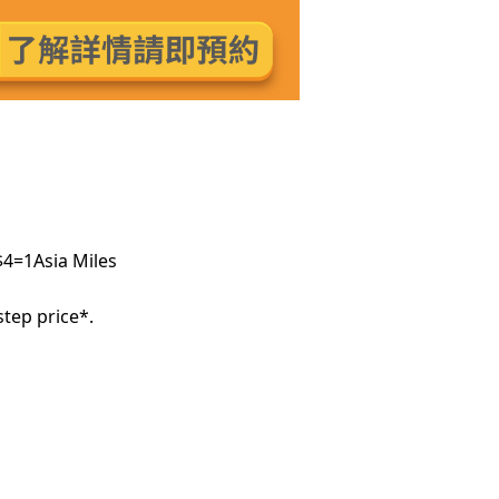
$4=1Asia Miles
tep price*.