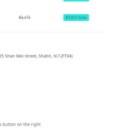
$3,172
$3,013 from
5 Shan Mei street, Shatin, N.T.(FT04)
s button on the right