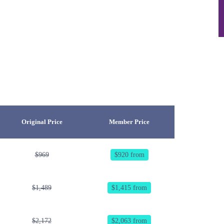
Original Price
Member Price
$969
$920 from
$1,489
$1,415 from
$2,172
$2,063 from