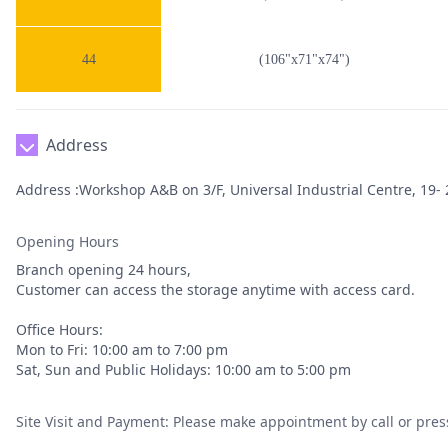
44
(106"x71"x74")
Address
Address :Workshop A&B on 3/F, Universal Industrial Centre, 19- 2
Opening Hours
Branch opening 24 hours,
Customer can access the storage anytime with access card.
Office Hours:
Mon to Fri: 10:00 am to 7:00 pm
Sat, Sun and Public Holidays: 10:00 am to 5:00 pm
Site Visit and Payment: Please make appointment by call or pres